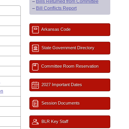
–
Bills Returned from Committee
–
Bill Conflicts Report
Arkansas Code
State Government Directory
Committee Room Reservation
n
2027 Important Dates
en
Session Documents
BLR Key Staff