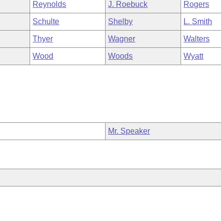
Reynolds
J. Roebuck
Rogers
Schulte
Shelby
L. Smith
Thyer
Wagner
Walters
Wood
Woods
Wyatt
Mr. Speaker