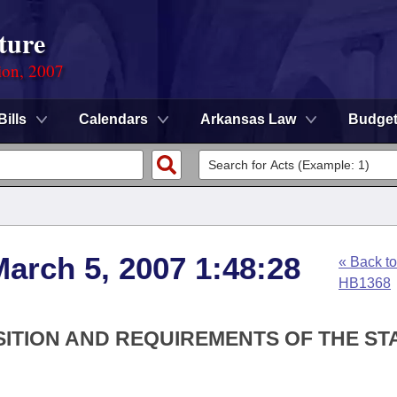
ture
ion, 2007
Bills
Calendars
Arkansas Law
Budge
arch 5, 2007 1:48:28
« Back to
HB1368
SITION AND REQUIREMENTS OF THE ST