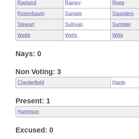
Ragland
Rainey
Reep
Rosenbaum
Sample
Saunders
Stewart
Sullivan
Sumpter
Webb
Wells
Wills
Nays: 0
Non Voting: 3
Chesterfield
Hardy
Present: 1
Harrelson
Excused: 0