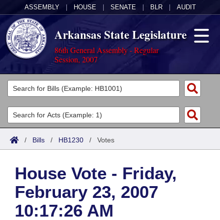
ASSEMBLY
|
HOUSE
|
SENATE
|
BLR
|
AUDIT
Arkansas State Legislature
86th General Assembly - Regular
Session, 2007
Legislators
List All
Committees
Joint
Acts
Search
/
Bills
/
HB1230
/
Votes
Search by Range
Bills
Senate
District Finder
House Vote - Friday,
Search by Range
Calendars
Advanced Search
House
February 23, 2007
Meetings and Events
Arkansas Law
Advanced Search
Code Sections Amended
Task Force
10:17:26 AM
Arkansas Code and Constitution of 1874
Budget