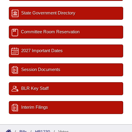
State Government Directory
Committee Room Reservation
2027 Important Dates
Session Documents
BLR Key Staff
Interim Filings
/
Bills
/
HB1230
/
Votes