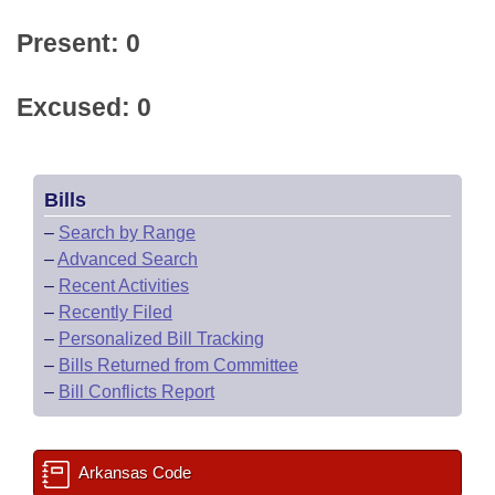
Present: 0
Excused: 0
Bills
–
Search by Range
–
Advanced Search
–
Recent Activities
–
Recently Filed
–
Personalized Bill Tracking
–
Bills Returned from Committee
–
Bill Conflicts Report
Arkansas Code