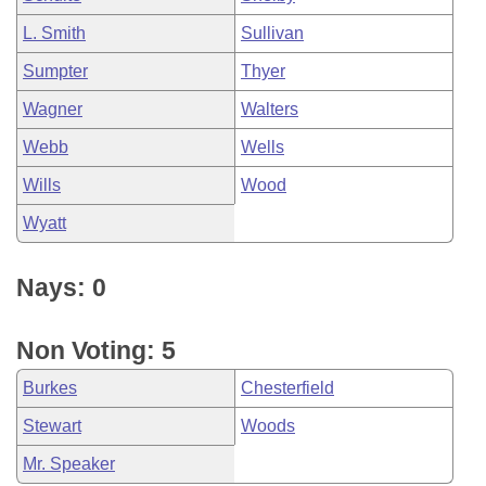
L. Smith
Sullivan
Sumpter
Thyer
Wagner
Walters
Webb
Wells
Wills
Wood
Wyatt
Nays: 0
Non Voting: 5
Burkes
Chesterfield
Stewart
Woods
Mr. Speaker