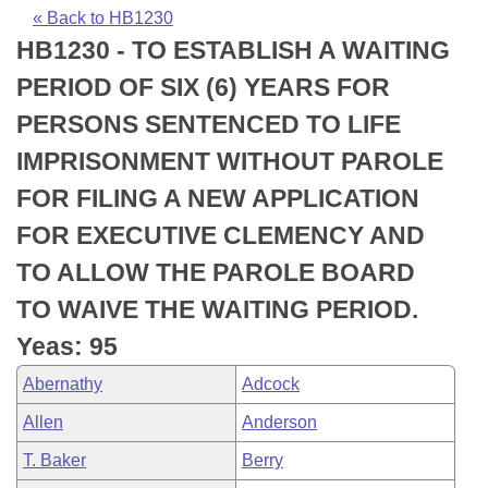
Bills on Committee Agendas
Recent Activities
Bills in House Committees
« Back to HB1230
HB1230 - TO ESTABLISH A WAITING
Search Center
Uncodified Historic Legislation
House
Recently Filed
Bills in Senate Committees
PERIOD OF SIX (6) YEARS FOR
Governor's Veto List
Senate
Personalized Bill Tracking
PERSONS SENTENCED TO LIFE
Bills in Joint Committees
IMPRISONMENT WITHOUT PAROLE
House Budget
Bills Returned from Committee
Meetings Of The Whole/Business Meetings
FOR FILING A NEW APPLICATION
Senate Budget
Bill Conflicts Report
FOR EXECUTIVE CLEMENCY AND
TO ALLOW THE PAROLE BOARD
House Roll Call
TO WAIVE THE WAITING PERIOD.
Yeas: 95
Abernathy
Adcock
Allen
Anderson
T. Baker
Berry