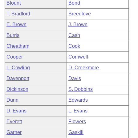
Blount
Bond
T. Bradford
Breedlove
E. Brown
J. Brown
Burris
Cash
Cheatham
Cook
Cooper
Cornwell
L. Cowling
D. Creekmore
Davenport
Davis
Dickinson
S. Dobbins
Dunn
Edwards
D. Evans
L. Evans
Everett
Flowers
Garner
Gaskill