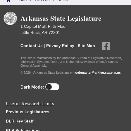
Arkansas State Legislature
1 Capitol Mall, Fifth Floor
Little Rock, AR 72201
Contact Us
|
Privacy Policy
|
Site Map
This site is maintained by the Arkansas Bureau of Legislative Research,
Information Systems Dept., and is the official website of the Arkansas
General Assembly.
© 2026 - Arkansas State Legislature -
webmaster@arkleg.state.ar.us
Dark Mode:
Useful Research Links
Previous Legislatures
BLR Key Staff
BLR Publications