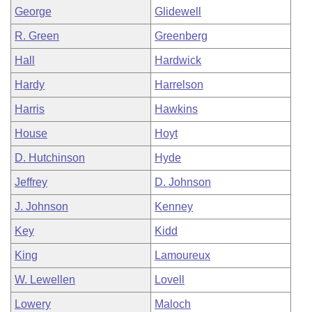
George
Glidewell
R. Green
Greenberg
Hall
Hardwick
Hardy
Harrelson
Harris
Hawkins
House
Hoyt
D. Hutchinson
Hyde
Jeffrey
D. Johnson
J. Johnson
Kenney
Key
Kidd
King
Lamoureux
W. Lewellen
Lovell
Lowery
Maloch