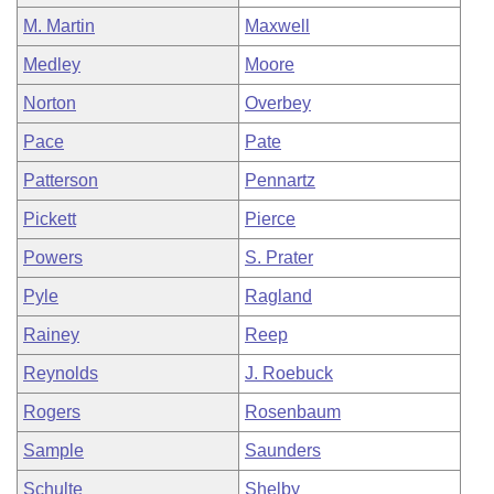
M. Martin
Maxwell
Medley
Moore
Norton
Overbey
Pace
Pate
Patterson
Pennartz
Pickett
Pierce
Powers
S. Prater
Pyle
Ragland
Rainey
Reep
Reynolds
J. Roebuck
Rogers
Rosenbaum
Sample
Saunders
Schulte
Shelby