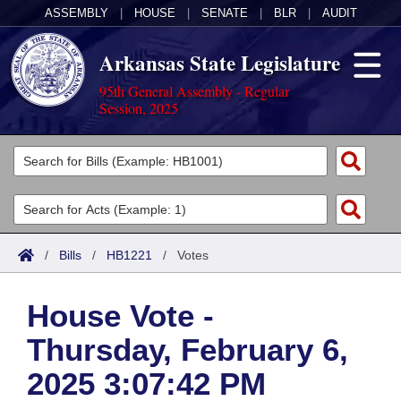
ASSEMBLY
|
HOUSE
|
SENATE
|
BLR
|
AUDIT
Arkansas State Legislature
95th General Assembly - Regular
Session, 2025
Legislators
List All
Committees
Joint
Acts
Search
/
Bills
/
HB1221
/
Votes
Search by Range
Bills
Senate
District Finder
House Vote -
Search by Range
Calendars
Advanced Search
House
Thursday, February 6,
Meetings and Events
Arkansas Law
Advanced Search
Code Sections Amended
Task Force
2025 3:07:42 PM
Arkansas Code and Constitution of 1874
Budget