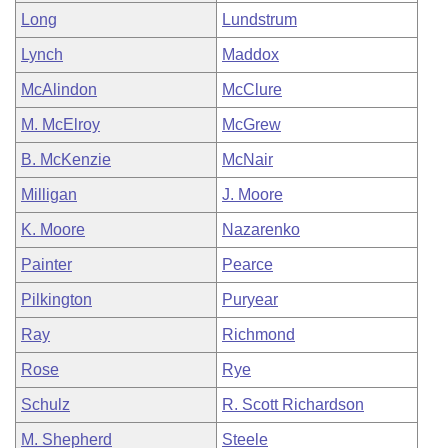
Long
Lundstrum
Lynch
Maddox
McAlindon
McClure
M. McElroy
McGrew
B. McKenzie
McNair
Milligan
J. Moore
K. Moore
Nazarenko
Painter
Pearce
Pilkington
Puryear
Ray
Richmond
Rose
Rye
Schulz
R. Scott Richardson
M. Shepherd
Steele