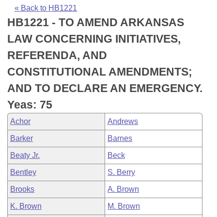
Bills on Committee Agendas
Recent Activities
Bills in House Committees
« Back to HB1221
HB1221 - TO AMEND ARKANSAS
Search Center
Uncodified Historic Legislation
House
Recently Filed
Bills in Senate Committees
LAW CONCERNING INITIATIVES,
Governor's Veto List
Senate
Personalized Bill Tracking
REFERENDA, AND
Bills in Joint Committees
CONSTITUTIONAL AMENDMENTS;
House Budget
Bills Returned from Committee
Meetings Of The Whole/Business Meetings
AND TO DECLARE AN EMERGENCY.
Senate Budget
Bill Conflicts Report
Yeas: 75
Achor
Andrews
House Roll Call
Barker
Barnes
Beaty Jr.
Beck
Bentley
S. Berry
Brooks
A. Brown
K. Brown
M. Brown