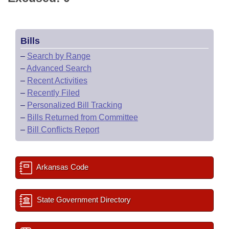
Bills
–
Search by Range
–
Advanced Search
–
Recent Activities
–
Recently Filed
–
Personalized Bill Tracking
–
Bills Returned from Committee
–
Bill Conflicts Report
Arkansas Code
State Government Directory