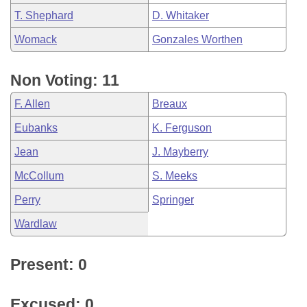
T. Shephard
D. Whitaker
Womack
Gonzales Worthen
Non Voting: 11
F. Allen
Breaux
Eubanks
K. Ferguson
Jean
J. Mayberry
McCollum
S. Meeks
Perry
Springer
Wardlaw
Present: 0
Excused: 0