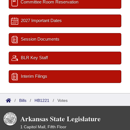
Committee Room Reservation
2027 Important Dates
Session Documents
BLR Key Staff
Interim Filings
/
Bills
/
HB1221
/
Votes
Arkansas State Legislature
1 Capitol Mall, Fifth Floor