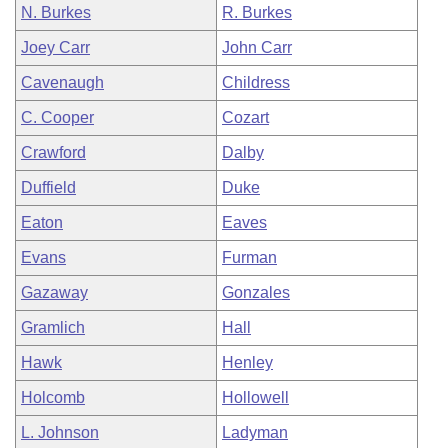
N. Burkes
R. Burkes
Joey Carr
John Carr
Cavenaugh
Childress
C. Cooper
Cozart
Crawford
Dalby
Duffield
Duke
Eaton
Eaves
Evans
Furman
Gazaway
Gonzales
Gramlich
Hall
Hawk
Henley
Holcomb
Hollowell
L. Johnson
Ladyman