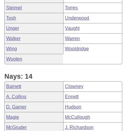
Steimel
Torres
Tosh
Underwood
Unger
Vaught
Walker
Warren
Wing
Wooldridge
Wooten
Nays: 14
Barnett
Clowney
A. Collins
Ennett
D. Garner
Hudson
Magie
McCullough
McGruder
J. Richardson