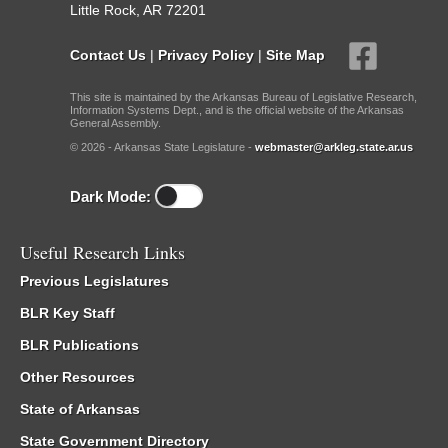
Little Rock, AR 72201
Contact Us
|
Privacy Policy
|
Site Map
This site is maintained by the Arkansas Bureau of Legislative Research,
Information Systems Dept., and is the official website of the Arkansas
General Assembly.
© 2026 - Arkansas State Legislature -
webmaster@arkleg.state.ar.us
Dark Mode:
Useful Research Links
Previous Legislatures
BLR Key Staff
BLR Publications
Other Resources
State of Arkansas
State Government Directory