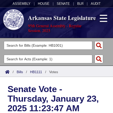
ASSEMBLY
|
HOUSE
|
SENATE
|
BLR
|
AUDIT
Arkansas State Legislature
95th General Assembly - Regular
Session, 2025
Legislators
List All
Committees
Joint
Acts
Search
/
Bills
/
HB1111
/
Votes
Search by Range
Bills
Senate
District Finder
Senate Vote -
Search by Range
Calendars
Advanced Search
House
Thursday, January 23,
Meetings and Events
Arkansas Law
Advanced Search
Code Sections Amended
Task Force
2025 11:23:47 AM
Arkansas Code and Constitution of 1874
Budget