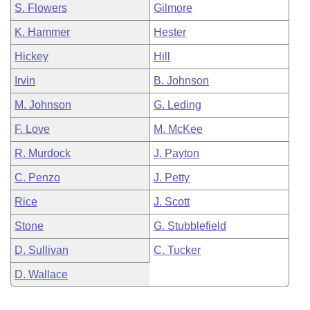
S. Flowers
Gilmore
K. Hammer
Hester
Hickey
Hill
Irvin
B. Johnson
M. Johnson
G. Leding
F. Love
M. McKee
R. Murdock
J. Payton
C. Penzo
J. Petty
Rice
J. Scott
Stone
G. Stubblefield
D. Sullivan
C. Tucker
D. Wallace