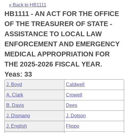
Bills on Committee Agendas
Recent Activities
Bills in House Committees
« Back to HB1111
HB1111 - AN ACT FOR THE OFFICE
Search Center
Uncodified Historic Legislation
House
Recently Filed
Bills in Senate Committees
OF THE TREASURER OF STATE -
Governor's Veto List
Senate
Personalized Bill Tracking
ASSISTANCE TO LOCAL LAW
Bills in Joint Committees
ENFORCEMENT AND EMERGENCY
House Budget
Bills Returned from Committee
Meetings Of The Whole/Business Meetings
MEDICAL APPROPRIATION FOR
Senate Budget
Bill Conflicts Report
THE 2025-2026 FISCAL YEAR.
Yeas: 33
House Roll Call
J. Boyd
Caldwell
A. Clark
Crowell
B. Davis
Dees
J. Dismang
J. Dotson
J. English
Flippo