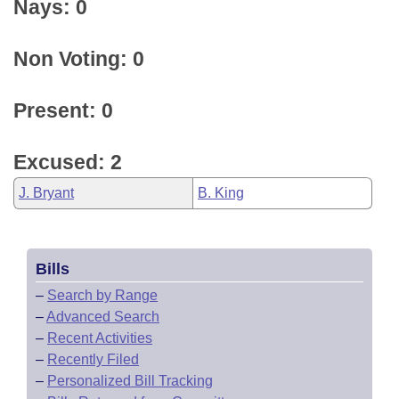
Nays: 0
Non Voting: 0
Present: 0
Excused: 2
J. Bryant
B. King
Bills
–
Search by Range
–
Advanced Search
–
Recent Activities
–
Recently Filed
–
Personalized Bill Tracking