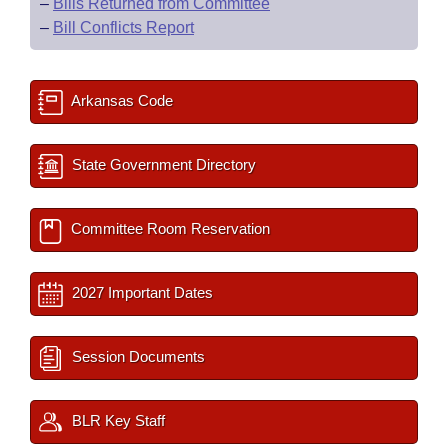
–
Bills Returned from Committee
–
Bill Conflicts Report
Arkansas Code
State Government Directory
Committee Room Reservation
2027 Important Dates
Session Documents
BLR Key Staff