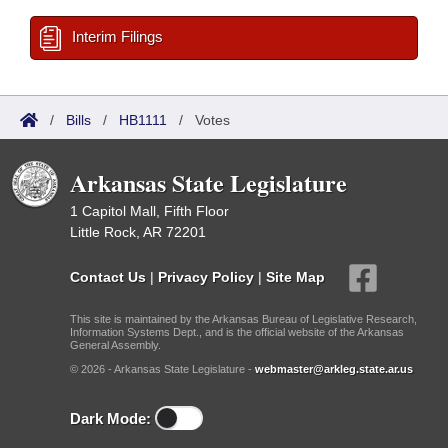
Interim Filings
/
Bills
/
HB1111
/
Votes
Arkansas State Legislature
1 Capitol Mall, Fifth Floor
Little Rock, AR 72201
Contact Us
|
Privacy Policy
|
Site Map
This site is maintained by the Arkansas Bureau of Legislative Research,
Information Systems Dept., and is the official website of the Arkansas
General Assembly.
© 2026 - Arkansas State Legislature -
webmaster@arkleg.state.ar.us
Dark Mode: