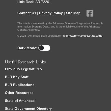
Little Rock, AR 72201
Contact Us
|
Privacy Policy
|
Site Map
This site is maintained by the Arkansas Bureau of Legislative Research,
Information Systems Dept., and is the official website of the Arkansas
General Assembly.
© 2026 - Arkansas State Legislature -
webmaster@arkleg.state.ar.us
Dark Mode:
Useful Research Links
Previous Legislatures
BLR Key Staff
BLR Publications
Other Resources
State of Arkansas
State Government Directory