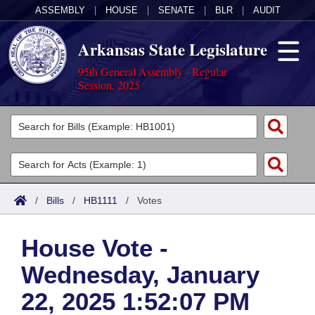
ASSEMBLY
|
HOUSE
|
SENATE
|
BLR
|
AUDIT
Arkansas State Legislature
95th General Assembly - Regular
Session, 2025
Legislators
List All
Committees
Joint
Acts
Search
/
Bills
/
HB1111
/
Votes
Search by Range
Bills
Senate
District Finder
House Vote -
Search by Range
Calendars
Advanced Search
House
Wednesday, January
Meetings and Events
Arkansas Law
Advanced Search
Code Sections Amended
Task Force
22, 2025 1:52:07 PM
Arkansas Code and Constitution of 1874
Budget