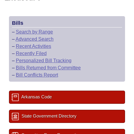
Bills
–
Search by Range
–
Advanced Search
–
Recent Activities
–
Recently Filed
–
Personalized Bill Tracking
–
Bills Returned from Committee
–
Bill Conflicts Report
Arkansas Code
State Government Directory