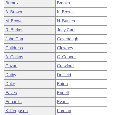
Breaux
Brooks
A. Brown
K. Brown
M. Brown
N. Burkes
R. Burkes
Joey Carr
John Carr
Cavenaugh
Childress
Clowney
A. Collins
C. Cooper
Cozart
Crawford
Dalby
Duffield
Duke
Eaton
Eaves
Ennett
Eubanks
Evans
K. Ferguson
Furman