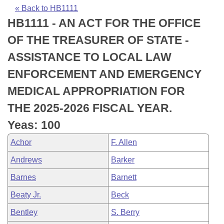
Bills on Committee Agendas
Recent Activities
Bills in House Committees
« Back to HB1111
HB1111 - AN ACT FOR THE OFFICE
Search Center
Uncodified Historic Legislation
House
Recently Filed
Bills in Senate Committees
OF THE TREASURER OF STATE -
Governor's Veto List
Senate
Personalized Bill Tracking
ASSISTANCE TO LOCAL LAW
Bills in Joint Committees
ENFORCEMENT AND EMERGENCY
House Budget
Bills Returned from Committee
Meetings Of The Whole/Business Meetings
MEDICAL APPROPRIATION FOR
Senate Budget
Bill Conflicts Report
THE 2025-2026 FISCAL YEAR.
Yeas: 100
House Roll Call
Achor
F. Allen
Andrews
Barker
Barnes
Barnett
Beaty Jr.
Beck
Bentley
S. Berry