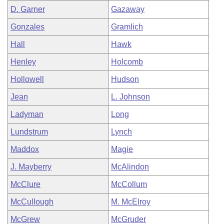
D. Garner
Gazaway
Gonzales
Gramlich
Hall
Hawk
Henley
Holcomb
Hollowell
Hudson
Jean
L. Johnson
Ladyman
Long
Lundstrum
Lynch
Maddox
Magie
J. Mayberry
McAlindon
McClure
McCollum
McCullough
M. McElroy
McGrew
McGruder