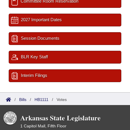
Committee Room Reservation
2027 Important Dates
Session Documents
BLR Key Staff
Interim Filings
/
Bills
/
HB1111
/
Votes
Arkansas State Legislature
1 Capitol Mall, Fifth Floor