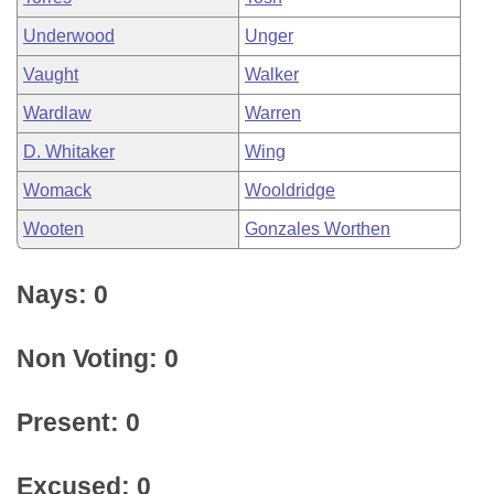
Underwood
Unger
Vaught
Walker
Wardlaw
Warren
D. Whitaker
Wing
Womack
Wooldridge
Wooten
Gonzales Worthen
Nays: 0
Non Voting: 0
Present: 0
Excused: 0