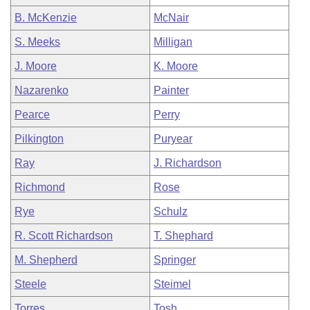
B. McKenzie
McNair
S. Meeks
Milligan
J. Moore
K. Moore
Nazarenko
Painter
Pearce
Perry
Pilkington
Puryear
Ray
J. Richardson
Richmond
Rose
Rye
Schulz
R. Scott Richardson
T. Shephard
M. Shepherd
Springer
Steele
Steimel
Torres
Tosh