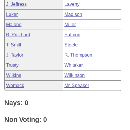
J. Jeffress
Laverty
Luker
Madison
Malone
Miller
B. Pritchard
Salmon
T. Smith
Steele
J. Taylor
R. Thompson
Trusty
Whitaker
Wilkins
Wilkinson
Womack
Mr. Speaker
Nays: 0
Non Voting: 0