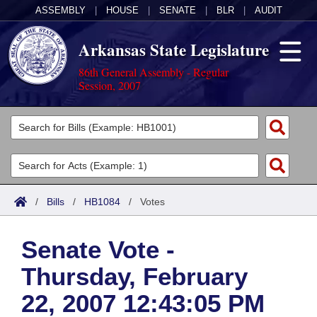
ASSEMBLY
|
HOUSE
|
SENATE
|
BLR
|
AUDIT
Arkansas State Legislature
86th General Assembly - Regular
Session, 2007
Legislators
List All
Committees
Joint
Acts
Search
/
Bills
/
HB1084
/
Votes
Search by Range
Bills
Senate
District Finder
Senate Vote -
Search by Range
Calendars
Advanced Search
House
Thursday, February
Meetings and Events
Arkansas Law
Advanced Search
Code Sections Amended
Task Force
22, 2007 12:43:05 PM
Arkansas Code and Constitution of 1874
Budget