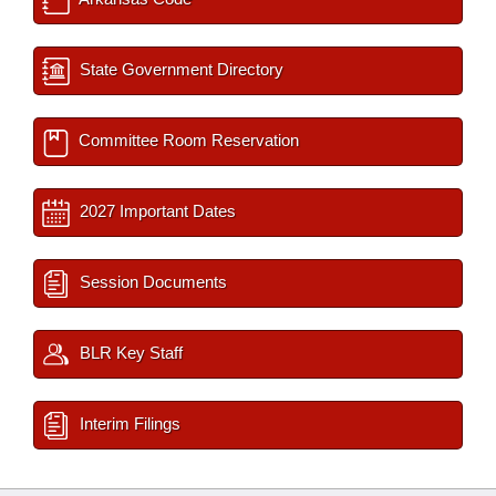
State Government Directory
Committee Room Reservation
2027 Important Dates
Session Documents
BLR Key Staff
Interim Filings