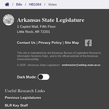
/
Bills
/
HB1084
/
Votes
Arkansas State Legislature
1 Capitol Mall, Fifth Floor
Little Rock, AR 72201
Contact Us
|
Privacy Policy
|
Site Map
This site is maintained by the Arkansas Bureau of Legislative Research,
Information Systems Dept., and is the official website of the Arkansas
General Assembly.
© 2026 - Arkansas State Legislature -
webmaster@arkleg.state.ar.us
Dark Mode:
Useful Research Links
Previous Legislatures
BLR Key Staff