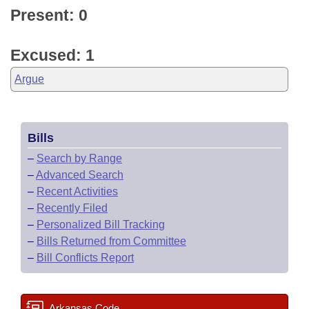
Present: 0
Excused: 1
Argue
Bills
–
Search by Range
–
Advanced Search
–
Recent Activities
–
Recently Filed
–
Personalized Bill Tracking
–
Bills Returned from Committee
–
Bill Conflicts Report
Arkansas Code