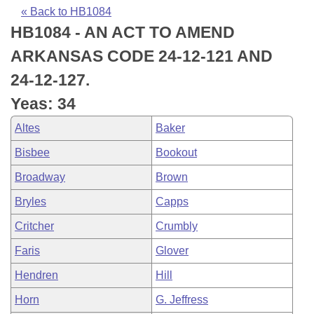
Bills on Committee Agendas
Recent Activities
Bills in House Committees
« Back to HB1084
HB1084 - AN ACT TO AMEND
Search Center
Uncodified Historic Legislation
House
Recently Filed
Bills in Senate Committees
ARKANSAS CODE 24-12-121 AND
Governor's Veto List
Senate
Personalized Bill Tracking
24-12-127.
Bills in Joint Committees
Yeas: 34
House Budget
Bills Returned from Committee
Meetings Of The Whole/Business Meetings
Altes
Baker
Senate Budget
Bill Conflicts Report
Bisbee
Bookout
Broadway
Brown
House Roll Call
Bryles
Capps
Critcher
Crumbly
Faris
Glover
Hendren
Hill
Horn
G. Jeffress