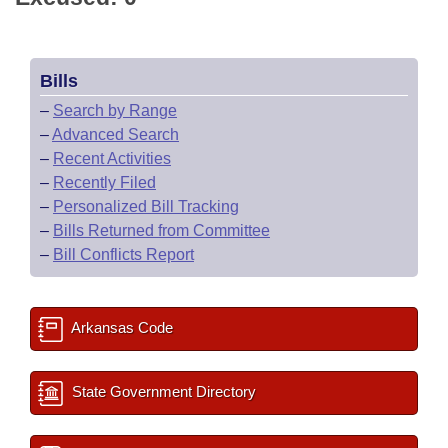
Bills
–
Search by Range
–
Advanced Search
–
Recent Activities
–
Recently Filed
–
Personalized Bill Tracking
–
Bills Returned from Committee
–
Bill Conflicts Report
Arkansas Code
State Government Directory