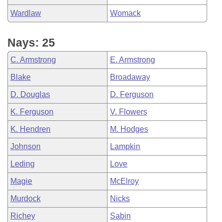
Wardlaw
Womack
Nays: 25
C. Armstrong
E. Armstrong
Blake
Broadaway
D. Douglas
D. Ferguson
K. Ferguson
V. Flowers
K. Hendren
M. Hodges
Johnson
Lampkin
Leding
Love
Magie
McElroy
Murdock
Nicks
Richey
Sabin