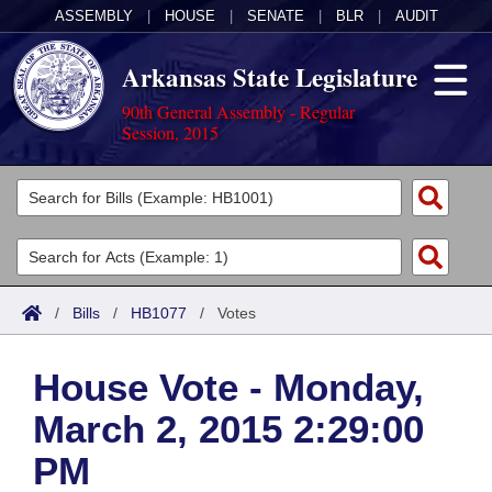
ASSEMBLY
|
HOUSE
|
SENATE
|
BLR
|
AUDIT
Arkansas State Legislature
90th General Assembly - Regular
Session, 2015
Legislators
List All
Committees
Joint
Acts
Search
/
Bills
/
HB1077
/
Votes
Search by Range
Bills
Senate
District Finder
House Vote - Monday,
Search by Range
Calendars
Advanced Search
House
March 2, 2015 2:29:00
Meetings and Events
Arkansas Law
Advanced Search
Code Sections Amended
Task Force
PM
Arkansas Code and Constitution of 1874
Budget