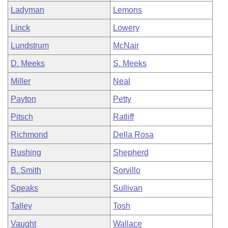
Ladyman
Lemons
Linck
Lowery
Lundstrum
McNair
D. Meeks
S. Meeks
Miller
Neal
Payton
Petty
Pitsch
Ratliff
Richmond
Della Rosa
Rushing
Shepherd
B. Smith
Sorvillo
Speaks
Sullivan
Talley
Tosh
Vaught
Wallace