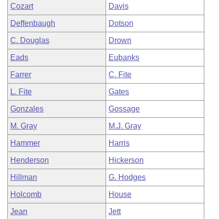
Cozart
Davis
Deffenbaugh
Dotson
C. Douglas
Drown
Eads
Eubanks
Farrer
C. Fite
L. Fite
Gates
Gonzales
Gossage
M. Gray
M.J. Gray
Hammer
Harris
Henderson
Hickerson
Hillman
G. Hodges
Holcomb
House
Jean
Jett