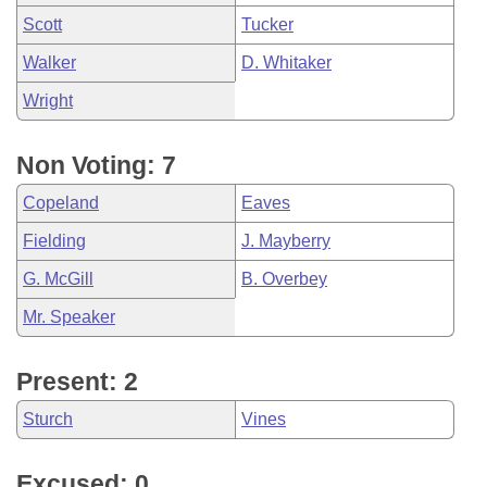
Scott
Tucker
Walker
D. Whitaker
Wright
Non Voting: 7
Copeland
Eaves
Fielding
J. Mayberry
G. McGill
B. Overbey
Mr. Speaker
Present: 2
Sturch
Vines
Excused: 0