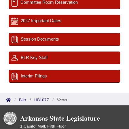
Committee Room Reservation
2027 Important Dates
Session Documents
BLR Key Staff
Interim Filings
/
Bills
/
HB1077
/
Votes
Arkansas State Legislature
1 Capitol Mall, Fifth Floor