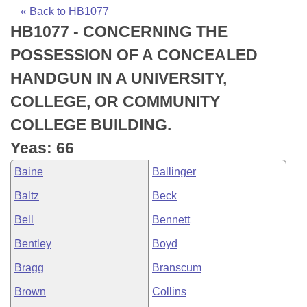
Bills on Committee Agendas
Recent Activities
Bills in House Committees
« Back to HB1077
HB1077 - CONCERNING THE
Search Center
Uncodified Historic Legislation
House
Recently Filed
Bills in Senate Committees
POSSESSION OF A CONCEALED
Governor's Veto List
Senate
Personalized Bill Tracking
HANDGUN IN A UNIVERSITY,
Bills in Joint Committees
COLLEGE, OR COMMUNITY
House Budget
Bills Returned from Committee
Meetings Of The Whole/Business Meetings
COLLEGE BUILDING.
Senate Budget
Bill Conflicts Report
Yeas: 66
Baine
Ballinger
House Roll Call
Baltz
Beck
Bell
Bennett
Bentley
Boyd
Bragg
Branscum
Brown
Collins