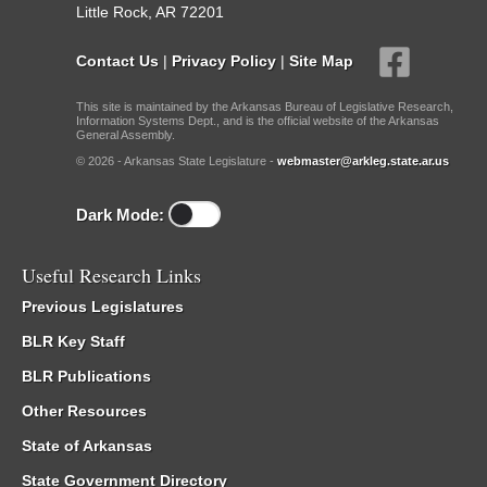
Little Rock, AR 72201
Contact Us
|
Privacy Policy
|
Site Map
This site is maintained by the Arkansas Bureau of Legislative Research,
Information Systems Dept., and is the official website of the Arkansas
General Assembly.
© 2026 - Arkansas State Legislature -
webmaster@arkleg.state.ar.us
Dark Mode:
Useful Research Links
Previous Legislatures
BLR Key Staff
BLR Publications
Other Resources
State of Arkansas
State Government Directory