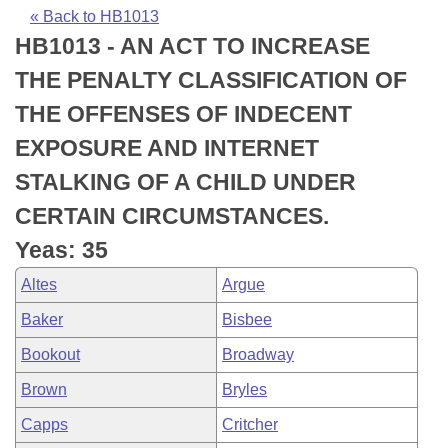
Bills on Committee Agendas
Recent Activities
Bills in House Committees
« Back to HB1013
HB1013 - AN ACT TO INCREASE
Search Center
Uncodified Historic Legislation
House
Recently Filed
Bills in Senate Committees
THE PENALTY CLASSIFICATION OF
Governor's Veto List
Senate
Personalized Bill Tracking
THE OFFENSES OF INDECENT
Bills in Joint Committees
EXPOSURE AND INTERNET
House Budget
Bills Returned from Committee
Meetings Of The Whole/Business Meetings
STALKING OF A CHILD UNDER
Senate Budget
Bill Conflicts Report
CERTAIN CIRCUMSTANCES.
Yeas: 35
House Roll Call
Altes
Argue
Baker
Bisbee
Bookout
Broadway
Brown
Bryles
Capps
Critcher