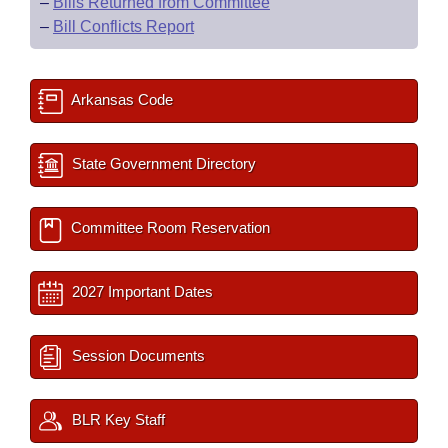
–
Bills Returned from Committee
–
Bill Conflicts Report
Arkansas Code
State Government Directory
Committee Room Reservation
2027 Important Dates
Session Documents
BLR Key Staff