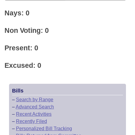
Nays: 0
Non Voting: 0
Present: 0
Excused: 0
Bills
–
Search by Range
–
Advanced Search
–
Recent Activities
–
Recently Filed
–
Personalized Bill Tracking