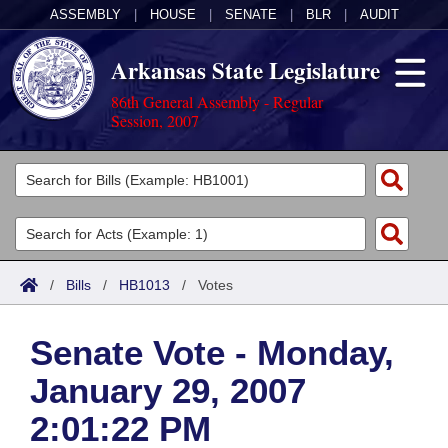
ASSEMBLY
|
HOUSE
|
SENATE
|
BLR
|
AUDIT
Arkansas State Legislature
86th General Assembly - Regular
Session, 2007
Legislators
List All
Committees
Joint
Acts
Search
/
Bills
/
HB1013
/
Votes
Search by Range
Bills
Senate
District Finder
Senate Vote - Monday,
Search by Range
Calendars
Advanced Search
House
January 29, 2007
Meetings and Events
Arkansas Law
Advanced Search
Code Sections Amended
Task Force
2:01:22 PM
Arkansas Code and Constitution of 1874
Budget