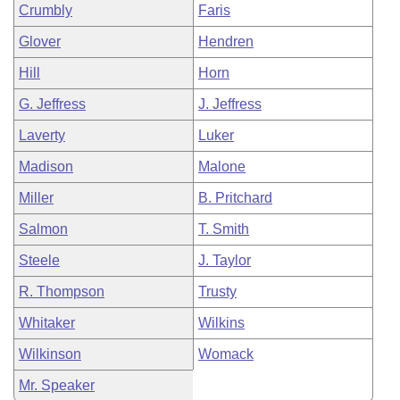
Crumbly
Faris
Glover
Hendren
Hill
Horn
G. Jeffress
J. Jeffress
Laverty
Luker
Madison
Malone
Miller
B. Pritchard
Salmon
T. Smith
Steele
J. Taylor
R. Thompson
Trusty
Whitaker
Wilkins
Wilkinson
Womack
Mr. Speaker