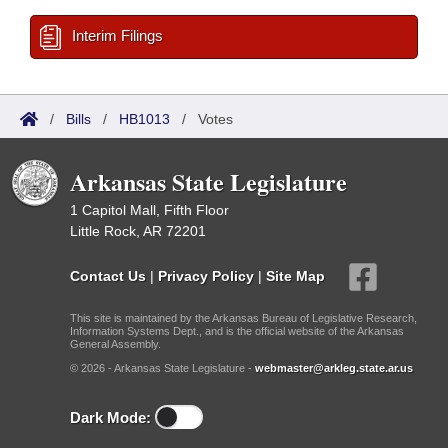
Interim Filings
/
Bills
/
HB1013
/
Votes
Arkansas State Legislature
1 Capitol Mall, Fifth Floor
Little Rock, AR 72201
Contact Us
|
Privacy Policy
|
Site Map
This site is maintained by the Arkansas Bureau of Legislative Research,
Information Systems Dept., and is the official website of the Arkansas
General Assembly.
© 2026 - Arkansas State Legislature -
webmaster@arkleg.state.ar.us
Dark Mode: