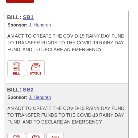
BILL:
SB1
Sponsor:
J. Hendren
AN ACT TO CREATE THE COVID-19 RAINY DAY FUND;
TO TRANSFER FUNDS TO THE COVID-19 RAINY DAY
FUND; AND TO DECLARE AN EMERGENCY.
BILL
STATUS
BILL:
SB2
Sponsor:
J. Hendren
AN ACT TO CREATE THE COVID-19 RAINY DAY FUND;
TO TRANSFER FUNDS TO THE COVID-19 RAINY DAY
FUND; AND TO DECLARE AN EMERGENCY.