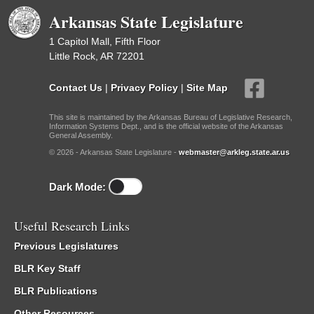
Arkansas State Legislature
1 Capitol Mall, Fifth Floor
Little Rock, AR 72201
Contact Us
|
Privacy Policy
|
Site Map
This site is maintained by the Arkansas Bureau of Legislative Research,
Information Systems Dept., and is the official website of the Arkansas
General Assembly.
© 2026 - Arkansas State Legislature -
webmaster@arkleg.state.ar.us
Dark Mode:
Useful Research Links
Previous Legislatures
BLR Key Staff
BLR Publications
Other Resources