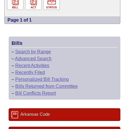
BILL
ACT
STATUS
Page 1 of 1
Bills
–
Search by Range
–
Advanced Search
–
Recent Activities
–
Recently Filed
–
Personalized Bill Tracking
–
Bills Returned from Committee
–
Bill Conflicts Report
Arkansas Code