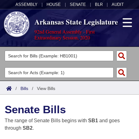
ASSEMBLY
|
HOUSE
|
SENATE
|
BLR
|
AUDIT
Arkansas State Legislature
92nd General Assembly - First
Extraordinary Session, 2020
Legislators
List All
Committees
Joint
Acts
Search
/
Bills
/
View Bills
Search by Range
Bills
Senate
District Finder
Senate Bills
Search by Range
Calendars
Advanced Search
House
The range of Senate Bills begins with
SB1
and goes
Meetings and Events
Arkansas Law
Advanced Search
Code Sections Amended
through
SB2
.
Task Force
Arkansas Code and Constitution of 1874
Budget