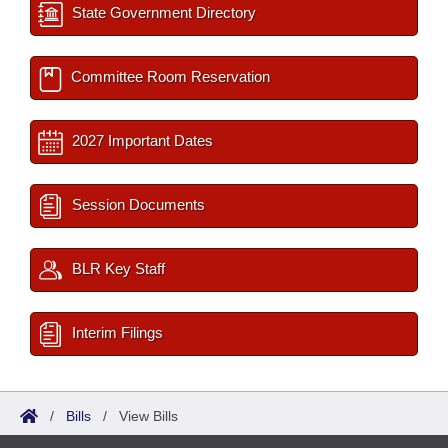
State Government Directory
Committee Room Reservation
2027 Important Dates
Session Documents
BLR Key Staff
Interim Filings
/
Bills
/
View Bills