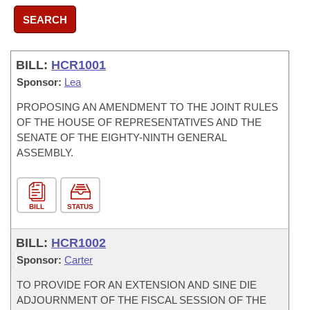
SEARCH
BILL:
HCR1001
Sponsor:
Lea
PROPOSING AN AMENDMENT TO THE JOINT RULES
OF THE HOUSE OF REPRESENTATIVES AND THE
SENATE OF THE EIGHTY-NINTH GENERAL
ASSEMBLY.
BILL
STATUS
BILL:
HCR1002
Sponsor:
Carter
TO PROVIDE FOR AN EXTENSION AND SINE DIE
ADJOURNMENT OF THE FISCAL SESSION OF THE