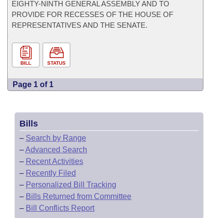
EIGHTY-NINTH GENERAL ASSEMBLY AND TO
PROVIDE FOR RECESSES OF THE HOUSE OF
REPRESENTATIVES AND THE SENATE.
BILL
STATUS
Page 1 of 1
Bills
–
Search by Range
–
Advanced Search
–
Recent Activities
–
Recently Filed
–
Personalized Bill Tracking
–
Bills Returned from Committee
–
Bill Conflicts Report