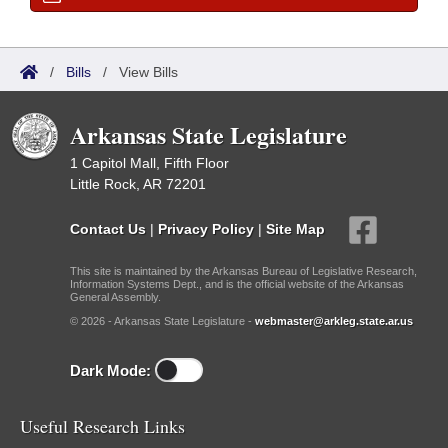
/
Bills
/
View Bills
Arkansas State Legislature
1 Capitol Mall, Fifth Floor
Little Rock, AR 72201
Contact Us
|
Privacy Policy
|
Site Map
This site is maintained by the Arkansas Bureau of Legislative Research,
Information Systems Dept., and is the official website of the Arkansas
General Assembly.
© 2026 - Arkansas State Legislature -
webmaster@arkleg.state.ar.us
Dark Mode:
Useful Research Links