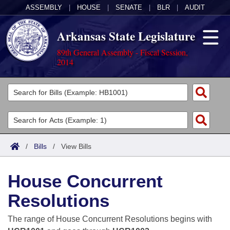
ASSEMBLY
|
HOUSE
|
SENATE
|
BLR
|
AUDIT
Arkansas State Legislature
89th General Assembly - Fiscal Session,
2014
Legislators
List All
Committees
Joint
Acts
Search
/
Bills
/
View Bills
Search by Range
Bills
Senate
District Finder
House Concurrent
Search by Range
Calendars
Advanced Search
House
Resolutions
Meetings and Events
Arkansas Law
Advanced Search
Code Sections Amended
Task Force
The range of House Concurrent Resolutions begins with
Arkansas Code and Constitution of 1874
Budget