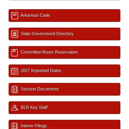
Arkansas Code
State Government Directory
Committee Room Reservation
2027 Important Dates
Session Documents
BLR Key Staff
Interim Filings