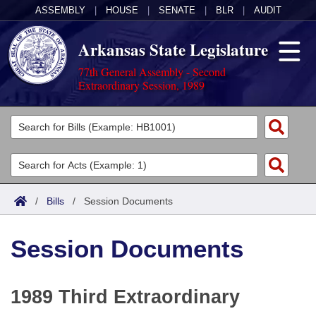
ASSEMBLY
|
HOUSE
|
SENATE
|
BLR
|
AUDIT
Arkansas State Legislature
77th General Assembly - Second
Extraordinary Session, 1989
Legislators
List All
Committees
Joint
Acts
Search
/
Bills
/
Session Documents
Search by Range
Bills
Senate
District Finder
Session Documents
Search by Range
Calendars
Advanced Search
House
Meetings and Events
Arkansas Law
Advanced Search
Code Sections Amended
Task Force
1989 Third Extraordinary
Arkansas Code and Constitution of 1874
Budget