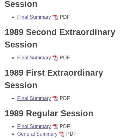
Bills on Committee Agendas
Session
Recent Activities
Bills in House Committees
Search Center
Uncodified Historic Legislation
House
Final Summary
PDF
Recently Filed
Bills in Senate Committees
1989 Second Extraordinary
Governor's Veto List
Senate
Personalized Bill Tracking
Bills in Joint Committees
Session
House Budget
Bills Returned from Committee
Meetings Of The Whole/Business Meetings
Final Summary
PDF
Senate Budget
Bill Conflicts Report
1989 First Extraordinary
House Roll Call
Session
Final Summary
PDF
1989 Regular Session
Final Summary
PDF
General Summary
PDF