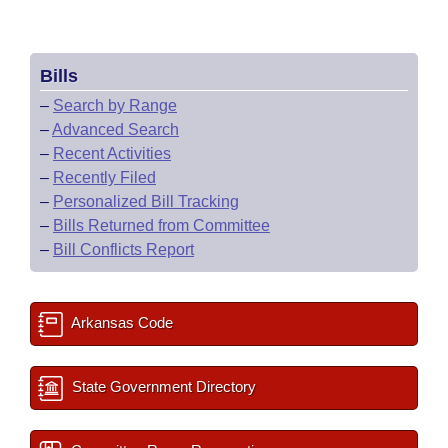
Bills
–
Search by Range
–
Advanced Search
–
Recent Activities
–
Recently Filed
–
Personalized Bill Tracking
–
Bills Returned from Committee
–
Bill Conflicts Report
Arkansas Code
State Government Directory