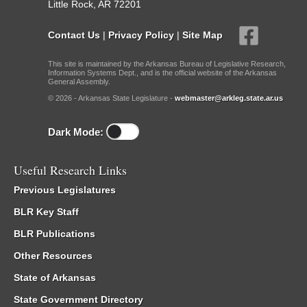
Little Rock, AR 72201
Contact Us
|
Privacy Policy
|
Site Map
This site is maintained by the Arkansas Bureau of Legislative Research,
Information Systems Dept., and is the official website of the Arkansas
General Assembly.
© 2026 - Arkansas State Legislature -
webmaster@arkleg.state.ar.us
Dark Mode:
Useful Research Links
Previous Legislatures
BLR Key Staff
BLR Publications
Other Resources
State of Arkansas
State Government Directory