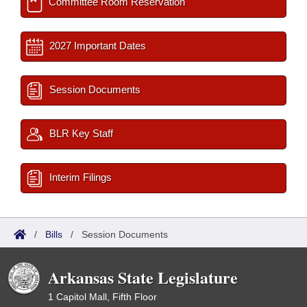
Committee Room Reservation
2027 Important Dates
Session Documents
BLR Key Staff
Interim Filings
/
Bills
/
Session Documents
Arkansas State Legislature
1 Capitol Mall, Fifth Floor