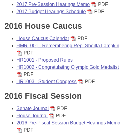
Bills on Committee Agendas
Recent Activities
2017 Pre-Session Hearings Memo
PDF
Bills in House Committees
2017 Budget Hearings Schedule
PDF
Search Center
Uncodified Historic Legislation
House
Recently Filed
Bills in Senate Committees
2016 House Caucus
Governor's Veto List
Senate
Personalized Bill Tracking
Bills in Joint Committees
House Caucus Calendar
PDF
HMR1001 - Remembering Rep. Sheilla Lampkin
House Budget
Bills Returned from Committee
Meetings Of The Whole/Business Meetings
PDF
HR1001 - Proposed Rules
Senate Budget
Bill Conflicts Report
HR1002 - Congratulating Olympic Gold Medalist
PDF
House Roll Call
HR1003 - Student Congress
PDF
2016 Fiscal Session
Senate Journal
PDF
House Journal
PDF
2016 Pre-Fiscal Session Budget Hearings Memo
PDF