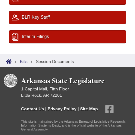
BLR Key Staff
Interim Filings
/
Bills
/
Session Documents
Arkansas State Legislature
1 Capitol Mall, Fifth Floor
Little Rock, AR 72201
Contact Us
|
Privacy Policy
|
Site Map
This site is maintained by the Arkansas Bureau of Legislative Research,
Information Systems Dept., and is the official website of the Arkansas
General Assembly.