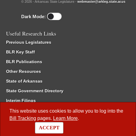
© 2026 - Arkansas State Legislature -
webmaster@arkleg.state.ar.us
Dark Mode:
Useful Research Links
Previous Legislatures
BLR Key Staff
BLR Publications
Other Resources
State of Arkansas
State Government Directory
Interim Filings
Committee Room Reservation
This website uses cookies to allow you to log into the
Bill Tracking
pages.
Learn More
.
Meetings of the Whole/Business Meetings
ACCEPT
Code of Arkansas Rules