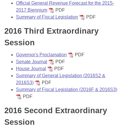
Official General Revenue Forecast for the 2015-
2017 Biennium
PDF
Summary of Fiscal Legislation
PDF
2016 Third Extraordinary
Session
Governor's Proclamation
PDF
Senate Journal
PDF
House Journal
PDF
Summary of General Legislation (2016S2 &
2016S3)
PDF
Summary of Fiscal Legislation (2016F & 2016S3)
PDF
2016 Second Extraordinary
Session