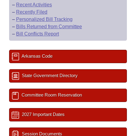
–
Recent Activities
–
Recently Filed
–
Personalized Bill Tracking
–
Bills Returned from Committee
–
Bill Conflicts Report
Arkansas Code
State Government Directory
Committee Room Reservation
2027 Important Dates
Session Documents