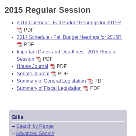
2015 Regular Session
2014 Calendar - Fall Budget Hearings for 2015R
PDF
2014 Schedule - Fall Budget Hearings for 2015R
PDF
Important Dates and Deadlines - 2015 Regular
Session
PDF
House Journal
PDF
Senate Journal
PDF
Summary of General Legislation
PDF
Summary of Fiscal Legislation
PDF
Bills
–
Search by Range
–
Advanced Search