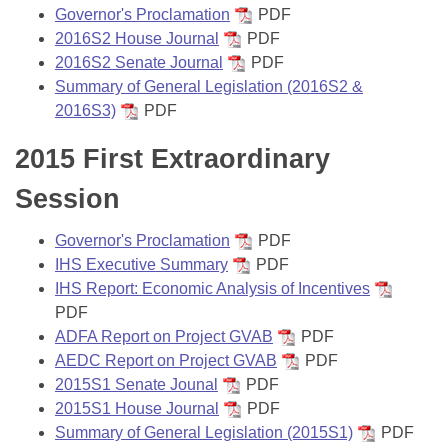
Governor's Proclamation
PDF
2016S2 House Journal
PDF
2016S2 Senate Journal
PDF
Summary of General Legislation (2016S2 &
2016S3)
PDF
2015 First Extraordinary
Session
Governor's Proclamation
PDF
IHS Executive Summary
PDF
IHS Report: Economic Analysis of Incentives
PDF
ADFA Report on Project GVAB
PDF
AEDC Report on Project GVAB
PDF
2015S1 Senate Jounal
PDF
2015S1 House Journal
PDF
Summary of General Legislation (2015S1)
PDF