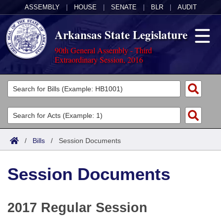
ASSEMBLY
|
HOUSE
|
SENATE
|
BLR
|
AUDIT
Arkansas State Legislature
90th General Assembly - Third
Extraordinary Session, 2016
Legislators
List All
Committees
Joint
Acts
Search
/
Bills
/
Session Documents
Search by Range
Bills
Senate
District Finder
Session Documents
Search by Range
Calendars
Advanced Search
House
Meetings and Events
Arkansas Law
Advanced Search
Code Sections Amended
Task Force
2017 Regular Session
Arkansas Code and Constitution of 1874
Budget