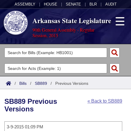
ASSEMBLY
|
HOUSE
|
SENATE
|
BLR
|
AUDIT
Arkansas State Legislature
90th General Assembly - Regular
Session, 2015
Legislators
List All
Committees
Joint
Acts
Search
/
Bills
/
SB889
/
Previous Versions
Search by Range
Bills
Senate
District Finder
SB889 Previous
« Back to SB889
Search by Range
Calendars
Advanced Search
House
Versions
Meetings and Events
Arkansas Law
Advanced Search
Code Sections Amended
Task Force
3-9-2015 01:09 PM
Arkansas Code and Constitution of 1874
Budget