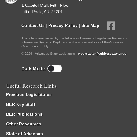
1 Capitol Mall, Fifth Floor
Little Rock, AR 72201
Contact Us
|
Privacy Policy
|
Site Map
This site is maintained by the Arkansas Bureau of Legislative Research,
Information Systems Dept., and is the official website of the Arkansas
General Assembly.
© 2026 - Arkansas State Legislature -
webmaster@arkleg.state.ar.us
Dark Mode:
Useful Research Links
Previous Legislatures
BLR Key Staff
BLR Publications
Other Resources
State of Arkansas