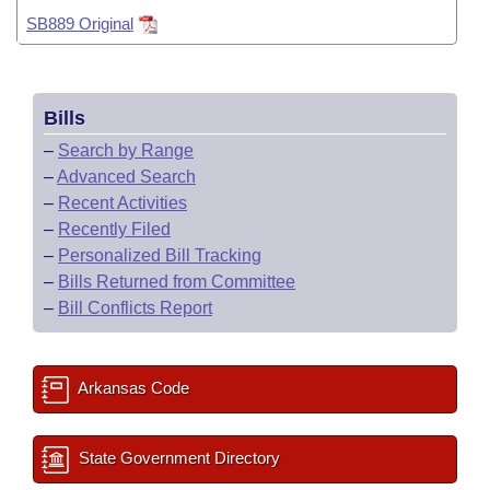
Bills on Committee Agendas
Recent Activities
Bills in House Committees
SB889 Original
Search Center
Uncodified Historic Legislation
House
Recently Filed
Bills in Senate Committees
Governor's Veto List
Senate
Bills
Personalized Bill Tracking
Bills in Joint Committees
–
Search by Range
House Budget
Bills Returned from Committee
–
Advanced Search
Meetings Of The Whole/Business Meetings
–
Recent Activities
Senate Budget
–
Recently Filed
Bill Conflicts Report
–
Personalized Bill Tracking
House Roll Call
–
Bills Returned from Committee
–
Bill Conflicts Report
Arkansas Code
State Government Directory