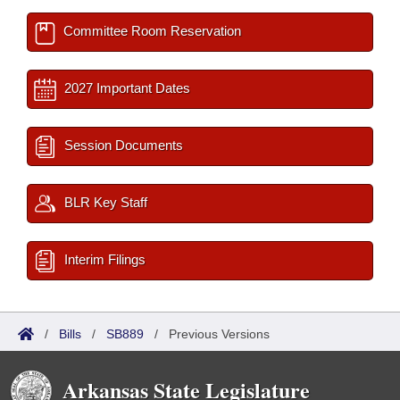
Committee Room Reservation
2027 Important Dates
Session Documents
BLR Key Staff
Interim Filings
/
Bills
/
SB889
/
Previous Versions
Arkansas State Legislature