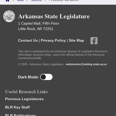
Arkansas State Legislature
1 Capitol Mall, Fifth Floor
Little Rock, AR 72201
Contact Us
|
Privacy Policy
|
Site Map
This site is maintained by the Arkansas Bureau of Legislative Research,
Information Systems Dept., and is the official website of the Arkansas
General Assembly.
© 2026 - Arkansas State Legislature -
webmaster@arkleg.state.ar.us
Dark Mode:
Useful Research Links
Previous Legislatures
BLR Key Staff
BLR Publications