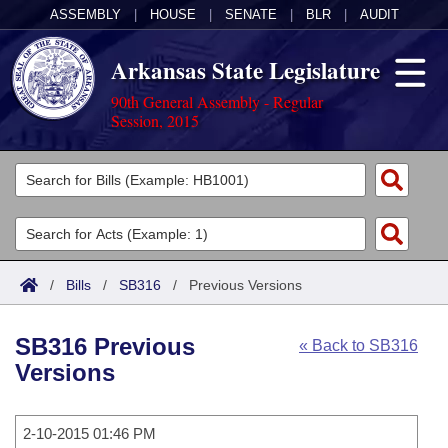
ASSEMBLY
|
HOUSE
|
SENATE
|
BLR
|
AUDIT
Arkansas State Legislature
90th General Assembly - Regular
Session, 2015
Legislators
List All
Committees
Joint
Acts
Search
/
Bills
/
SB316
/
Previous Versions
Search by Range
Bills
Senate
District Finder
SB316 Previous
« Back to SB316
Search by Range
Calendars
Advanced Search
House
Versions
Meetings and Events
Arkansas Law
Advanced Search
Code Sections Amended
Task Force
2-10-2015 01:46 PM
Arkansas Code and Constitution of 1874
Budget