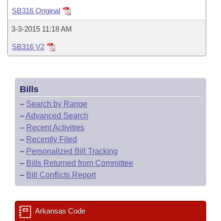
Bills on Committee Agendas
Recent Activities
Bills in House Committees
SB316 Original
Search Center
Uncodified Historic Legislation
House
Recently Filed
3-3-2015 11:18 AM
Bills in Senate Committees
SB316 V2
Governor's Veto List
Senate
Personalized Bill Tracking
Bills in Joint Committees
House Budget
Bills Returned from Committee
Meetings Of The Whole/Business Meetings
Bills
Senate Budget
Bill Conflicts Report
–
Search by Range
–
Advanced Search
House Roll Call
–
Recent Activities
–
Recently Filed
–
Personalized Bill Tracking
–
Bills Returned from Committee
–
Bill Conflicts Report
Arkansas Code