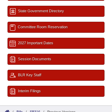
State Government Directory
Committee Room Reservation
2027 Important Dates
Session Documents
BLR Key Staff
Interim Filings
/
Bills
/
SB316
/
Previous Versions