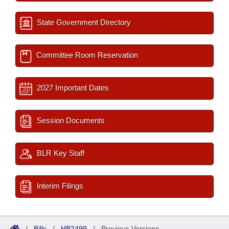
State Government Directory
Committee Room Reservation
2027 Important Dates
Session Documents
BLR Key Staff
Interim Filings
/
Bills
/
HB2499
/
Previous Versions