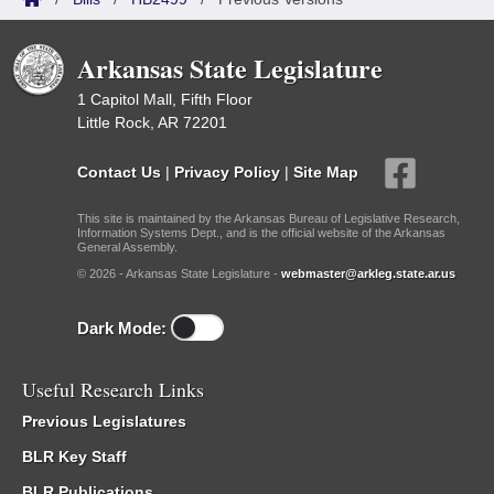
Arkansas State Legislature
1 Capitol Mall, Fifth Floor
Little Rock, AR 72201
Contact Us
|
Privacy Policy
|
Site Map
This site is maintained by the Arkansas Bureau of Legislative Research,
Information Systems Dept., and is the official website of the Arkansas
General Assembly.
© 2026 - Arkansas State Legislature -
webmaster@arkleg.state.ar.us
Dark Mode:
Useful Research Links
Previous Legislatures
BLR Key Staff
BLR Publications