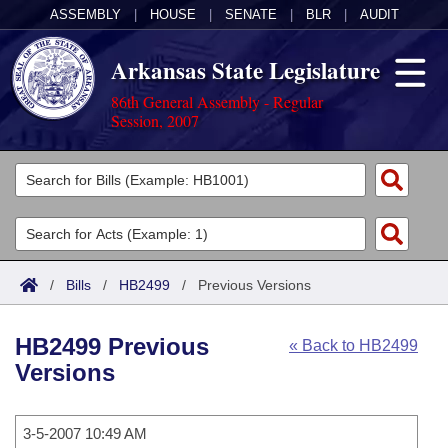
ASSEMBLY
|
HOUSE
|
SENATE
|
BLR
|
AUDIT
Arkansas State Legislature
86th General Assembly - Regular
Session, 2007
Legislators
List All
Committees
Joint
Acts
Search
/
Bills
/
HB2499
/
Previous Versions
Search by Range
Bills
Senate
District Finder
HB2499 Previous
« Back to HB2499
Search by Range
Calendars
Advanced Search
House
Versions
Meetings and Events
Arkansas Law
Advanced Search
Code Sections Amended
Task Force
3-5-2007 10:49 AM
Arkansas Code and Constitution of 1874
Budget