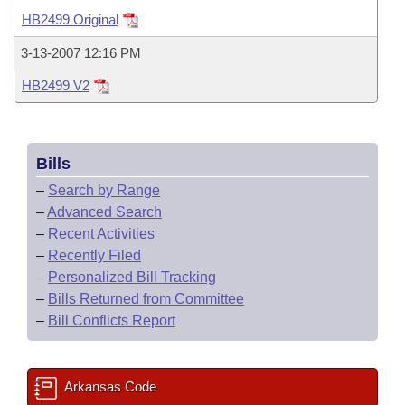
Bills on Committee Agendas
Recent Activities
Bills in House Committees
HB2499 Original
Search Center
Uncodified Historic Legislation
House
Recently Filed
3-13-2007 12:16 PM
Bills in Senate Committees
HB2499 V2
Governor's Veto List
Senate
Personalized Bill Tracking
Bills in Joint Committees
House Budget
Bills Returned from Committee
Meetings Of The Whole/Business Meetings
Bills
Senate Budget
Bill Conflicts Report
–
Search by Range
–
Advanced Search
House Roll Call
–
Recent Activities
–
Recently Filed
–
Personalized Bill Tracking
–
Bills Returned from Committee
–
Bill Conflicts Report
Arkansas Code