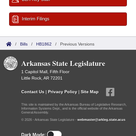
Interim Filings
/
Bills
/
HB1862
/
Previous Versions
Arkansas State Legislature
1 Capitol Mall, Fifth Floor
Little Rock, AR 72201
Contact Us
|
Privacy Policy
|
Site Map
This site is maintained by the Arkansas Bureau of Legislative Research,
Information Systems Dept., and is the official website of the Arkansas
General Assembly.
© 2026 - Arkansas State Legislature -
webmaster@arkleg.state.ar.us
Dark Mode: