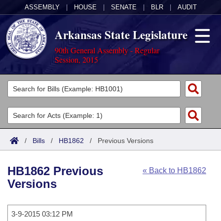
ASSEMBLY
|
HOUSE
|
SENATE
|
BLR
|
AUDIT
Arkansas State Legislature
90th General Assembly - Regular
Session, 2015
Legislators
List All
Committees
Joint
Acts
Search
/
Bills
/
HB1862
/
Previous Versions
Search by Range
Bills
Senate
District Finder
HB1862 Previous
« Back to HB1862
Search by Range
Calendars
Advanced Search
House
Versions
Meetings and Events
Arkansas Law
Advanced Search
Code Sections Amended
Task Force
3-9-2015 03:12 PM
Arkansas Code and Constitution of 1874
Budget