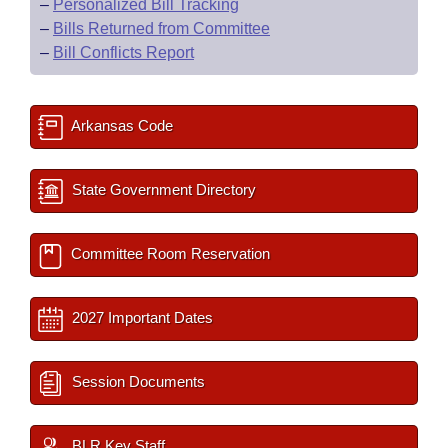
–
Personalized Bill Tracking
–
Bills Returned from Committee
–
Bill Conflicts Report
Arkansas Code
State Government Directory
Committee Room Reservation
2027 Important Dates
Session Documents
BLR Key Staff