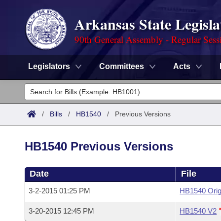
Arkansas State Legisla
90th General Assembly - Regular Sess
Legislators
Committees
Acts
Legislators
List All
Committees
/
Bills
/
HB1540
/
Previous Versions
Joint
Acts
Search
HB1540 Previous Versions
Search by Range
Bills
Senate
District Finder
Date
File
Search by Range
Calendars
Advanced Search
House
3-2-2015 01:25 PM
HB1540 Orig
Meetings and Events
Arkansas Law
Advanced Search
Code Sections Amended
Task Force
3-20-2015 12:45 PM
HB1540 V2