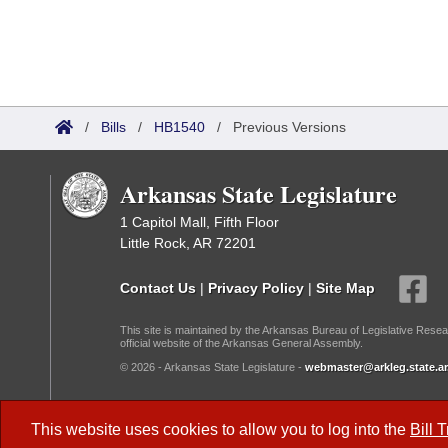
/
Bills
/
HB1540
/
Previous Versions
Arkansas State Legislature
1 Capitol Mall, Fifth Floor
Little Rock, AR 72201
Contact Us
|
Privacy Policy
|
Site Map
This site is maintained by the Arkansas Bureau of Legislative Resea
official website of the Arkansas General Assembly.
© 2026 - Arkansas State Legislature -
webmaster@arkleg.state.ar
Dark Mode:
This website uses cookies to allow you to log into the
Bill 