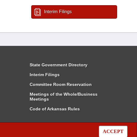
Interim Filings
State Government Directory
Interim Filings
Committee Room Reservation
Meetings of the Whole/Business
Meetings
Code of Arkansas Rules
ACCEPT