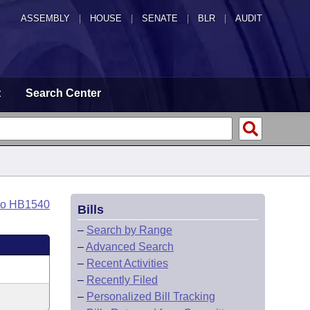
ASSEMBLY
|
HOUSE
|
SENATE
|
BLR
|
AUDIT
t
Search Center
to HB1540
Bills
–
Search by Range
–
Advanced Search
–
Recent Activities
–
Recently Filed
–
Personalized Bill Tracking