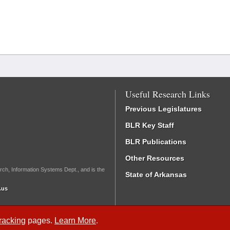
Useful Research Links
Previous Legislatures
BLR Key Staff
BLR Publications
Other Resources
rch, Information Systems Dept., and is the
State of Arkansas
.us
Tracking
pages.
Learn More
.