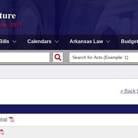
ture
ion, 2015
Bills
Calendars
Arkansas Law
Budge
« Back 
inal