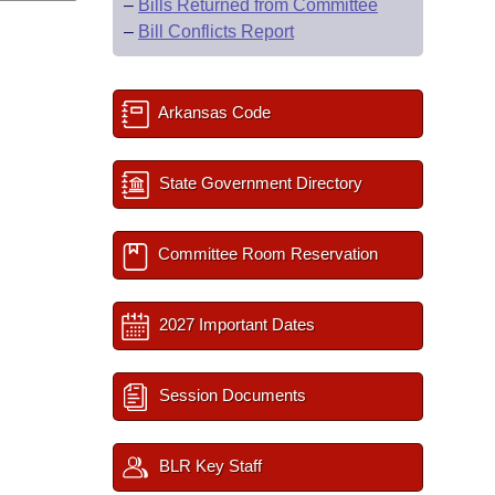
–
Bills Returned from Committee
–
Bill Conflicts Report
Arkansas Code
State Government Directory
Committee Room Reservation
2027 Important Dates
Session Documents
BLR Key Staff