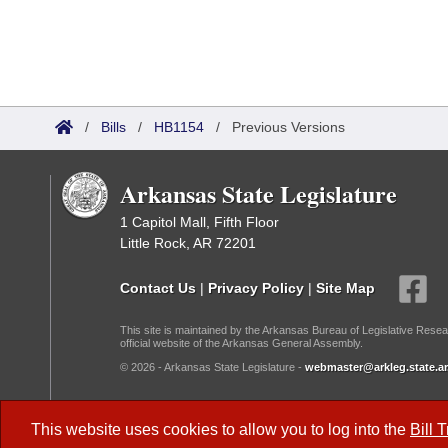
/
Bills
/
HB1154
/
Previous Versions
Arkansas State Legislature
1 Capitol Mall, Fifth Floor
Little Rock, AR 72201
Contact Us
|
Privacy Policy
|
Site Map
This site is maintained by the Arkansas Bureau of Legislative Resea
official website of the Arkansas General Assembly.
© 2026 - Arkansas State Legislature -
webmaster@arkleg.state.ar
Dark Mode:
This website uses cookies to allow you to log into the
Bill 