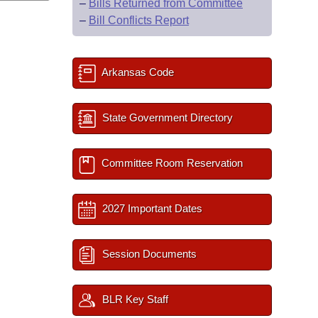
–
Bills Returned from Committee
–
Bill Conflicts Report
Arkansas Code
State Government Directory
Committee Room Reservation
2027 Important Dates
Session Documents
BLR Key Staff