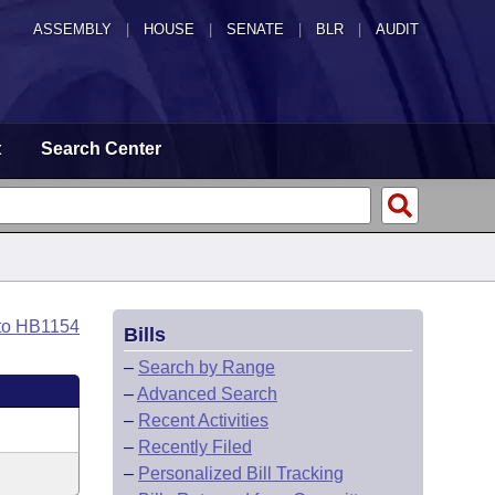
ASSEMBLY
|
HOUSE
|
SENATE
|
BLR
|
AUDIT
t
Search Center
to HB1154
Bills
–
Search by Range
–
Advanced Search
–
Recent Activities
–
Recently Filed
–
Personalized Bill Tracking