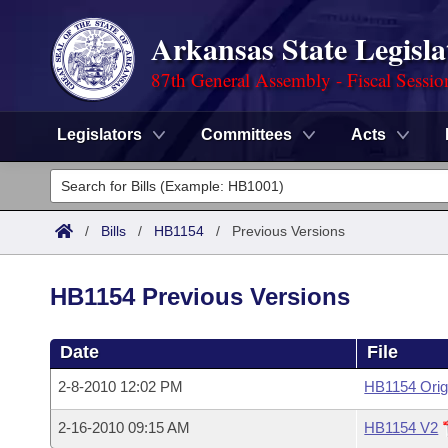
Arkansas State Legisla
87th General Assembly - Fiscal Sessio
Legislators
Committees
Acts
Legislators
List All
Committees
/
Bills
/
HB1154
/
Previous Versions
Joint
Acts
Search
HB1154 Previous Versions
Search by Range
Bills
Senate
District Finder
Date
File
Search by Range
Calendars
Advanced Search
House
2-8-2010 12:02 PM
HB1154 Orig
Meetings and Events
Arkansas Law
Advanced Search
Code Sections Amended
Task Force
2-16-2010 09:15 AM
HB1154 V2