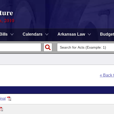
ture
n, 2010
Bills
Calendars
Arkansas Law
Budge
« Back 
inal