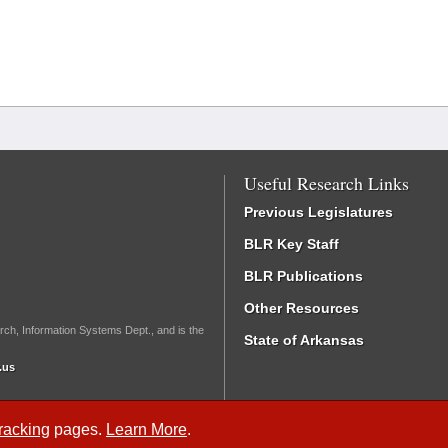
Useful Research Links
Previous Legislatures
BLR Key Staff
BLR Publications
Other Resources
rch, Information Systems Dept., and is the
State of Arkansas
.us
Tracking
pages.
Learn More
.