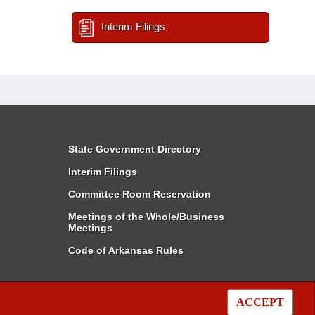
Interim Filings
State Government Directory
Interim Filings
Committee Room Reservation
Meetings of the Whole/Business
Meetings
Code of Arkansas Rules
ACCEPT