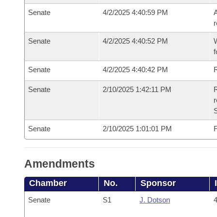
Senate
4/2/2025 4:40:59 PM
A
r
Senate
4/2/2025 4:40:52 PM
W
f
Senate
4/2/2025 4:40:42 PM
Senate
2/10/2025 1:42:11 PM
R
Senate
2/10/2025 1:01:01 PM
F
Amendments
Chamber
No.
Sponsor
Senate
S1
J. Dotson
4