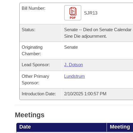
Arkansas Code and Constitution of 1874
Budget
Bills on Committee Agendas
Recent Activities
Bills in House Committees
Bill Number:
SJR13
Search Center
Uncodified Historic Legislation
PDF
House
Recently Filed
Bills in Senate Committees
Status:
Senate -- Died on Senate Calendar 
Governor's Veto List
Senate
Personalized Bill Tracking
Sine Die adjournment.
Bills in Joint Committees
Originating
Senate
House Budget
Bills Returned from Committee
Meetings Of The Whole/Business Meetings
Chamber:
Senate Budget
Lead Sponsor:
J. Dotson
Bill Conflicts Report
Other Primary
Lundstrum
House Roll Call
Sponsor:
Introduction Date:
2/10/2025 1:00:57 PM
Meetings
Date
Meeting