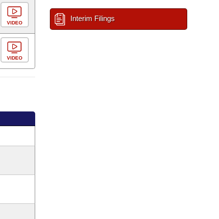
Interim Filings
VIDEO
VIDEO