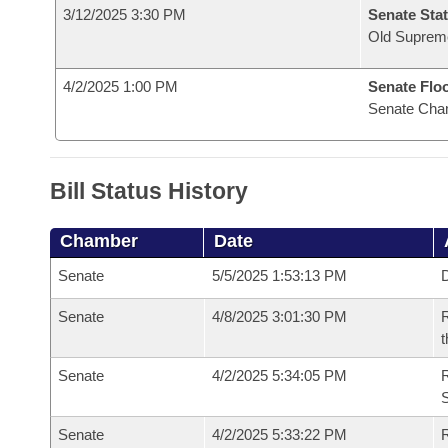
3/12/2025 3:30 PM
Senate Stat
Old Suprem
4/2/2025 1:00 PM
Senate Flo
Senate Cha
Bill Status History
Chamber
Date
Senate
5/5/2025 1:53:13 PM
D
Senate
4/8/2025 3:01:30 PM
R
t
Senate
4/2/2025 5:34:05 PM
Senate
4/2/2025 5:33:22 PM