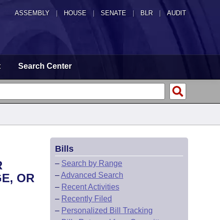
ASSEMBLY
|
HOUSE
|
SENATE
|
BLR
|
AUDIT
t
Search Center
Bills
R
–
Search by Range
–
Advanced Search
E, OR
–
Recent Activities
–
Recently Filed
–
Personalized Bill Tracking