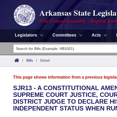
Arkansas State Legisla
95th General Assembly - Regular Sess
Legislators
Committees
Acts
Legislators
List All
Committees
/
Bills
/
Detail
Joint
Acts
Search
This page shows information from a previous legisla
Search by Range
Bills
Senate
District Finder
SJR13 - A CONSTITUTIONAL AM
SUPREME COURT JUSTICE, COUR
Search by Range
Calendars
Advanced Search
House
DISTRICT JUDGE TO DECLARE HI
Meetings and Events
INDEPENDENT STATUS WHEN RUN
Arkansas Law
Advanced Search
Code Sections Amended
Task Force