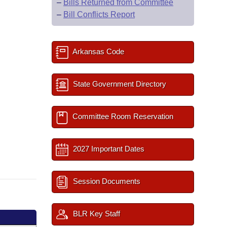
–
Bills Returned from Committee
–
Bill Conflicts Report
Arkansas Code
State Government Directory
Committee Room Reservation
2027 Important Dates
Session Documents
BLR Key Staff