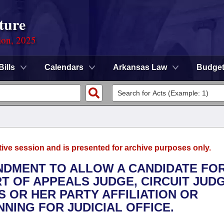
ture
ion, 2025
Bills
Calendars
Arkansas Law
Budge
tive session and is presented for archive purposes only.
ENDMENT TO ALLOW A CANDIDATE FO
T OF APPEALS JUDGE, CIRCUIT JUDG
S OR HER PARTY AFFILIATION OR
NING FOR JUDICIAL OFFICE.