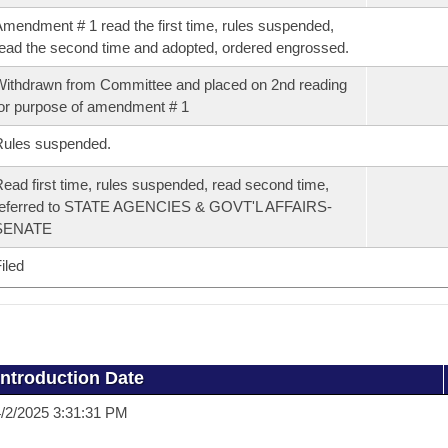
mendment # 1 read the first time, rules suspended,
ead the second time and adopted, ordered engrossed.
ithdrawn from Committee and placed on 2nd reading
or purpose of amendment # 1
Rules suspended.
ead first time, rules suspended, read second time,
referred to STATE AGENCIES & GOVT'L AFFAIRS-
SENATE
iled
Introduction Date
/2/2025 3:31:31 PM