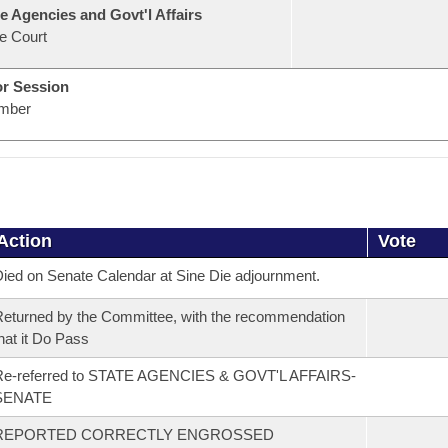
e Agencies and Govt'l Affairs
e Court
or Session
mber
Action
Vote
ied on Senate Calendar at Sine Die adjournment.
eturned by the Committee, with the recommendation
hat it Do Pass
Re-referred to STATE AGENCIES & GOVT'L AFFAIRS-
SENATE
REPORTED CORRECTLY ENGROSSED