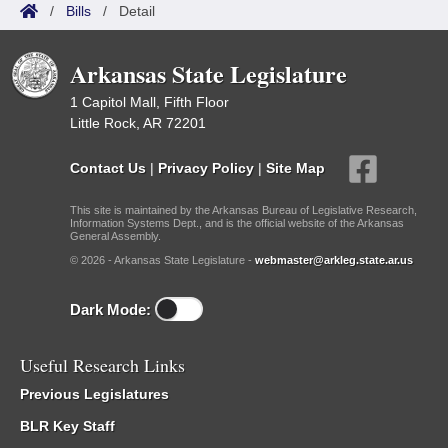
/
Bills
/
Detail
Arkansas State Legislature
1 Capitol Mall, Fifth Floor
Little Rock, AR 72201
Contact Us
|
Privacy Policy
|
Site Map
This site is maintained by the Arkansas Bureau of Legislative Research,
Information Systems Dept., and is the official website of the Arkansas
General Assembly.
© 2026 - Arkansas State Legislature -
webmaster@arkleg.state.ar.us
Dark Mode:
Useful Research Links
Previous Legislatures
BLR Key Staff