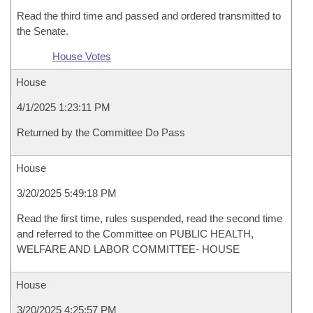
Read the third time and passed and ordered transmitted to
the Senate.
House Votes
House
4/1/2025 1:23:11 PM
Returned by the Committee Do Pass
House
3/20/2025 5:49:18 PM
Read the first time, rules suspended, read the second time
and referred to the Committee on PUBLIC HEALTH,
WELFARE AND LABOR COMMITTEE- HOUSE
House
3/20/2025 4:25:57 PM