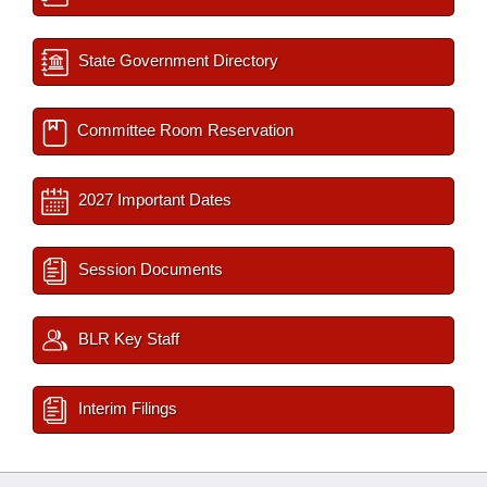
State Government Directory
Committee Room Reservation
2027 Important Dates
Session Documents
BLR Key Staff
Interim Filings