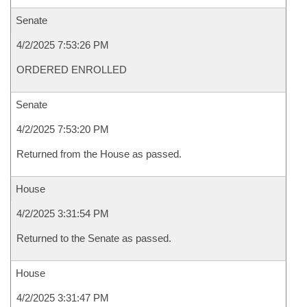
Senate
4/2/2025 7:53:26 PM
ORDERED ENROLLED
Senate
4/2/2025 7:53:20 PM
Returned from the House as passed.
House
4/2/2025 3:31:54 PM
Returned to the Senate as passed.
House
4/2/2025 3:31:47 PM