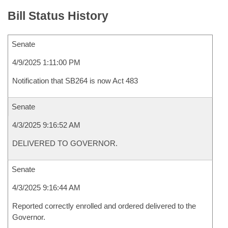
Bill Status History
Senate
4/9/2025 1:11:00 PM
Notification that SB264 is now Act 483
Senate
4/3/2025 9:16:52 AM
DELIVERED TO GOVERNOR.
Senate
4/3/2025 9:16:44 AM
Reported correctly enrolled and ordered delivered to the
Governor.