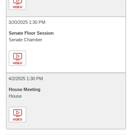
VIDEO
3/20/2025 1:30 PM
Senate Floor Session
Senate Chamber
VIDEO
4/2/2025 1:30 PM
House Meeting
House
VIDEO