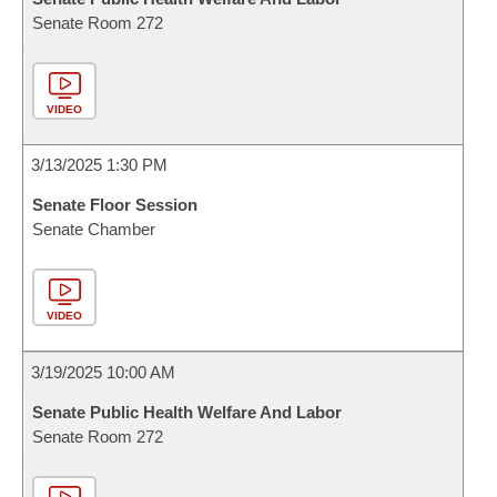
Senate Room 272
VIDEO
3/13/2025 1:30 PM
Senate Floor Session
Senate Chamber
VIDEO
3/19/2025 10:00 AM
Senate Public Health Welfare And Labor
Senate Room 272