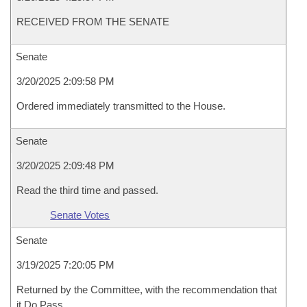
RECEIVED FROM THE SENATE
Senate
3/20/2025 2:09:58 PM
Ordered immediately transmitted to the House.
Senate
3/20/2025 2:09:48 PM
Read the third time and passed.
Senate Votes
Senate
3/19/2025 7:20:05 PM
Returned by the Committee, with the recommendation that
it Do Pass