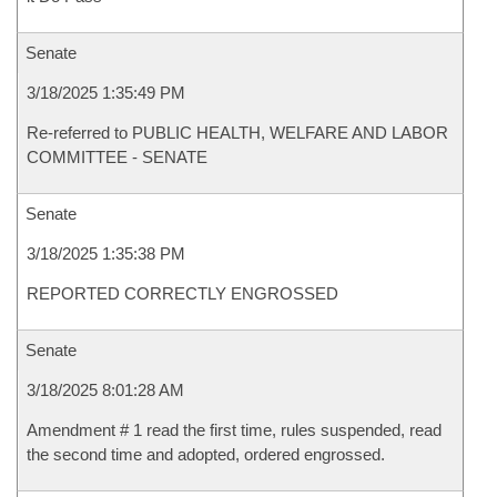
Senate
3/18/2025 1:35:49 PM
Re-referred to PUBLIC HEALTH, WELFARE AND LABOR
COMMITTEE - SENATE
Senate
3/18/2025 1:35:38 PM
REPORTED CORRECTLY ENGROSSED
Senate
3/18/2025 8:01:28 AM
Amendment # 1 read the first time, rules suspended, read
the second time and adopted, ordered engrossed.