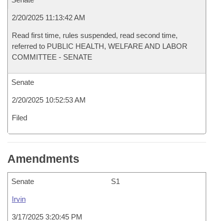
2/20/2025 11:13:42 AM
Read first time, rules suspended, read second time,
referred to PUBLIC HEALTH, WELFARE AND LABOR
COMMITTEE - SENATE
Senate
2/20/2025 10:52:53 AM
Filed
Amendments
Senate
S1
Irvin
3/17/2025 3:20:45 PM