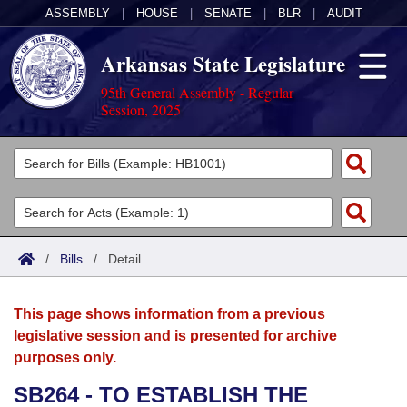
ASSEMBLY
|
HOUSE
|
SENATE
|
BLR
|
AUDIT
Arkansas State Legislature
95th General Assembly - Regular
Session, 2025
Legislators
List All
Committees
Joint
Acts
Search
/
Bills
/
Detail
Search by Range
Bills
Senate
District Finder
This page shows information from a previous
Search by Range
Calendars
Advanced Search
House
legislative session and is presented for archive
purposes only.
Meetings and Events
Arkansas Law
Advanced Search
Code Sections Amended
Task Force
SB264 - TO ESTABLISH THE
Arkansas Code and Constitution of 1874
Budget