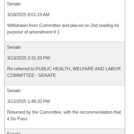
Senate
3/18/2025 8:01:19 AM
Withdrawn from Committee and placed on 2nd reading for
purpose of amendment # 1
Senate
3/13/2025 2:31:33 PM
Re-referred to PUBLIC HEALTH, WELFARE AND LABOR
COMMITTEE - SENATE
Senate
3/12/2025 1:48:20 PM
Returned by the Committee, with the recommendation that
it Do Pass
Senate