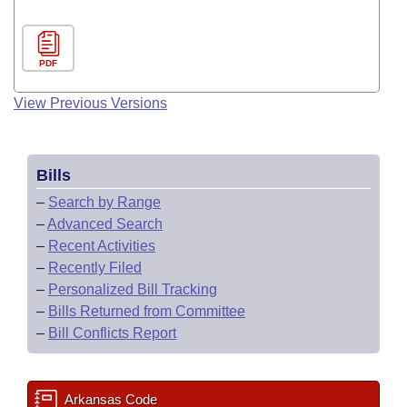
PDF
View Previous Versions
Bills
–
Search by Range
–
Advanced Search
–
Recent Activities
–
Recently Filed
–
Personalized Bill Tracking
–
Bills Returned from Committee
–
Bill Conflicts Report
Arkansas Code