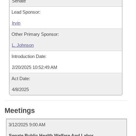
Senate
Lead Sponsor:
Irvin
Other Primary Sponsor:
L. Johnson
Introduction Date:
2/20/2025 10:52:49 AM
Act Date:
4/8/2025
Meetings
3/12/2025 9:00 AM
Senate Public Health Welfare And Labor