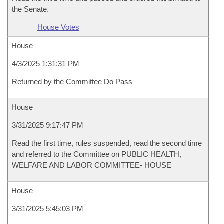
the Senate.
House Votes
House
4/3/2025 1:31:31 PM
Returned by the Committee Do Pass
House
3/31/2025 9:17:47 PM
Read the first time, rules suspended, read the second time
and referred to the Committee on PUBLIC HEALTH,
WELFARE AND LABOR COMMITTEE- HOUSE
House
3/31/2025 5:45:03 PM