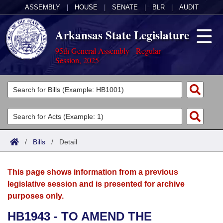
ASSEMBLY
|
HOUSE
|
SENATE
|
BLR
|
AUDIT
Arkansas State Legislature
95th General Assembly - Regular
Session, 2025
Legislators
List All
Committees
Joint
Acts
Search
/
Bills
/
Detail
Search by Range
Bills
Senate
District Finder
This page shows information from a previous
Search by Range
Calendars
Advanced Search
House
legislative session and is presented for archive
purposes only.
Meetings and Events
Arkansas Law
Advanced Search
Code Sections Amended
Task Force
HB1943 - TO AMEND THE
Arkansas Code and Constitution of 1874
Budget