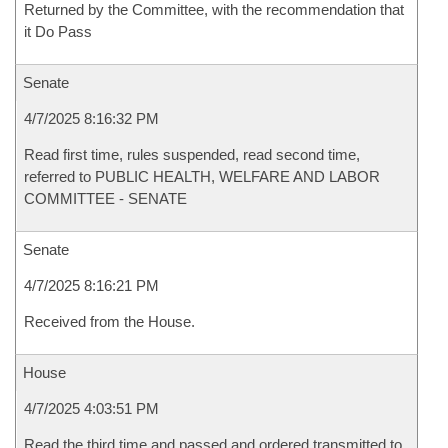
Returned by the Committee, with the recommendation that
it Do Pass
Senate
4/7/2025 8:16:32 PM
Read first time, rules suspended, read second time,
referred to PUBLIC HEALTH, WELFARE AND LABOR
COMMITTEE - SENATE
Senate
4/7/2025 8:16:21 PM
Received from the House.
House
4/7/2025 4:03:51 PM
Read the third time and passed and ordered transmitted to