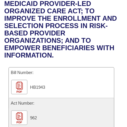
Bills on Committee Agendas
Recent Activities
MEDICAID PROVIDER-LED
Bills in House Committees
ORGANIZED CARE ACT; TO
Search Center
Uncodified Historic Legislation
House
Recently Filed
IMPROVE THE ENROLLMENT AND
Bills in Senate Committees
SELECTION PROCESS IN RISK-
Governor's Veto List
Senate
Personalized Bill Tracking
BASED PROVIDER
Bills in Joint Committees
ORGANIZATIONS; AND TO
House Budget
Bills Returned from Committee
EMPOWER BENEFICIARIES WITH
Meetings Of The Whole/Business Meetings
INFORMATION.
Senate Budget
Bill Conflicts Report
Bill Number:
House Roll Call
HB1943
PDF
Act Number:
962
PDF