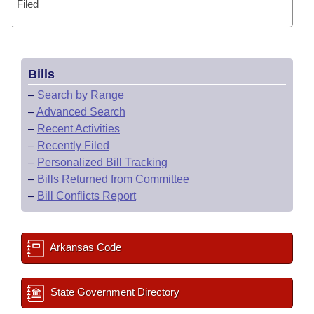
Filed
Bills
–
Search by Range
–
Advanced Search
–
Recent Activities
–
Recently Filed
–
Personalized Bill Tracking
–
Bills Returned from Committee
–
Bill Conflicts Report
Arkansas Code
State Government Directory