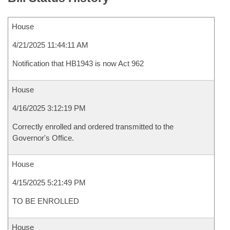
House
4/21/2025 11:44:11 AM
Notification that HB1943 is now Act 962
House
4/16/2025 3:12:19 PM
Correctly enrolled and ordered transmitted to the
Governor's Office.
House
4/15/2025 5:21:49 PM
TO BE ENROLLED
House