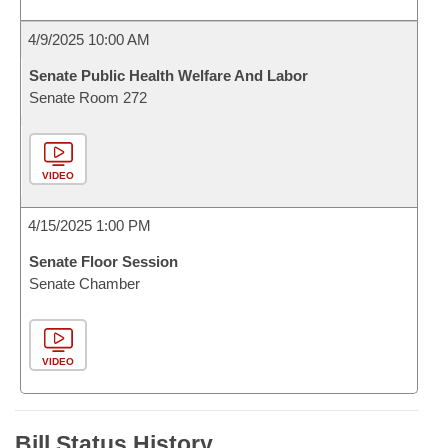
4/9/2025 10:00 AM
Senate Public Health Welfare And Labor
Senate Room 272
VIDEO
4/15/2025 1:00 PM
Senate Floor Session
Senate Chamber
VIDEO
Bill Status History