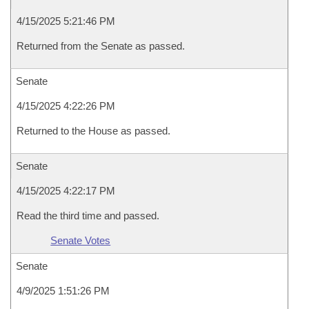
4/15/2025 5:21:46 PM
Returned from the Senate as passed.
Senate
4/15/2025 4:22:26 PM
Returned to the House as passed.
Senate
4/15/2025 4:22:17 PM
Read the third time and passed.
Senate Votes
Senate
4/9/2025 1:51:26 PM