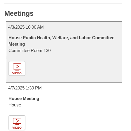
Meetings
4/3/2025 10:00 AM
House Public Health, Welfare, and Labor Committee
Meeting
Committee Room 130
VIDEO
4/7/2025 1:30 PM
House Meeting
House
VIDEO