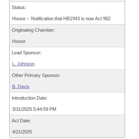
Status:
House -- Notification that HB1943 is now Act 962
Originating Chamber:
House
Lead Sponsor:
L. Johnson
Other Primary Sponsor:
B. Davis
Introduction Date:
3/31/2025 5:44:59 PM
Act Date:
4/21/2025