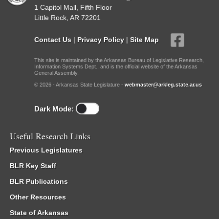
1 Capitol Mall, Fifth Floor
Little Rock, AR 72201
Contact Us
|
Privacy Policy
|
Site Map
This site is maintained by the Arkansas Bureau of Legislative Research,
Information Systems Dept., and is the official website of the Arkansas
General Assembly.
© 2026 - Arkansas State Legislature -
webmaster@arkleg.state.ar.us
Dark Mode:
Useful Research Links
Previous Legislatures
BLR Key Staff
BLR Publications
Other Resources
State of Arkansas