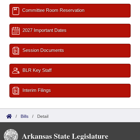
Committee Room Reservation
2027 Important Dates
Session Documents
BLR Key Staff
Interim Filings
/
Bills
/
Detail
Arkansas State Legislature