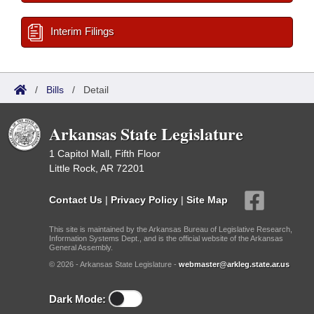
Interim Filings
/
Bills
/
Detail
Arkansas State Legislature
1 Capitol Mall, Fifth Floor
Little Rock, AR 72201
Contact Us
|
Privacy Policy
|
Site Map
This site is maintained by the Arkansas Bureau of Legislative Research,
Information Systems Dept., and is the official website of the Arkansas
General Assembly.
© 2026 - Arkansas State Legislature -
webmaster@arkleg.state.ar.us
Dark Mode: