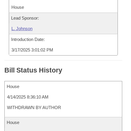
House
Lead Sponsor:
L. Johnson
Introduction Date:
3/17/2025 3:01:02 PM
Bill Status History
House
4/14/2025 8:36:10 AM
WITHDRAWN BY AUTHOR
House