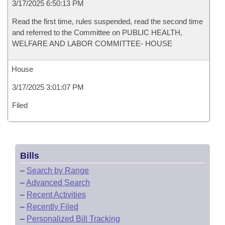
3/17/2025 6:50:13 PM
Read the first time, rules suspended, read the second time
and referred to the Committee on PUBLIC HEALTH,
WELFARE AND LABOR COMMITTEE- HOUSE
House
3/17/2025 3:01:07 PM
Filed
Bills
–
Search by Range
–
Advanced Search
–
Recent Activities
–
Recently Filed
–
Personalized Bill Tracking