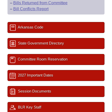
–
Bills Returned from Committee
–
Bill Conflicts Report
Arkansas Code
State Government Directory
Committee Room Reservation
2027 Important Dates
Session Documents
BLR Key Staff