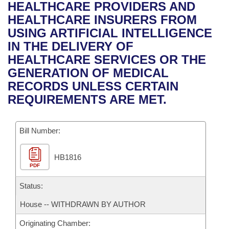
Bills on Committee Agendas
Recent Activities
HEALTHCARE PROVIDERS AND
Bills in House Committees
HEALTHCARE INSURERS FROM
Search Center
Uncodified Historic Legislation
House
Recently Filed
USING ARTIFICIAL INTELLIGENCE
Bills in Senate Committees
IN THE DELIVERY OF
Governor's Veto List
Senate
Personalized Bill Tracking
HEALTHCARE SERVICES OR THE
Bills in Joint Committees
GENERATION OF MEDICAL
House Budget
Bills Returned from Committee
RECORDS UNLESS CERTAIN
Meetings Of The Whole/Business Meetings
REQUIREMENTS ARE MET.
Senate Budget
Bill Conflicts Report
Bill Number:
House Roll Call
HB1816
PDF
Status:
House -- WITHDRAWN BY AUTHOR
Originating Chamber: