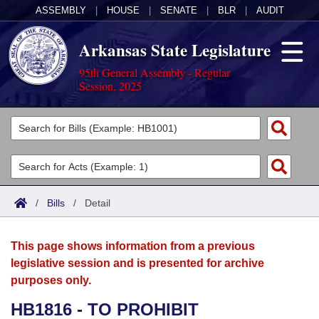
ASSEMBLY
|
HOUSE
|
SENATE
|
BLR
|
AUDIT
Arkansas State Legislature
95th General Assembly - Regular
Session, 2025
Legislators
List All
Committees
Joint
Acts
Search
/
Bills
/
Detail
Search by Range
Bills
Senate
District Finder
This page shows information from a previous
Search by Range
Calendars
Advanced Search
House
legislative session and is presented for archive
purposes only.
Meetings and Events
Arkansas Law
Advanced Search
Code Sections Amended
Task Force
HB1816 - TO PROHIBIT
Arkansas Code and Constitution of 1874
Budget