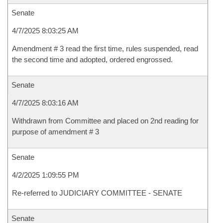
Senate
4/7/2025 8:03:25 AM
Amendment # 3 read the first time, rules suspended, read
the second time and adopted, ordered engrossed.
Senate
4/7/2025 8:03:16 AM
Withdrawn from Committee and placed on 2nd reading for
purpose of amendment # 3
Senate
4/2/2025 1:09:55 PM
Re-referred to JUDICIARY COMMITTEE - SENATE
Senate