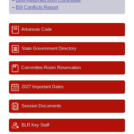
–
Bills Returned from Committee
–
Bill Conflicts Report
Arkansas Code
State Government Directory
Committee Room Reservation
2027 Important Dates
Session Documents
BLR Key Staff