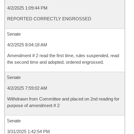
4/2/2025 1:09:44 PM
REPORTED CORRECTLY ENGROSSED
Senate
4/2/2025 8:04:18 AM
Amendment # 2 read the first time, rules suspended, read
the second time and adopted, ordered engrossed.
Senate
4/2/2025 7:59:02 AM
Withdrawn from Committee and placed on 2nd reading for
purpose of amendment # 2
Senate
3/31/2025 1:42:54 PM