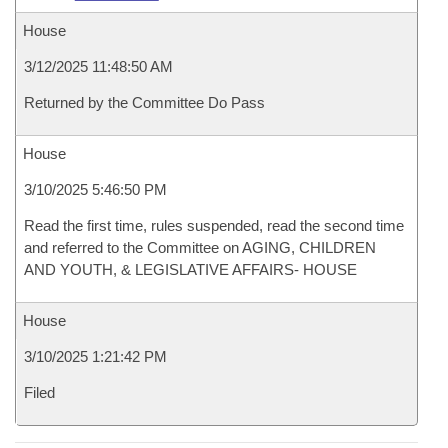
House
3/12/2025 11:48:50 AM
Returned by the Committee Do Pass
House
3/10/2025 5:46:50 PM
Read the first time, rules suspended, read the second time
and referred to the Committee on AGING, CHILDREN
AND YOUTH, & LEGISLATIVE AFFAIRS- HOUSE
House
3/10/2025 1:21:42 PM
Filed