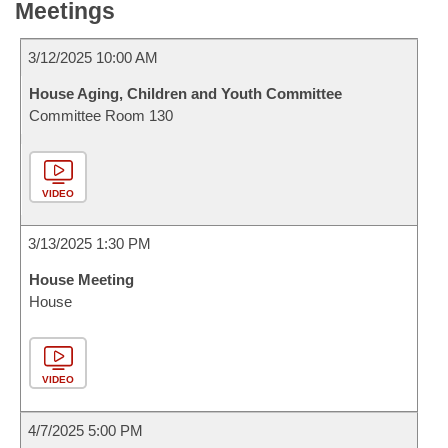
Meetings
3/12/2025 10:00 AM
House Aging, Children and Youth Committee
Committee Room 130
VIDEO
3/13/2025 1:30 PM
House Meeting
House
VIDEO
4/7/2025 5:00 PM