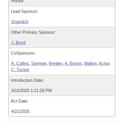
House
Lead Sponsor:
Gramlich
Other Primary Sponsor:
J. Boyd
CoSponsors:
A. Collins
,
Springer
,
Bentley
,
A. Brown
,
Walker
,
Achor
,
C. Tucker
Introduction Date:
3/10/2025 1:21:28 PM
Act Date:
4/21/2025