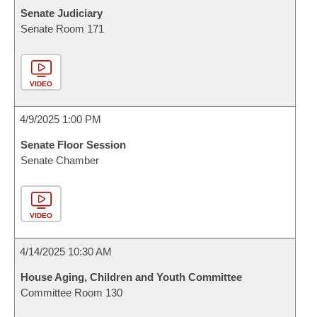
Senate Judiciary
Senate Room 171
VIDEO
4/9/2025 1:00 PM
Senate Floor Session
Senate Chamber
VIDEO
4/14/2025 10:30 AM
House Aging, Children and Youth Committee
Committee Room 130