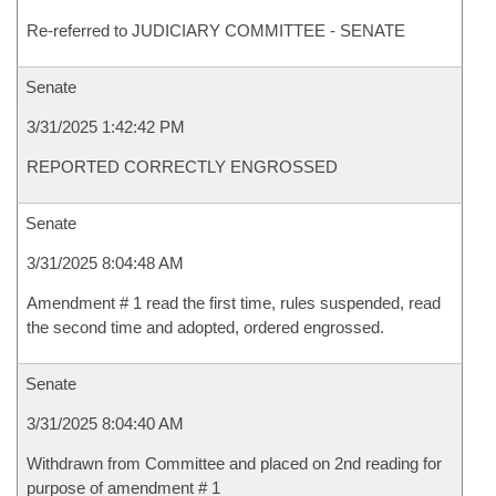
Re-referred to JUDICIARY COMMITTEE - SENATE
Senate
3/31/2025 1:42:42 PM
REPORTED CORRECTLY ENGROSSED
Senate
3/31/2025 8:04:48 AM
Amendment # 1 read the first time, rules suspended, read
the second time and adopted, ordered engrossed.
Senate
3/31/2025 8:04:40 AM
Withdrawn from Committee and placed on 2nd reading for
purpose of amendment # 1