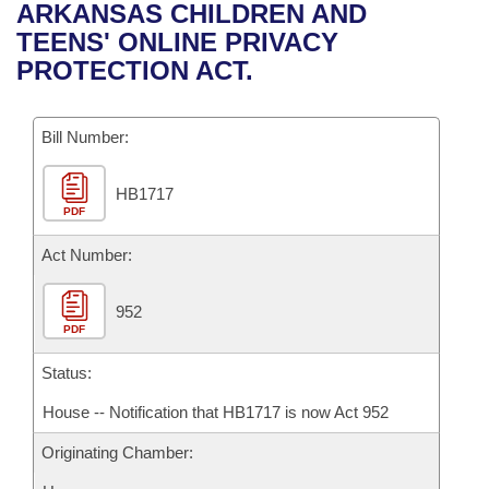
Bills on Committee Agendas
Recent Activities
ARKANSAS CHILDREN AND
Bills in House Committees
TEENS' ONLINE PRIVACY
Search Center
Uncodified Historic Legislation
House
Recently Filed
PROTECTION ACT.
Bills in Senate Committees
Governor's Veto List
Senate
Personalized Bill Tracking
Bills in Joint Committees
Bill Number:
House Budget
Bills Returned from Committee
Meetings Of The Whole/Business Meetings
HB1717
PDF
Senate Budget
Bill Conflicts Report
Act Number:
House Roll Call
952
PDF
Status:
House -- Notification that HB1717 is now Act 952
Originating Chamber: