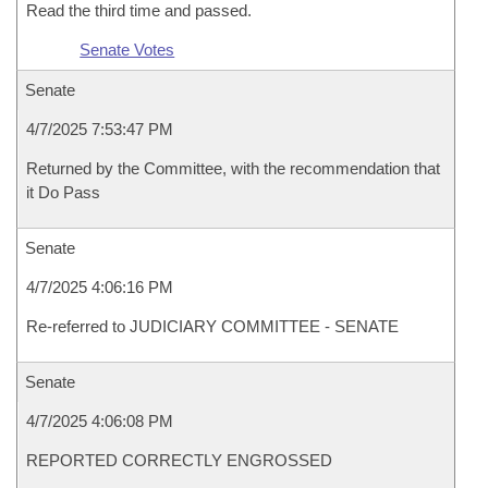
Read the third time and passed.
Senate Votes
Senate
4/7/2025 7:53:47 PM
Returned by the Committee, with the recommendation that
it Do Pass
Senate
4/7/2025 4:06:16 PM
Re-referred to JUDICIARY COMMITTEE - SENATE
Senate
4/7/2025 4:06:08 PM
REPORTED CORRECTLY ENGROSSED