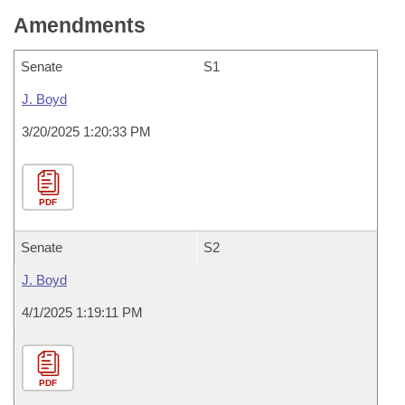
Amendments
Senate
S1
J. Boyd
3/20/2025 1:20:33 PM
PDF
Senate
S2
J. Boyd
4/1/2025 1:19:11 PM
PDF