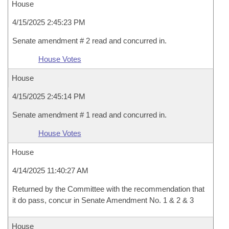
House
4/15/2025 2:45:23 PM
Senate amendment # 2 read and concurred in.
House Votes
House
4/15/2025 2:45:14 PM
Senate amendment # 1 read and concurred in.
House Votes
House
4/14/2025 11:40:27 AM
Returned by the Committee with the recommendation that
it do pass, concur in Senate Amendment No. 1 & 2 & 3
House