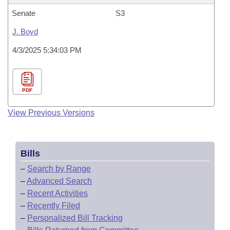
Senate
S3
J. Boyd
4/3/2025 5:34:03 PM
PDF
View Previous Versions
Bills
–
Search by Range
–
Advanced Search
–
Recent Activities
–
Recently Filed
–
Personalized Bill Tracking