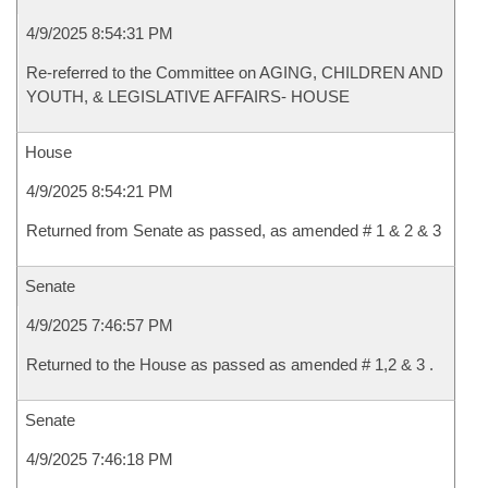
4/9/2025 8:54:31 PM
Re-referred to the Committee on AGING, CHILDREN AND
YOUTH, & LEGISLATIVE AFFAIRS- HOUSE
House
4/9/2025 8:54:21 PM
Returned from Senate as passed, as amended # 1 & 2 & 3
Senate
4/9/2025 7:46:57 PM
Returned to the House as passed as amended # 1,2 & 3 .
Senate
4/9/2025 7:46:18 PM