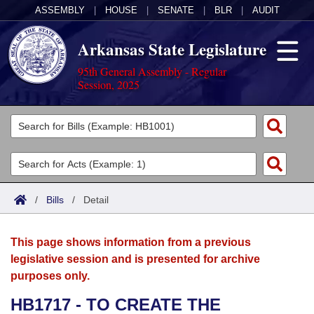
ASSEMBLY
|
HOUSE
|
SENATE
|
BLR
|
AUDIT
Arkansas State Legislature
95th General Assembly - Regular
Session, 2025
Legislators
List All
Committees
Joint
Acts
Search
/
Bills
/
Detail
Search by Range
Bills
Senate
District Finder
This page shows information from a previous
Search by Range
Calendars
Advanced Search
House
legislative session and is presented for archive
purposes only.
Meetings and Events
Arkansas Law
Advanced Search
Code Sections Amended
Task Force
HB1717 - TO CREATE THE
Arkansas Code and Constitution of 1874
Budget