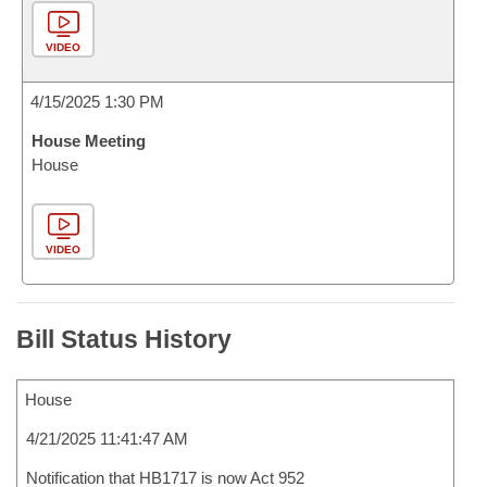
VIDEO
4/15/2025 1:30 PM
House Meeting
House
VIDEO
Bill Status History
House
4/21/2025 11:41:47 AM
Notification that HB1717 is now Act 952