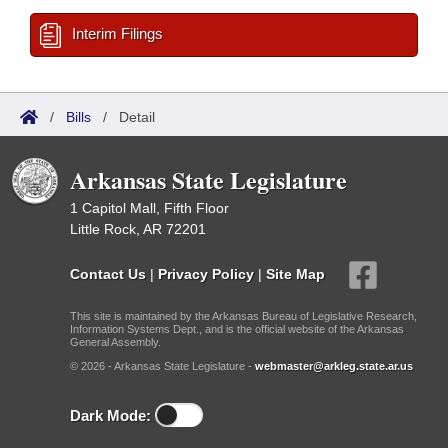
Interim Filings
/
Bills
/
Detail
Arkansas State Legislature
1 Capitol Mall, Fifth Floor
Little Rock, AR 72201
Contact Us
|
Privacy Policy
|
Site Map
This site is maintained by the Arkansas Bureau of Legislative Research,
Information Systems Dept., and is the official website of the Arkansas
General Assembly.
© 2026 - Arkansas State Legislature -
webmaster@arkleg.state.ar.us
Dark Mode: