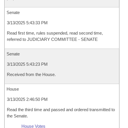
Senate
3/13/2025 5:43:33 PM
Read first time, rules suspended, read second time,
referred to JUDICIARY COMMITTEE - SENATE
Senate
3/13/2025 5:43:23 PM
Received from the House.
House
3/13/2025 2:46:50 PM
Read the third time and passed and ordered transmitted to
the Senate.
House Votes