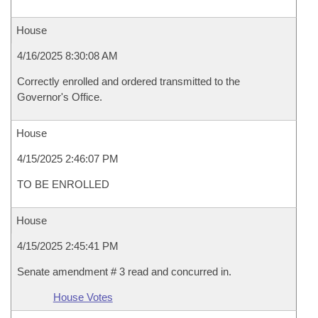
House
4/16/2025 8:30:08 AM
Correctly enrolled and ordered transmitted to the
Governor's Office.
House
4/15/2025 2:46:07 PM
TO BE ENROLLED
House
4/15/2025 2:45:41 PM
Senate amendment # 3 read and concurred in.
House Votes