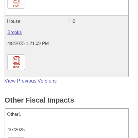
PDF
House
H2
Brooks
4/8/2025 1:21:09 PM
PDF
View Previous Versions
Other Fiscal Impacts
Other1
4/7/2025