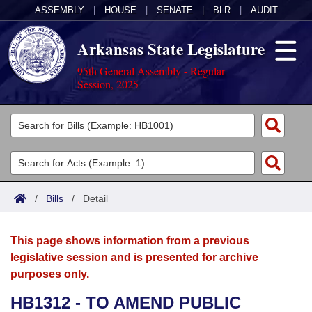
ASSEMBLY
|
HOUSE
|
SENATE
|
BLR
|
AUDIT
Arkansas State Legislature
95th General Assembly - Regular
Session, 2025
Legislators
List All
Committees
Joint
Acts
Search
/
Bills
/
Detail
Search by Range
Bills
Senate
District Finder
This page shows information from a previous
Search by Range
Calendars
Advanced Search
House
legislative session and is presented for archive
purposes only.
Meetings and Events
Arkansas Law
Advanced Search
Code Sections Amended
Task Force
HB1312 - TO AMEND PUBLIC
Arkansas Code and Constitution of 1874
Budget