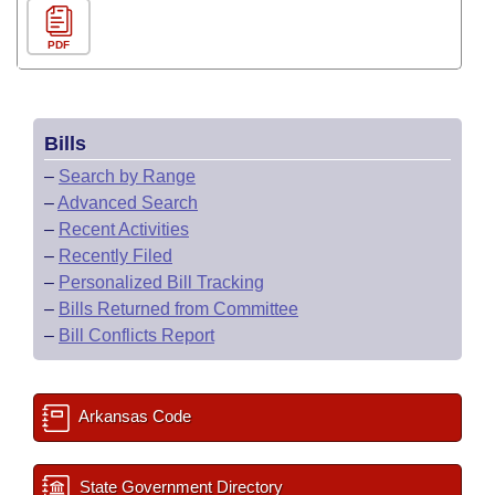
PDF
Bills
–
Search by Range
–
Advanced Search
–
Recent Activities
–
Recently Filed
–
Personalized Bill Tracking
–
Bills Returned from Committee
–
Bill Conflicts Report
Arkansas Code
State Government Directory