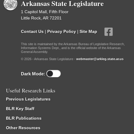
Arkansas State Legislature
1 Capitol Mall, Fifth Floor
Little Rock, AR 72201
Contact Us
|
Privacy Policy
|
Site Map
This site is maintained by the Arkansas Bureau of Legislative Research,
Information Systems Dept., and is the official website of the Arkansas
General Assembly.
© 2026 - Arkansas State Legislature -
webmaster@arkleg.state.ar.us
Dark Mode:
Useful Research Links
Previous Legislatures
BLR Key Staff
BLR Publications
Other Resources