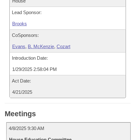
House
Lead Sponsor:
Brooks
CoSponsors:
Evans
,
B. McKenzie
,
Cozart
Introduction Date:
1/29/2025 2:58:04 PM
Act Date:
4/21/2025
Meetings
4/8/2025 9:30 AM
House Education Committee