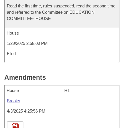
Read the first time, rules suspended, read the second time
and referred to the Committee on EDUCATION
COMMITTEE- HOUSE
House
1/29/2025 2:58:09 PM
Filed
Amendments
House
H1
Brooks
4/3/2025 4:25:56 PM