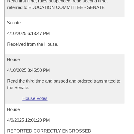
Read first time, rules suspended, read second time,
referred to EDUCATION COMMITTEE - SENATE
Senate
4/10/2025 6:13:47 PM
Received from the House.
House
4/10/2025 3:45:59 PM
Read the third time and passed and ordered transmitted to
the Senate.
House Votes
House
4/9/2025 12:01:29 PM
REPORTED CORRECTLY ENGROSSED