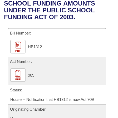
Bills on Committee Agendas
Recent Activities
SCHOOL FUNDING AMOUNTS
Bills in House Committees
UNDER THE PUBLIC SCHOOL
Search Center
Uncodified Historic Legislation
House
Recently Filed
FUNDING ACT OF 2003.
Bills in Senate Committees
Governor's Veto List
Senate
Personalized Bill Tracking
Bills in Joint Committees
Bill Number:
House Budget
Bills Returned from Committee
Meetings Of The Whole/Business Meetings
HB1312
PDF
Senate Budget
Bill Conflicts Report
Act Number:
House Roll Call
909
PDF
Status:
House -- Notification that HB1312 is now Act 909
Originating Chamber: