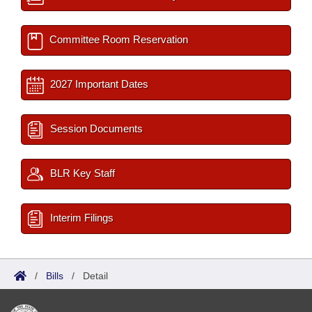
Committee Room Reservation
2027 Important Dates
Session Documents
BLR Key Staff
Interim Filings
/
Bills
/
Detail