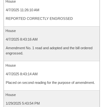
House
4/7/2025 11:26:10 AM
REPORTED CORRECTLY ENGROSSED
House
4/7/2025 8:43:16 AM
Amendment No. 1 read and adopted and the bill ordered
engrossed.
House
4/7/2025 8:43:14 AM
Placed on second reading for the purpose of amendment.
House
1/29/2025 5:43:54 PM