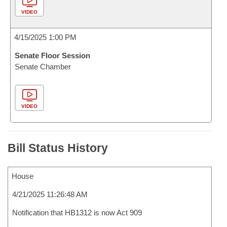
VIDEO
4/15/2025 1:00 PM
Senate Floor Session
Senate Chamber
VIDEO
Bill Status History
House
4/21/2025 11:26:48 AM
Notification that HB1312 is now Act 909