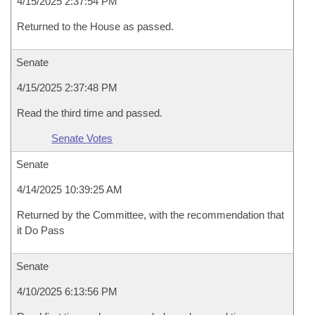
4/15/2025 2:37:54 PM
Returned to the House as passed.
Senate
4/15/2025 2:37:48 PM
Read the third time and passed.
Senate Votes
Senate
4/14/2025 10:39:25 AM
Returned by the Committee, with the recommendation that
it Do Pass
Senate
4/10/2025 6:13:56 PM