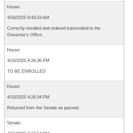
House
4/16/2025 8:43:33 AM
Correctly enrolled and ordered transmitted to the
Governor's Office.
House
4/15/2025 4:26:36 PM
TO BE ENROLLED
House
4/15/2025 4:26:34 PM
Returned from the Senate as passed.
Senate