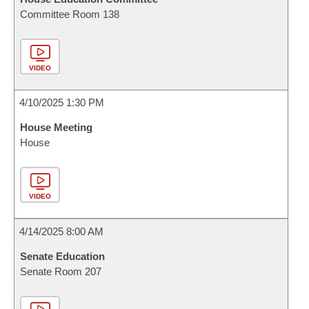
Committee Room 138
VIDEO
4/10/2025 1:30 PM
House Meeting
House
VIDEO
4/14/2025 8:00 AM
Senate Education
Senate Room 207