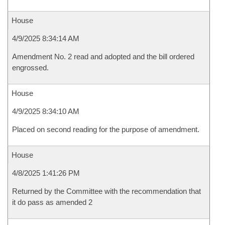
House
4/9/2025 8:34:14 AM
Amendment No. 2 read and adopted and the bill ordered
engrossed.
House
4/9/2025 8:34:10 AM
Placed on second reading for the purpose of amendment.
House
4/8/2025 1:41:26 PM
Returned by the Committee with the recommendation that
it do pass as amended 2