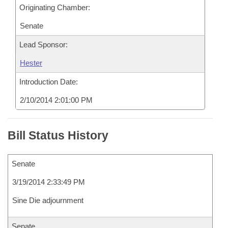
Originating Chamber:
Senate
Lead Sponsor:
Hester
Introduction Date:
2/10/2014 2:01:00 PM
Bill Status History
Senate
3/19/2014 2:33:49 PM
Sine Die adjournment
Senate