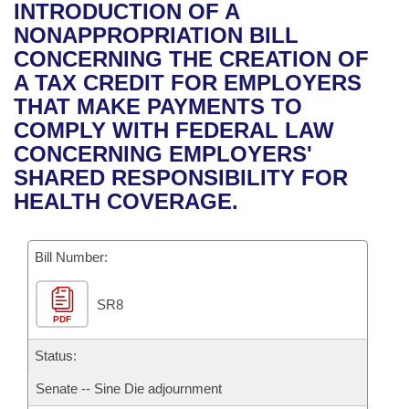
Bills on Committee Agendas
Recent Activities
INTRODUCTION OF A
Bills in House Committees
NONAPPROPRIATION BILL
Search Center
Uncodified Historic Legislation
House
Recently Filed
CONCERNING THE CREATION OF
Bills in Senate Committees
A TAX CREDIT FOR EMPLOYERS
Governor's Veto List
Senate
Personalized Bill Tracking
THAT MAKE PAYMENTS TO
Bills in Joint Committees
COMPLY WITH FEDERAL LAW
House Budget
Bills Returned from Committee
CONCERNING EMPLOYERS'
Meetings Of The Whole/Business Meetings
SHARED RESPONSIBILITY FOR
Senate Budget
Bill Conflicts Report
HEALTH COVERAGE.
House Roll Call
Bill Number:
SR8
PDF
Status:
Senate -- Sine Die adjournment