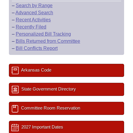
–
Search by Range
–
Advanced Search
–
Recent Activities
–
Recently Filed
–
Personalized Bill Tracking
–
Bills Returned from Committee
–
Bill Conflicts Report
Arkansas Code
State Government Directory
Committee Room Reservation
2027 Important Dates