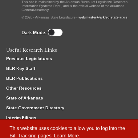
This site is maintained by the Arkansas Bureau of Legislative Research,
Information Systems Dept., and is the official website of the Arkansas
General Assembly.
© 2026 - Arkansas State Legislature -
webmaster@arkleg.state.ar.us
Dark Mode:
Useful Research Links
Previous Legislatures
BLR Key Staff
BLR Publications
Other Resources
State of Arkansas
State Government Directory
Interim Filings
Committee Room Reservation
This website uses cookies to allow you to log into the
Bill Tracking
pages.
Learn More
.
Meetings of the Whole/Business Meetings