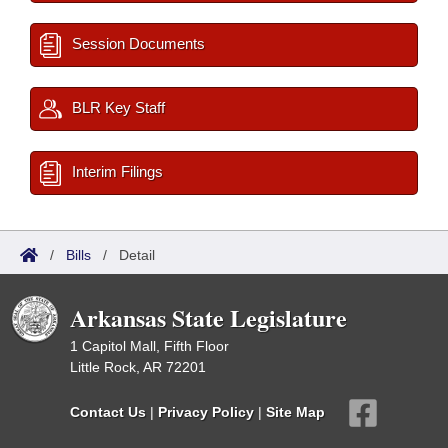
Session Documents
BLR Key Staff
Interim Filings
/
Bills
/
Detail
Arkansas State Legislature
1 Capitol Mall, Fifth Floor
Little Rock, AR 72201
Contact Us
|
Privacy Policy
|
Site Map