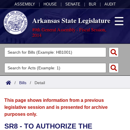
ASSEMBLY
|
HOUSE
|
SENATE
|
BLR
|
AUDIT
Arkansas State Legislature
89th General Assembly - Fiscal Session,
2014
Legislators
List All
Committees
Joint
Acts
Search
/
Bills
/
Detail
Search by Range
Bills
Senate
District Finder
This page shows information from a previous
Search by Range
Calendars
Advanced Search
House
legislative session and is presented for archive
purposes only.
Meetings and Events
Arkansas Law
Advanced Search
Code Sections Amended
Task Force
SR8 - TO AUTHORIZE THE
Arkansas Code and Constitution of 1874
Budget