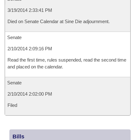
3/19/2014 2:33:41 PM
Died on Senate Calendar at Sine Die adjournment.
Senate
2/10/2014 2:09:16 PM
Read the first time, rules suspended, read the second time
and placed on the calendar.
Senate
2/10/2014 2:02:00 PM
Filed
Bills