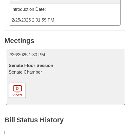
Introduction Date:
2/25/2025 2:01:59 PM
Meetings
2/26/2025 1:30 PM
Senate Floor Session
Senate Chamber
VIDEO
Bill Status History