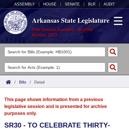
ASSEMBLY
|
HOUSE
|
SENATE
|
BLR
|
AUDIT
Arkansas State Legislature
95th General Assembly - Regular
Session, 2025
Legislators
List All
Committees
Joint
Acts
Search
/
Bills
/
Detail
Search by Range
Bills
Senate
District Finder
This page shows information from a previous
Search by Range
Calendars
Advanced Search
House
legislative session and is presented for archive
purposes only.
Meetings and Events
Arkansas Law
Advanced Search
Code Sections Amended
Task Force
SR30 - TO CELEBRATE THIRTY-
Arkansas Code and Constitution of 1874
Budget