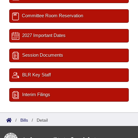
Committee Room Reservation
2027 Important Dates
Session Documents
BLR Key Staff
Interim Filings
/
Bills
/
Detail