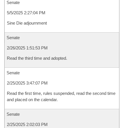
Senate
5/5/2025 2:27:04 PM
Sine Die adjournment
Senate
2/26/2025 1:51:53 PM
Read the third time and adopted.
Senate
2/25/2025 3:47:07 PM
Read the first time, rules suspended, read the second time
and placed on the calendar.
Senate
2/25/2025 2:02:03 PM