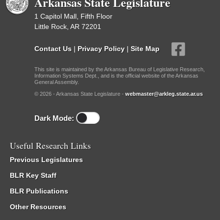
Arkansas State Legislature
1 Capitol Mall, Fifth Floor
Little Rock, AR 72201
Contact Us
|
Privacy Policy
|
Site Map
This site is maintained by the Arkansas Bureau of Legislative Research,
Information Systems Dept., and is the official website of the Arkansas
General Assembly.
© 2026 - Arkansas State Legislature -
webmaster@arkleg.state.ar.us
Dark Mode:
Useful Research Links
Previous Legislatures
BLR Key Staff
BLR Publications
Other Resources