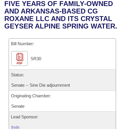
Bills on Committee Agendas
Recent Activities
FIVE YEARS OF FAMILY-OWNED
Bills in House Committees
AND ARKANSAS-BASED CG
Search Center
Uncodified Historic Legislation
House
Recently Filed
ROXANE LLC AND ITS CRYSTAL
Bills in Senate Committees
GEYSER ALPINE SPRING WATER.
Governor's Veto List
Senate
Personalized Bill Tracking
Bills in Joint Committees
Bill Number:
House Budget
Bills Returned from Committee
Meetings Of The Whole/Business Meetings
SR30
Senate Budget
Bill Conflicts Report
PDF
House Roll Call
Status:
Senate -- Sine Die adjournment
Originating Chamber:
Senate
Lead Sponsor:
Irvin