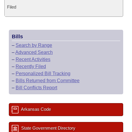
Filed
Bills
–
Search by Range
–
Advanced Search
–
Recent Activities
–
Recently Filed
–
Personalized Bill Tracking
–
Bills Returned from Committee
–
Bill Conflicts Report
Arkansas Code
State Government Directory