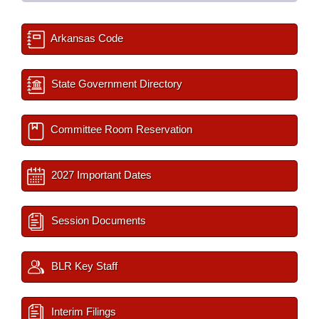
Arkansas Code
State Government Directory
Committee Room Reservation
2027 Important Dates
Session Documents
BLR Key Staff
Interim Filings