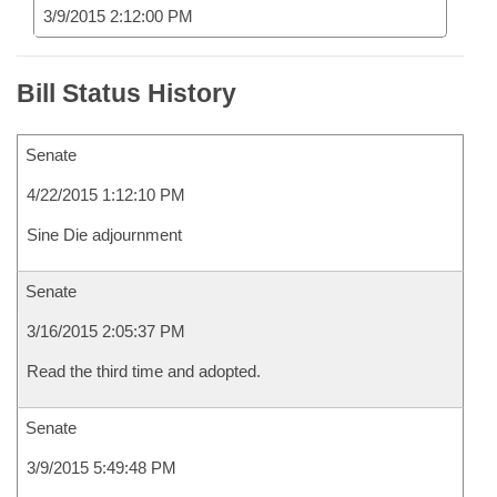
3/9/2015 2:12:00 PM
Bill Status History
Senate
4/22/2015 1:12:10 PM
Sine Die adjournment
Senate
3/16/2015 2:05:37 PM
Read the third time and adopted.
Senate
3/9/2015 5:49:48 PM