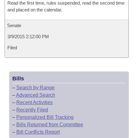
Read the first time, rules suspended, read the second time
and placed on the calendar.
Senate
3/9/2015 2:12:00 PM
Filed
Bills
–
Search by Range
–
Advanced Search
–
Recent Activities
–
Recently Filed
–
Personalized Bill Tracking
–
Bills Returned from Committee
–
Bill Conflicts Report