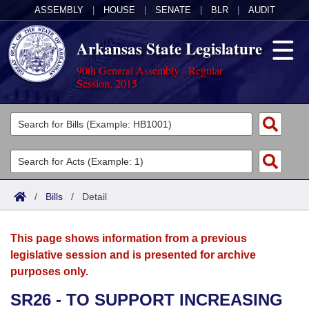
ASSEMBLY
|
HOUSE
|
SENATE
|
BLR
|
AUDIT
Arkansas State Legislature
90th General Assembly - Regular
Session, 2015
Legislators
List All
Committees
Joint
Acts
Search
/
Bills
/
Detail
Search by Range
Bills
Senate
District Finder
This page shows information from a previous
Search by Range
Calendars
Advanced Search
House
legislative session and is presented for archive
purposes only.
Meetings and Events
Arkansas Law
Advanced Search
Code Sections Amended
Task Force
SR26 - TO SUPPORT INCREASING
Arkansas Code and Constitution of 1874
Budget