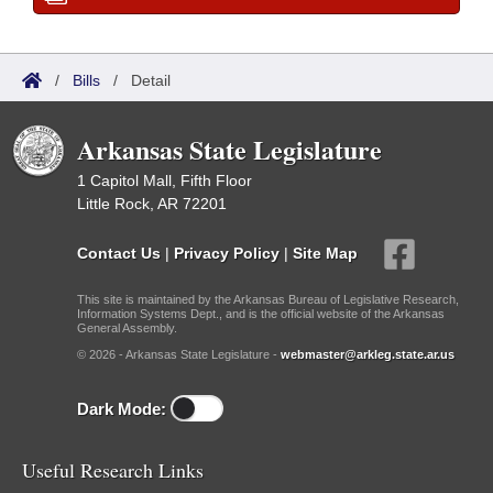
/
Bills
/
Detail
Arkansas State Legislature
1 Capitol Mall, Fifth Floor
Little Rock, AR 72201
Contact Us
|
Privacy Policy
|
Site Map
This site is maintained by the Arkansas Bureau of Legislative Research,
Information Systems Dept., and is the official website of the Arkansas
General Assembly.
© 2026 - Arkansas State Legislature -
webmaster@arkleg.state.ar.us
Dark Mode:
Useful Research Links