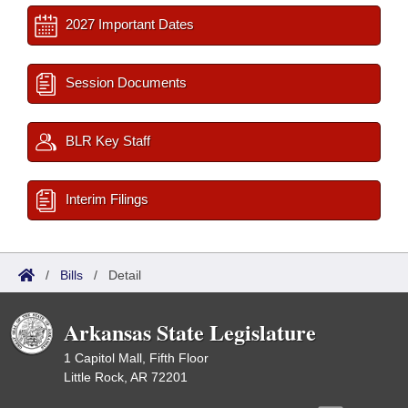
2027 Important Dates
Session Documents
BLR Key Staff
Interim Filings
/
Bills
/
Detail
Arkansas State Legislature
1 Capitol Mall, Fifth Floor
Little Rock, AR 72201