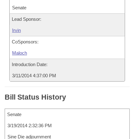
Senate
Lead Sponsor:
Irvin
CoSponsors:
Maloch
Introduction Date:
3/11/2014 4:37:00 PM
Bill Status History
Senate
3/19/2014 2:32:36 PM
Sine Die adjournment