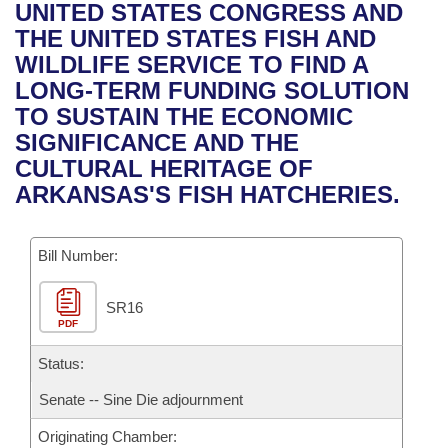
Bills on Committee Agendas
Recent Activities
UNITED STATES CONGRESS AND
Bills in House Committees
THE UNITED STATES FISH AND
Search Center
Uncodified Historic Legislation
House
Recently Filed
WILDLIFE SERVICE TO FIND A
Bills in Senate Committees
LONG-TERM FUNDING SOLUTION
Governor's Veto List
Senate
Personalized Bill Tracking
TO SUSTAIN THE ECONOMIC
Bills in Joint Committees
SIGNIFICANCE AND THE
House Budget
Bills Returned from Committee
CULTURAL HERITAGE OF
Meetings Of The Whole/Business Meetings
ARKANSAS'S FISH HATCHERIES.
Senate Budget
Bill Conflicts Report
Bill Number:
House Roll Call
SR16
PDF
Status:
Senate -- Sine Die adjournment
Originating Chamber: