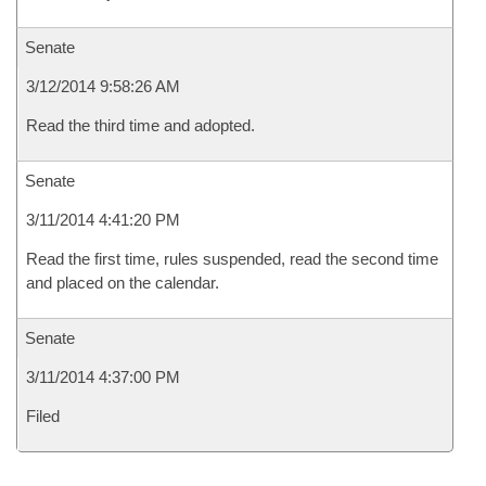
Senate
3/12/2014 9:58:26 AM
Read the third time and adopted.
Senate
3/11/2014 4:41:20 PM
Read the first time, rules suspended, read the second time
and placed on the calendar.
Senate
3/11/2014 4:37:00 PM
Filed