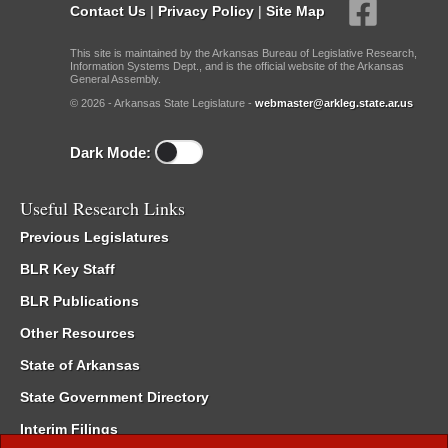
Contact Us
|
Privacy Policy
|
Site Map
This site is maintained by the Arkansas Bureau of Legislative Research,
Information Systems Dept., and is the official website of the Arkansas
General Assembly.
© 2026 - Arkansas State Legislature -
webmaster@arkleg.state.ar.us
Dark Mode:
Useful Research Links
Previous Legislatures
BLR Key Staff
BLR Publications
Other Resources
State of Arkansas
State Government Directory
Interim Filings