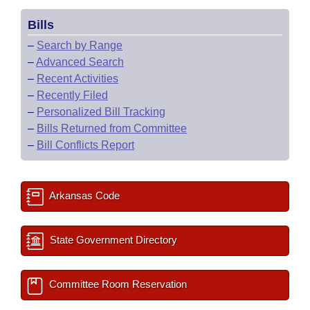
Bills
–
Search by Range
–
Advanced Search
–
Recent Activities
–
Recently Filed
–
Personalized Bill Tracking
–
Bills Returned from Committee
–
Bill Conflicts Report
Arkansas Code
State Government Directory
Committee Room Reservation