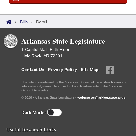
/
Bills
/
Detail
Arkansas State Legislature
1 Capitol Mall, Fifth Floor
Little Rock, AR 72201
Contact Us
|
Privacy Policy
|
Site Map
This site is maintained by the Arkansas Bureau of Legislative Research,
Information Systems Dept., and is the official website of the Arkansas
General Assembly.
© 2026 - Arkansas State Legislature -
webmaster@arkleg.state.ar.us
Dark Mode:
Useful Research Links