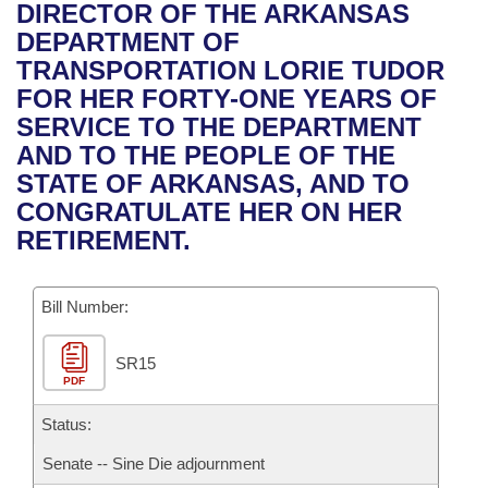
Bills on Committee Agendas
Recent Activities
DIRECTOR OF THE ARKANSAS
Bills in House Committees
DEPARTMENT OF
Search Center
Uncodified Historic Legislation
House
Recently Filed
TRANSPORTATION LORIE TUDOR
Bills in Senate Committees
FOR HER FORTY-ONE YEARS OF
Governor's Veto List
Senate
Personalized Bill Tracking
SERVICE TO THE DEPARTMENT
Bills in Joint Committees
AND TO THE PEOPLE OF THE
House Budget
Bills Returned from Committee
STATE OF ARKANSAS, AND TO
Meetings Of The Whole/Business Meetings
CONGRATULATE HER ON HER
Senate Budget
Bill Conflicts Report
RETIREMENT.
House Roll Call
Bill Number:
SR15
PDF
Status:
Senate -- Sine Die adjournment