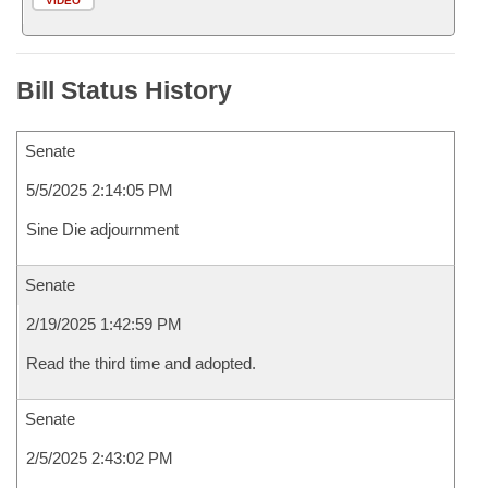
VIDEO
Bill Status History
Senate
5/5/2025 2:14:05 PM
Sine Die adjournment
Senate
2/19/2025 1:42:59 PM
Read the third time and adopted.
Senate
2/5/2025 2:43:02 PM