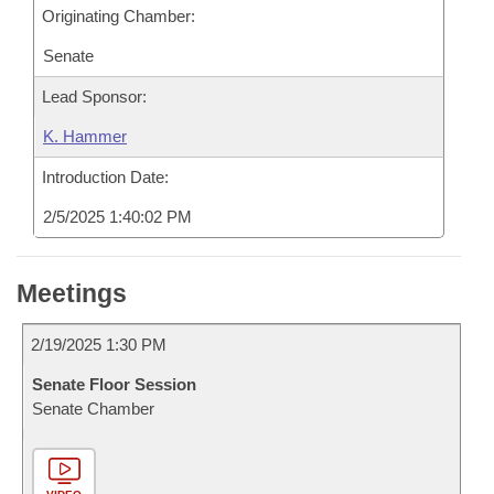
Originating Chamber:
Senate
Lead Sponsor:
K. Hammer
Introduction Date:
2/5/2025 1:40:02 PM
Meetings
2/19/2025 1:30 PM
Senate Floor Session
Senate Chamber