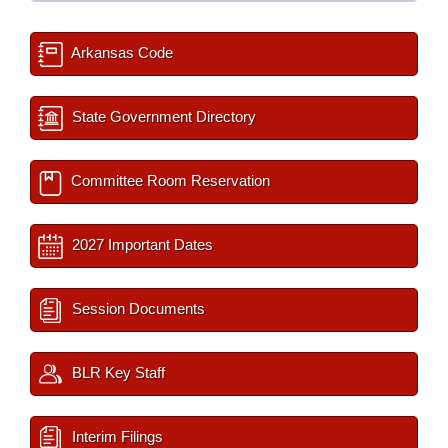
Arkansas Code
State Government Directory
Committee Room Reservation
2027 Important Dates
Session Documents
BLR Key Staff
Interim Filings