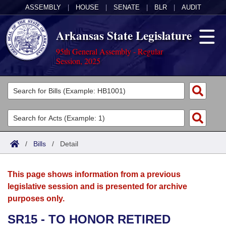
ASSEMBLY
|
HOUSE
|
SENATE
|
BLR
|
AUDIT
Arkansas State Legislature
95th General Assembly - Regular
Session, 2025
Legislators
List All
Committees
Joint
Acts
Search
/
Bills
/
Detail
Search by Range
Bills
Senate
District Finder
This page shows information from a previous
Search by Range
Calendars
Advanced Search
House
legislative session and is presented for archive
purposes only.
Meetings and Events
Arkansas Law
Advanced Search
Code Sections Amended
Task Force
SR15 - TO HONOR RETIRED
Arkansas Code and Constitution of 1874
Budget