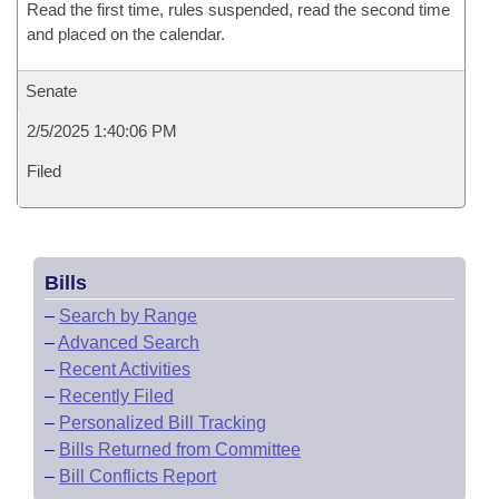
Read the first time, rules suspended, read the second time
and placed on the calendar.
Senate
2/5/2025 1:40:06 PM
Filed
Bills
–
Search by Range
–
Advanced Search
–
Recent Activities
–
Recently Filed
–
Personalized Bill Tracking
–
Bills Returned from Committee
–
Bill Conflicts Report