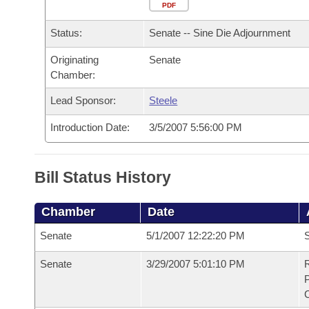
Arkansas Code and Constitution of 1874
Budget
PDF
Bills on Committee Agendas
Recent Activities
Bills in House Committees
Status:
Senate -- Sine Die Adjournment
Search Center
Uncodified Historic Legislation
House
Recently Filed
Bills in Senate Committees
Originating
Senate
Chamber:
Governor's Veto List
Senate
Personalized Bill Tracking
Bills in Joint Committees
Lead Sponsor:
Steele
House Budget
Bills Returned from Committee
Meetings Of The Whole/Business Meetings
Introduction Date:
3/5/2007 5:56:00 PM
Senate Budget
Bill Conflicts Report
Bill Status History
House Roll Call
Chamber
Date
Senate
5/1/2007 12:22:20 PM
S
Senate
3/29/2007 5:01:10 PM
R