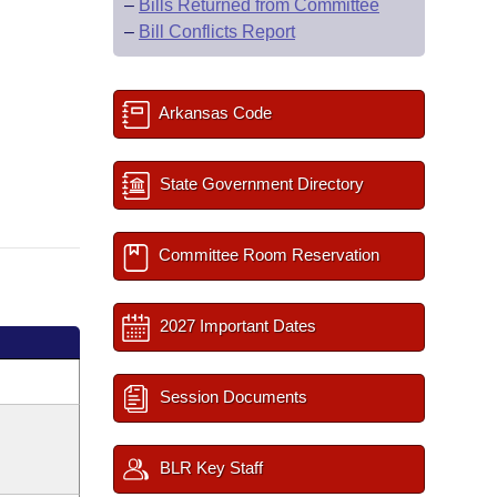
–
Bills Returned from Committee
–
Bill Conflicts Report
Arkansas Code
State Government Directory
Committee Room Reservation
2027 Important Dates
Session Documents
BLR Key Staff