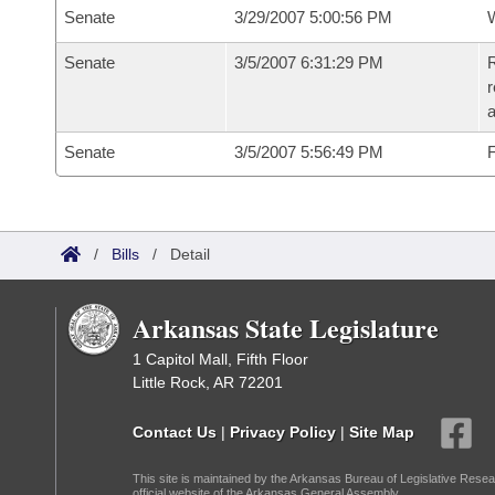
Senate
3/29/2007 5:00:56 PM
W
Senate
3/5/2007 6:31:29 PM
R
r
a
Senate
3/5/2007 5:56:49 PM
F
/
Bills
/
Detail
Arkansas State Legislature
1 Capitol Mall, Fifth Floor
Little Rock, AR 72201
Contact Us
|
Privacy Policy
|
Site Map
This site is maintained by the Arkansas Bureau of Legislative Resea
official website of the Arkansas General Assembly.