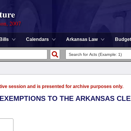
ture
ion, 2007
Bills
Calendars
Arkansas Law
Budge
tive session and is presented for archive purposes only.
E EXEMPTIONS TO THE ARKANSAS CL