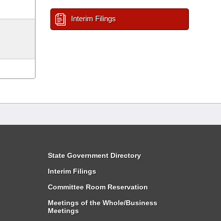
Interim Filings
State Government Directory
Interim Filings
Committee Room Reservation
Meetings of the Whole/Business
Meetings