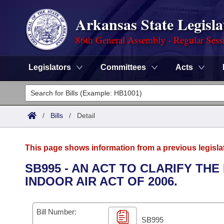
Arkansas State Legisla
86th General Assembly - Regular Sess
Legislators
Committees
Acts
Legislators
List All
Committees
/
Bills
/
Detail
Joint
Acts
Search
This page shows information from a previous legisla
Search by Range
Bills
Senate
District Finder
SB995 - AN ACT TO CLARIFY TH
INDOOR AIR ACT OF 2006.
Search by Range
Calendars
Advanced Search
House
Meetings and Events
Arkansas Law
Advanced Search
Code Sections Amended
Bill Number:
Task Force
SB995