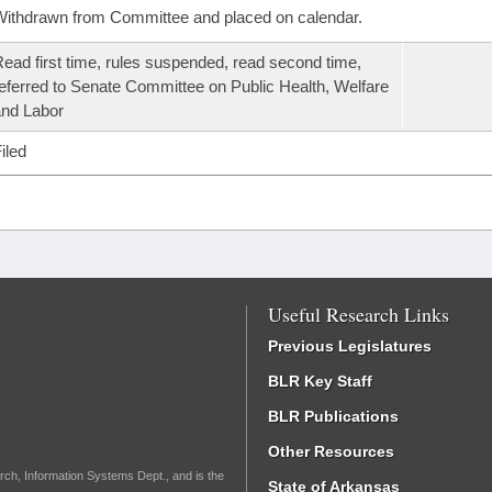
ithdrawn from Committee and placed on calendar.
ead first time, rules suspended, read second time,
eferred to Senate Committee on Public Health, Welfare
nd Labor
iled
Useful Research Links
Previous Legislatures
BLR Key Staff
BLR Publications
Other Resources
rch, Information Systems Dept., and is the
State of Arkansas