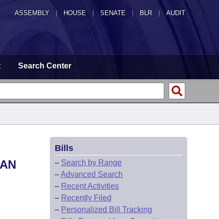
ASSEMBLY
|
HOUSE
|
SENATE
|
BLR
|
AUDIT
t
Search Center
Bills
EAN
–
Search by Range
–
Advanced Search
–
Recent Activities
–
Recently Filed
–
Personalized Bill Tracking