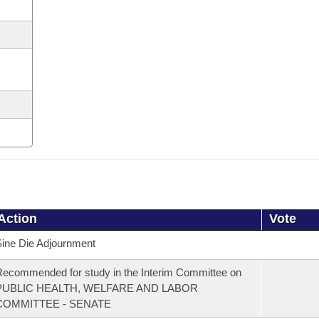
Action
Vote
ine Die Adjournment
ecommended for study in the Interim Committee on
PUBLIC HEALTH, WELFARE AND LABOR
COMMITTEE - SENATE