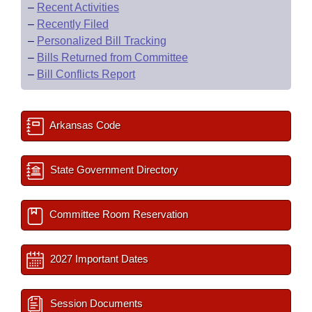
–
Recent Activities
–
Recently Filed
–
Personalized Bill Tracking
–
Bills Returned from Committee
–
Bill Conflicts Report
Arkansas Code
State Government Directory
Committee Room Reservation
2027 Important Dates
Session Documents