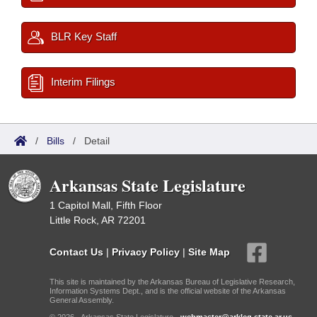
BLR Key Staff
Interim Filings
/
Bills
/
Detail
Arkansas State Legislature
1 Capitol Mall, Fifth Floor
Little Rock, AR 72201
Contact Us
|
Privacy Policy
|
Site Map
This site is maintained by the Arkansas Bureau of Legislative Research,
Information Systems Dept., and is the official website of the Arkansas
General Assembly.