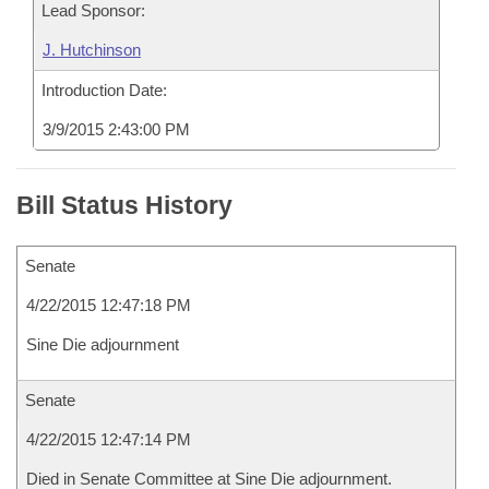
Lead Sponsor:
J. Hutchinson
Introduction Date:
3/9/2015 2:43:00 PM
Bill Status History
Senate
4/22/2015 12:47:18 PM
Sine Die adjournment
Senate
4/22/2015 12:47:14 PM
Died in Senate Committee at Sine Die adjournment.