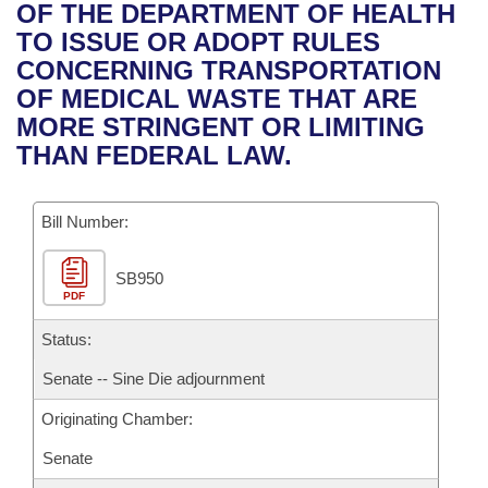
Bills on Committee Agendas
Recent Activities
OF THE DEPARTMENT OF HEALTH
Bills in House Committees
TO ISSUE OR ADOPT RULES
Search Center
Uncodified Historic Legislation
House
Recently Filed
CONCERNING TRANSPORTATION
Bills in Senate Committees
OF MEDICAL WASTE THAT ARE
Governor's Veto List
Senate
Personalized Bill Tracking
MORE STRINGENT OR LIMITING
Bills in Joint Committees
THAN FEDERAL LAW.
House Budget
Bills Returned from Committee
Meetings Of The Whole/Business Meetings
Bill Number:
Senate Budget
Bill Conflicts Report
SB950
House Roll Call
PDF
Status:
Senate -- Sine Die adjournment
Originating Chamber:
Senate