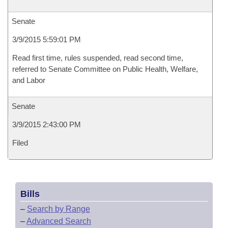
Senate
3/9/2015 5:59:01 PM
Read first time, rules suspended, read second time,
referred to Senate Committee on Public Health, Welfare,
and Labor
Senate
3/9/2015 2:43:00 PM
Filed
Bills
–
Search by Range
–
Advanced Search