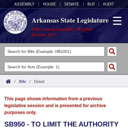
ASSEMBLY
|
HOUSE
|
SENATE
|
BLR
|
AUDIT
Arkansas State Legislature
90th General Assembly - Regular
Session, 2015
Legislators
List All
Committees
Joint
Acts
Search
/
Bills
/
Detail
Search by Range
Bills
Senate
District Finder
This page shows information from a previous
Search by Range
Calendars
Advanced Search
House
legislative session and is presented for archive
purposes only.
Meetings and Events
Arkansas Law
Advanced Search
Code Sections Amended
Task Force
SB950 - TO LIMIT THE AUTHORITY
Arkansas Code and Constitution of 1874
Budget