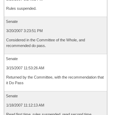
Rules suspended.
Senate
3/20/2007 3:23:51 PM
Considered in the Committee of the Whole, and
recommended do pass.
Senate
3/15/2007 11:53:26 AM
Returned by the Committee, with the recommendation that
it Do Pass
Senate
1/18/2007 11:12:13 AM
Read first time, rules suspended, read second time,