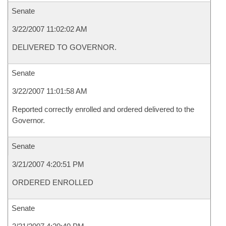
Senate
3/22/2007 11:02:02 AM
DELIVERED TO GOVERNOR.
Senate
3/22/2007 11:01:58 AM
Reported correctly enrolled and ordered delivered to the
Governor.
Senate
3/21/2007 4:20:51 PM
ORDERED ENROLLED
Senate