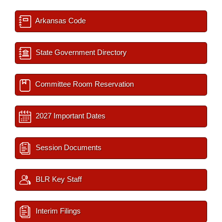
Arkansas Code
State Government Directory
Committee Room Reservation
2027 Important Dates
Session Documents
BLR Key Staff
Interim Filings