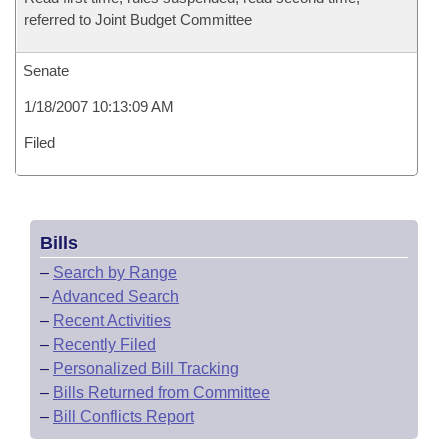
referred to Joint Budget Committee
Senate
1/18/2007 10:13:09 AM
Filed
Bills
–
Search by Range
–
Advanced Search
–
Recent Activities
–
Recently Filed
–
Personalized Bill Tracking
–
Bills Returned from Committee
–
Bill Conflicts Report