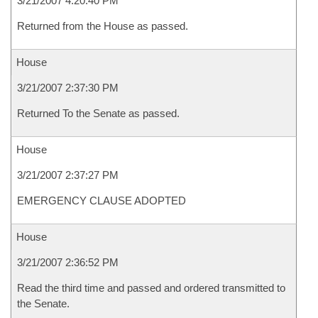
3/21/2007 4:20:40 PM
Returned from the House as passed.
House
3/21/2007 2:37:30 PM
Returned To the Senate as passed.
House
3/21/2007 2:37:27 PM
EMERGENCY CLAUSE ADOPTED
House
3/21/2007 2:36:52 PM
Read the third time and passed and ordered transmitted to
the Senate.