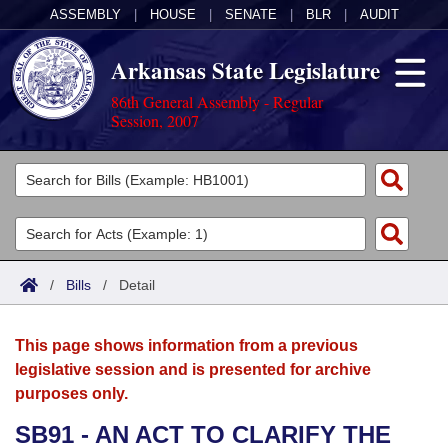
ASSEMBLY
|
HOUSE
|
SENATE
|
BLR
|
AUDIT
Arkansas State Legislature
86th General Assembly - Regular
Session, 2007
Legislators
List All
Committees
Joint
Acts
Search
/
Bills
/
Detail
Search by Range
Bills
Senate
District Finder
This page shows information from a previous
Search by Range
Calendars
Advanced Search
House
legislative session and is presented for archive
purposes only.
Meetings and Events
Arkansas Law
Advanced Search
Code Sections Amended
Task Force
SB91 - AN ACT TO CLARIFY THE
Arkansas Code and Constitution of 1874
Budget