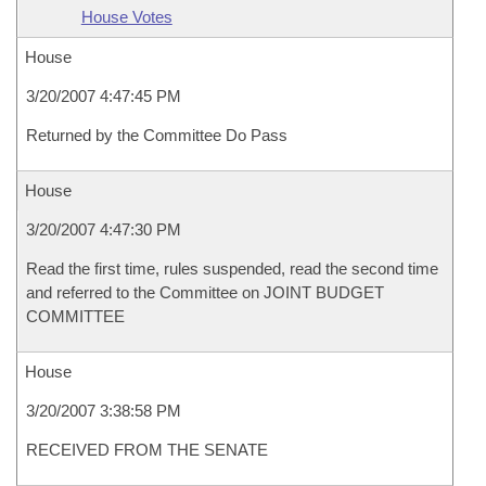
House Votes
House
3/20/2007 4:47:45 PM
Returned by the Committee Do Pass
House
3/20/2007 4:47:30 PM
Read the first time, rules suspended, read the second time
and referred to the Committee on JOINT BUDGET
COMMITTEE
House
3/20/2007 3:38:58 PM
RECEIVED FROM THE SENATE