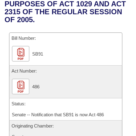
Bills on Committee Agendas
Recent Activities
PURPOSES OF ACT 1029 AND ACT
Bills in House Committees
2315 OF THE REGULAR SESSION
Search Center
Uncodified Historic Legislation
House
Recently Filed
OF 2005.
Bills in Senate Committees
Governor's Veto List
Senate
Personalized Bill Tracking
Bills in Joint Committees
Bill Number:
House Budget
Bills Returned from Committee
Meetings Of The Whole/Business Meetings
SB91
PDF
Senate Budget
Bill Conflicts Report
Act Number:
House Roll Call
486
PDF
Status:
Senate -- Notification that SB91 is now Act 486
Originating Chamber: