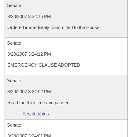
Senate
3/20/2007 3:24:15 PM
Ordered immediately transmitted to the House.
Senate
3/20/2007 3:24:12 PM
EMERGENCY CLAUSE ADOPTED
Senate
3/20/2007 3:24:02 PM
Read the third time and passed.
Senate Votes
Senate
3/20/2007 3:24:01 PM