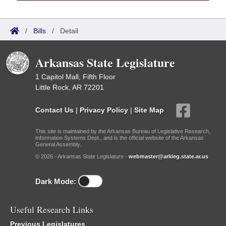
/
Bills
/
Detail
Arkansas State Legislature
1 Capitol Mall, Fifth Floor
Little Rock, AR 72201
Contact Us
|
Privacy Policy
|
Site Map
This site is maintained by the Arkansas Bureau of Legislative Research,
Information Systems Dept., and is the official website of the Arkansas
General Assembly.
© 2026 - Arkansas State Legislature -
webmaster@arkleg.state.ar.us
Dark Mode:
Useful Research Links
Previous Legislatures