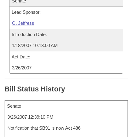
Senate
Lead Sponsor:
G. Jeffress
Introduction Date:
1/18/2007 10:13:00 AM
Act Date:
3/26/2007
Bill Status History
Senate
3/26/2007 12:39:10 PM
Notification that SB91 is now Act 486