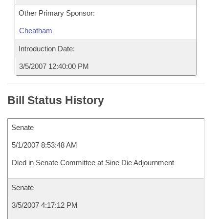
Other Primary Sponsor:
Cheatham
Introduction Date:
3/5/2007 12:40:00 PM
Bill Status History
Senate
5/1/2007 8:53:48 AM
Died in Senate Committee at Sine Die Adjournment
Senate
3/5/2007 4:17:12 PM