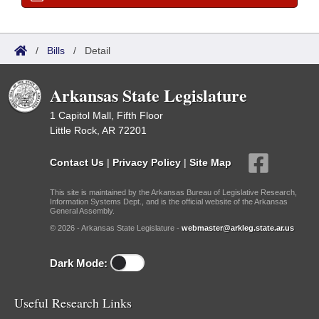
/
Bills
/
Detail
Arkansas State Legislature
1 Capitol Mall, Fifth Floor
Little Rock, AR 72201
Contact Us
|
Privacy Policy
|
Site Map
This site is maintained by the Arkansas Bureau of Legislative Research,
Information Systems Dept., and is the official website of the Arkansas
General Assembly.
© 2026 - Arkansas State Legislature -
webmaster@arkleg.state.ar.us
Dark Mode:
Useful Research Links