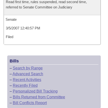
Read first time, rules suspended, read second time,
referred to Senate Committee on Judiciary
Senate
3/5/2007 12:40:57 PM
Filed
Bills
–
Search by Range
–
Advanced Search
–
Recent Activities
–
Recently Filed
–
Personalized Bill Tracking
–
Bills Returned from Committee
–
Bill Conflicts Report