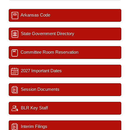
Arkansas Code
State Government Directory
Committee Room Reservation
2027 Important Dates
Session Documents
BLR Key Staff
Interim Filings