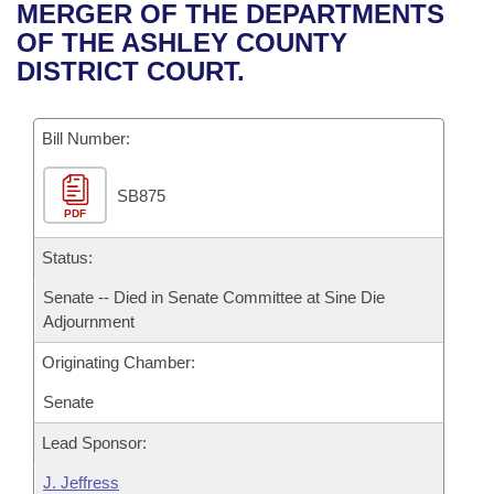
Bills on Committee Agendas
Recent Activities
MERGER OF THE DEPARTMENTS
Bills in House Committees
OF THE ASHLEY COUNTY
Search Center
Uncodified Historic Legislation
House
Recently Filed
DISTRICT COURT.
Bills in Senate Committees
Governor's Veto List
Senate
Personalized Bill Tracking
Bills in Joint Committees
Bill Number:
House Budget
Bills Returned from Committee
Meetings Of The Whole/Business Meetings
SB875
PDF
Senate Budget
Bill Conflicts Report
Status:
House Roll Call
Senate -- Died in Senate Committee at Sine Die
Adjournment
Originating Chamber:
Senate
Lead Sponsor:
J. Jeffress