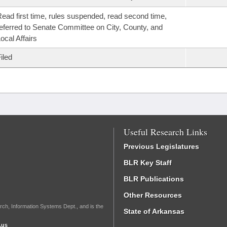
ead first time, rules suspended, read second time,
eferred to Senate Committee on City, County, and
ocal Affairs
iled
Useful Research Links
Previous Legislatures
BLR Key Staff
BLR Publications
Other Resources
rch, Information Systems Dept., and is the
State of Arkansas
.us