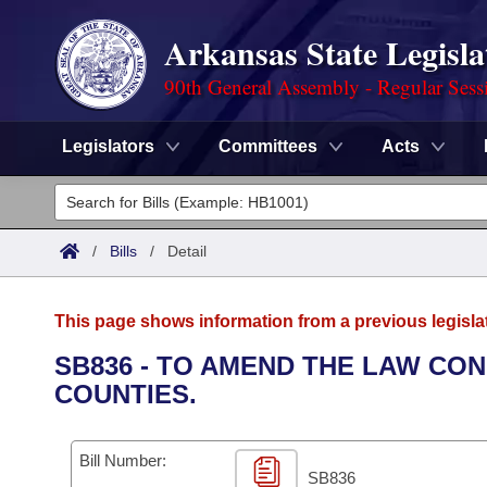
Arkansas State Legisla
90th General Assembly - Regular Sess
Legislators
Committees
Acts
Legislators
List All
Committees
/
Bills
/
Detail
Joint
Acts
Search
This page shows information from a previous legisla
Search by Range
Bills
Senate
District Finder
SB836 - TO AMEND THE LAW CO
COUNTIES.
Search by Range
Calendars
Advanced Search
House
Meetings and Events
Arkansas Law
Advanced Search
Code Sections Amended
Bill Number:
Task Force
SB836