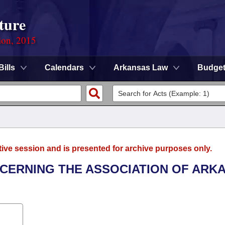
ture
ion, 2015
Bills
Calendars
Arkansas Law
Budge
tive session and is presented for archive purposes only.
NCERNING THE ASSOCIATION OF ARK