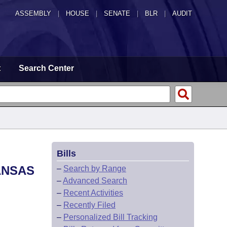
ASSEMBLY
|
HOUSE
|
SENATE
|
BLR
|
AUDIT
t
Search Center
Bills
ANSAS
–
Search by Range
–
Advanced Search
–
Recent Activities
–
Recently Filed
–
Personalized Bill Tracking