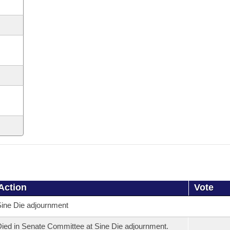
Action
Vote
ine Die adjournment
ied in Senate Committee at Sine Die adjournment.