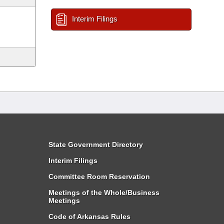
Interim Filings
State Government Directory
Interim Filings
Committee Room Reservation
Meetings of the Whole/Business
Meetings
Code of Arkansas Rules