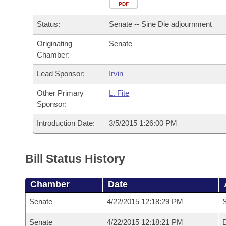
Arkansas Code and Constitution of 1874
Budget
PDF
Bills on Committee Agendas
Recent Activities
Bills in House Committees
Status:
Senate -- Sine Die adjournment
Search Center
Uncodified Historic Legislation
House
Recently Filed
Bills in Senate Committees
Originating
Senate
Chamber:
Governor's Veto List
Senate
Personalized Bill Tracking
Bills in Joint Committees
Lead Sponsor:
Irvin
House Budget
Bills Returned from Committee
Meetings Of The Whole/Business Meetings
Other Primary
L. Fite
Sponsor:
Senate Budget
Bill Conflicts Report
Introduction Date:
3/5/2015 1:26:00 PM
House Roll Call
Bill Status History
Chamber
Date
Senate
4/22/2015 12:18:29 PM
S
Senate
4/22/2015 12:18:21 PM
D