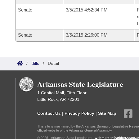
Senate
3/5/2015 4:52:34 PM
R
r
L
Senate
3/5/2015 2:26:00 PM
F
/
Bills
/
Detail
Arkansas State Legislature
1 Capitol Mall, Fifth Floor
Little Rock, AR 72201
Contact Us
|
Privacy Policy
|
Site Map
This site is maintained by the Arkansas Bureau of Legislative Resea
official website of the Arkansas General Assembly.
© 2026 - Arkansas State Legislature -
webmaster@arkleg.state.ar