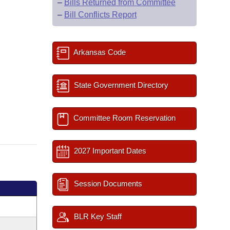
–
Bills Returned from Committee
–
Bill Conflicts Report
Arkansas Code
State Government Directory
Committee Room Reservation
2027 Important Dates
Session Documents
BLR Key Staff