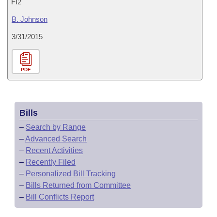
FI2
B. Johnson
3/31/2015
PDF
Bills
–
Search by Range
–
Advanced Search
–
Recent Activities
–
Recently Filed
–
Personalized Bill Tracking
–
Bills Returned from Committee
–
Bill Conflicts Report