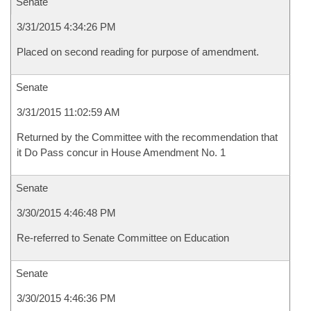
Senate
3/31/2015 4:34:26 PM
Placed on second reading for purpose of amendment.
Senate
3/31/2015 11:02:59 AM
Returned by the Committee with the recommendation that
it Do Pass concur in House Amendment No. 1
Senate
3/30/2015 4:46:48 PM
Re-referred to Senate Committee on Education
Senate
3/30/2015 4:46:36 PM