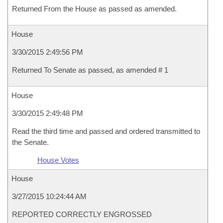
Returned From the House as passed as amended.
House
3/30/2015 2:49:56 PM
Returned To Senate as passed, as amended # 1
House
3/30/2015 2:49:48 PM
Read the third time and passed and ordered transmitted to
the Senate.
House Votes
House
3/27/2015 10:24:44 AM
REPORTED CORRECTLY ENGROSSED