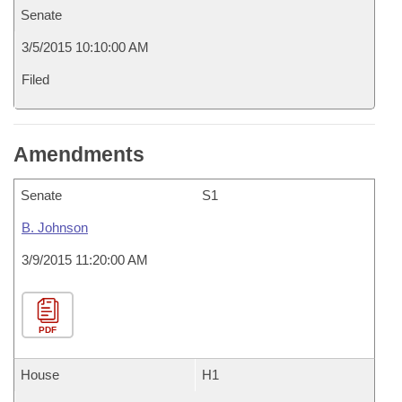
Senate
3/5/2015 10:10:00 AM
Filed
Amendments
Senate
S1
B. Johnson
3/9/2015 11:20:00 AM
PDF
House
H1