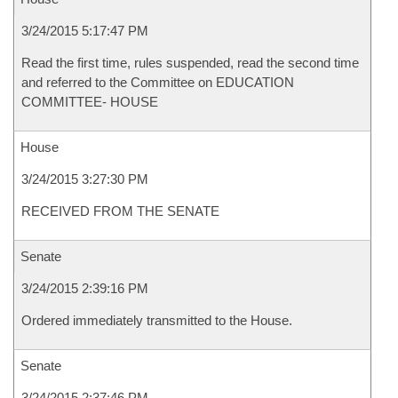
3/24/2015 5:17:47 PM
Read the first time, rules suspended, read the second time
and referred to the Committee on EDUCATION
COMMITTEE- HOUSE
House
3/24/2015 3:27:30 PM
RECEIVED FROM THE SENATE
Senate
3/24/2015 2:39:16 PM
Ordered immediately transmitted to the House.
Senate
3/24/2015 2:37:46 PM