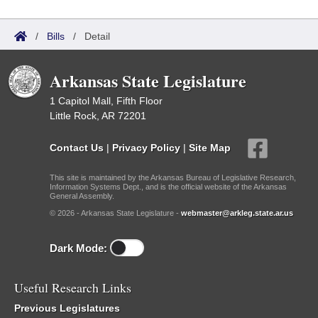
/
Bills
/
Detail
Arkansas State Legislature
1 Capitol Mall, Fifth Floor
Little Rock, AR 72201
Contact Us
|
Privacy Policy
|
Site Map
This site is maintained by the Arkansas Bureau of Legislative Research,
Information Systems Dept., and is the official website of the Arkansas
General Assembly.
© 2026 - Arkansas State Legislature -
webmaster@arkleg.state.ar.us
Dark Mode:
Useful Research Links
Previous Legislatures