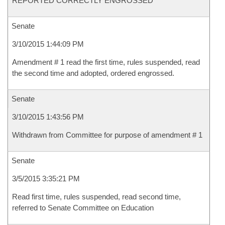
REPORTED CORRECTLY ENGROSSED
Senate
3/10/2015 1:44:09 PM
Amendment # 1 read the first time, rules suspended, read
the second time and adopted, ordered engrossed.
Senate
3/10/2015 1:43:56 PM
Withdrawn from Committee for purpose of amendment # 1
Senate
3/5/2015 3:35:21 PM
Read first time, rules suspended, read second time,
referred to Senate Committee on Education