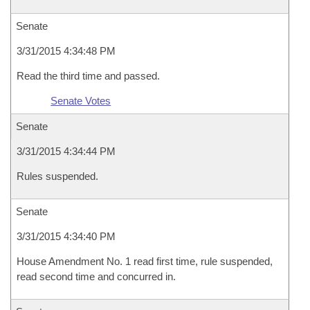
Senate
3/31/2015 4:34:48 PM
Read the third time and passed.
Senate Votes
Senate
3/31/2015 4:34:44 PM
Rules suspended.
Senate
3/31/2015 4:34:40 PM
House Amendment No. 1 read first time, rule suspended,
read second time and concurred in.