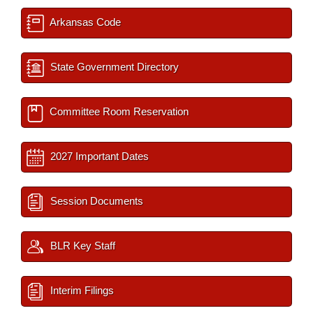
Arkansas Code
State Government Directory
Committee Room Reservation
2027 Important Dates
Session Documents
BLR Key Staff
Interim Filings