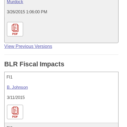
Murdock
3/26/2015 1:06:00 PM
PDF
View Previous Versions
BLR Fiscal Impacts
FI1
B. Johnson
3/11/2015
PDF