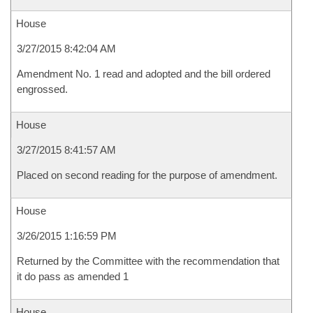
House
3/27/2015 8:42:04 AM
Amendment No. 1 read and adopted and the bill ordered
engrossed.
House
3/27/2015 8:41:57 AM
Placed on second reading for the purpose of amendment.
House
3/26/2015 1:16:59 PM
Returned by the Committee with the recommendation that
it do pass as amended 1
House