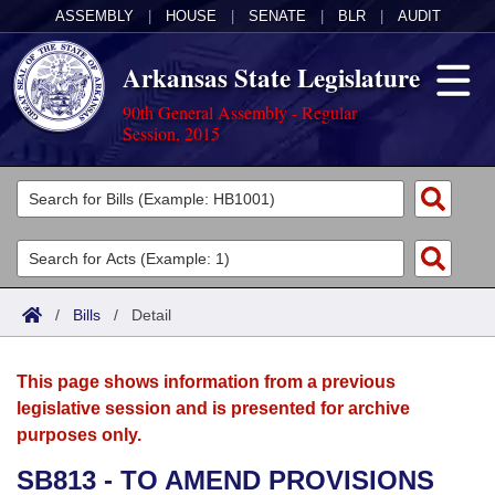
ASSEMBLY
|
HOUSE
|
SENATE
|
BLR
|
AUDIT
Arkansas State Legislature
90th General Assembly - Regular
Session, 2015
Legislators
List All
Committees
Joint
Acts
Search
/
Bills
/
Detail
Search by Range
Bills
Senate
District Finder
This page shows information from a previous
Search by Range
Calendars
Advanced Search
House
legislative session and is presented for archive
purposes only.
Meetings and Events
Arkansas Law
Advanced Search
Code Sections Amended
Task Force
SB813 - TO AMEND PROVISIONS
Arkansas Code and Constitution of 1874
Budget