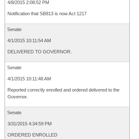
4/8/2015 2:08:52 PM
Notification that SB813 is now Act 1217
Senate
4/1/2015 10:11:54 AM
DELIVERED TO GOVERNOR.
Senate
4/1/2015 10:11:48 AM
Reported correctly enrolled and ordered delivered to the
Governor.
Senate
3/31/2015 4:34:59 PM
ORDERED ENROLLED