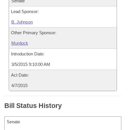
Senate
Lead Sponsor:
B. Johnson
Other Primary Sponsor:
Murdock
Introduction Date:
3/5/2015 9:10:00 AM
Act Date:
4/7/2015
Bill Status History
Senate