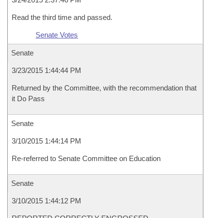
Read the third time and passed.
Senate Votes
Senate
3/23/2015 1:44:44 PM
Returned by the Committee, with the recommendation that
it Do Pass
Senate
3/10/2015 1:44:14 PM
Re-referred to Senate Committee on Education
Senate
3/10/2015 1:44:12 PM