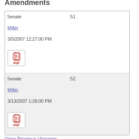
Amendments
Senate
S1
Miller
3/5/2007 12:27:00 PM
PDF
Senate
S2
Miller
3/13/2007 1:26:00 PM
PDF
View Previous Versions