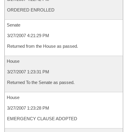
ORDERED ENROLLED
Senate
3/27/2007 4:21:29 PM
Returned from the House as passed.
House
3/27/2007 1:23:31 PM
Returned To the Senate as passed.
House
3/27/2007 1:23:28 PM
EMERGENCY CLAUSE ADOPTED