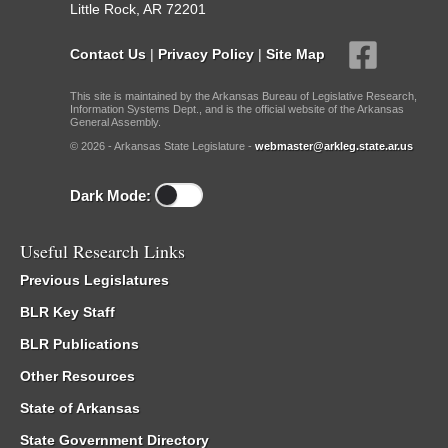
Little Rock, AR 72201
Contact Us
|
Privacy Policy
|
Site Map
This site is maintained by the Arkansas Bureau of Legislative Research,
Information Systems Dept., and is the official website of the Arkansas
General Assembly.
© 2026 - Arkansas State Legislature -
webmaster@arkleg.state.ar.us
Dark Mode:
Useful Research Links
Previous Legislatures
BLR Key Staff
BLR Publications
Other Resources
State of Arkansas
State Government Directory