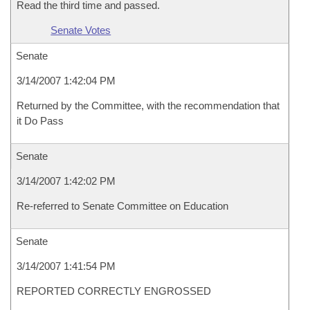
Read the third time and passed.
Senate Votes
Senate
3/14/2007 1:42:04 PM
Returned by the Committee, with the recommendation that
it Do Pass
Senate
3/14/2007 1:42:02 PM
Re-referred to Senate Committee on Education
Senate
3/14/2007 1:41:54 PM
REPORTED CORRECTLY ENGROSSED