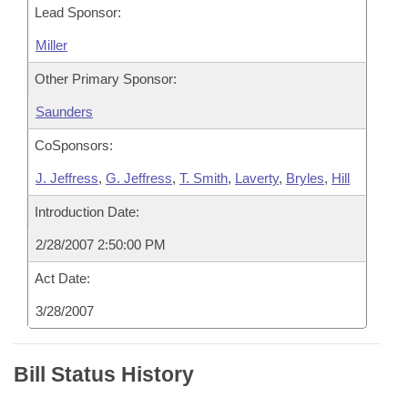
Lead Sponsor:
Miller
Other Primary Sponsor:
Saunders
CoSponsors:
J. Jeffress
,
G. Jeffress
,
T. Smith
,
Laverty
,
Bryles
,
Hill
Introduction Date:
2/28/2007 2:50:00 PM
Act Date:
3/28/2007
Bill Status History