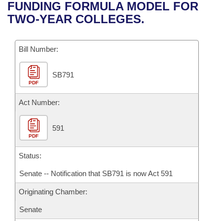
Bills on Committee Agendas
Recent Activities
FUNDING FORMULA MODEL FOR
Bills in House Committees
TWO-YEAR COLLEGES.
Search Center
Uncodified Historic Legislation
House
Recently Filed
Bills in Senate Committees
Governor's Veto List
Bill Number:
Senate
Personalized Bill Tracking
Bills in Joint Committees
SB791
House Budget
Bills Returned from Committee
Meetings Of The Whole/Business Meetings
PDF
Senate Budget
Act Number:
Bill Conflicts Report
House Roll Call
591
PDF
Status:
Senate -- Notification that SB791 is now Act 591
Originating Chamber:
Senate