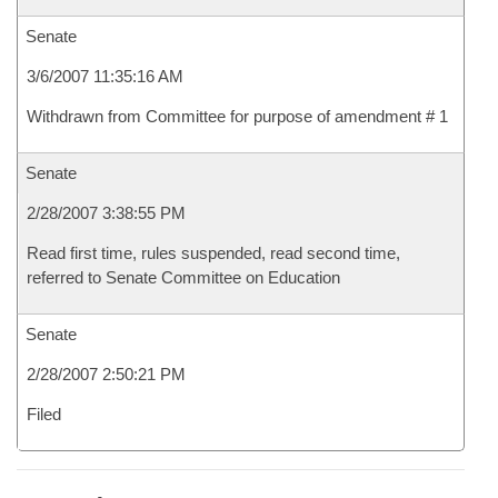
Senate
3/6/2007 11:35:16 AM
Withdrawn from Committee for purpose of amendment # 1
Senate
2/28/2007 3:38:55 PM
Read first time, rules suspended, read second time,
referred to Senate Committee on Education
Senate
2/28/2007 2:50:21 PM
Filed