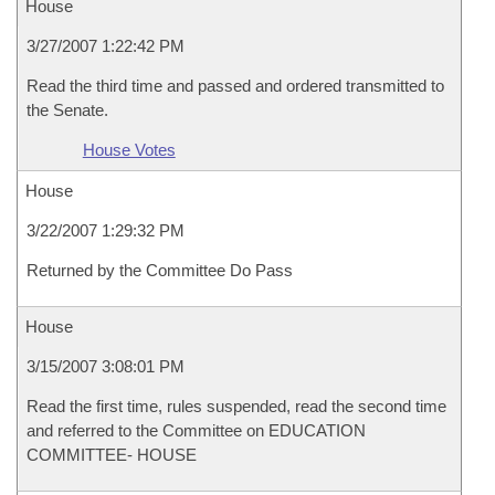
House
3/27/2007 1:22:42 PM
Read the third time and passed and ordered transmitted to
the Senate.
House Votes
House
3/22/2007 1:29:32 PM
Returned by the Committee Do Pass
House
3/15/2007 3:08:01 PM
Read the first time, rules suspended, read the second time
and referred to the Committee on EDUCATION
COMMITTEE- HOUSE