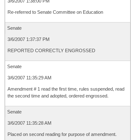
3/6/2007 1:38:00 PM
Re-referred to Senate Committee on Education
Senate
3/6/2007 1:37:37 PM
REPORTED CORRECTLY ENGROSSED
Senate
3/6/2007 11:35:29 AM
Amendment # 1 read the first time, rules suspended, read
the second time and adopted, ordered engrossed.
Senate
3/6/2007 11:35:28 AM
Placed on second reading for purpose of amendment.