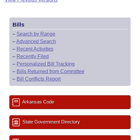
Bills
–
Search by Range
–
Advanced Search
–
Recent Activities
–
Recently Filed
–
Personalized Bill Tracking
–
Bills Returned from Committee
–
Bill Conflicts Report
Arkansas Code
State Government Directory