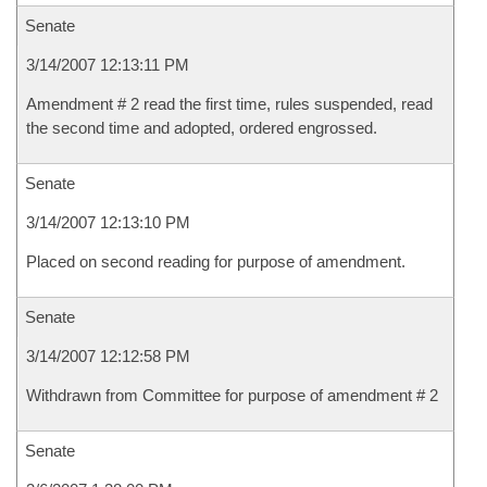
Senate
3/14/2007 12:13:11 PM
Amendment # 2 read the first time, rules suspended, read
the second time and adopted, ordered engrossed.
Senate
3/14/2007 12:13:10 PM
Placed on second reading for purpose of amendment.
Senate
3/14/2007 12:12:58 PM
Withdrawn from Committee for purpose of amendment # 2
Senate