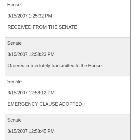
House
3/15/2007 1:25:32 PM
RECEIVED FROM THE SENATE
Senate
3/15/2007 12:58:23 PM
Ordered immediately transmitted to the House.
Senate
3/15/2007 12:58:12 PM
EMERGENCY CLAUSE ADOPTED
Senate
3/15/2007 12:53:45 PM