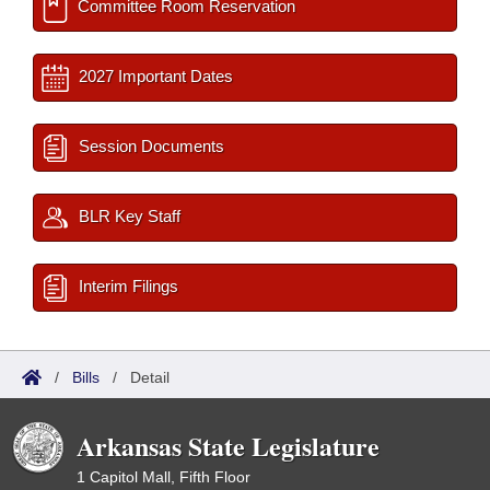
Committee Room Reservation
2027 Important Dates
Session Documents
BLR Key Staff
Interim Filings
/
Bills
/
Detail
Arkansas State Legislature
1 Capitol Mall, Fifth Floor