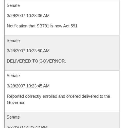
Senate
3/29/2007 10:28:36 AM
Notification that SB791 is now Act 591
Senate
3/28/2007 10:23:50 AM
DELIVERED TO GOVERNOR.
Senate
3/28/2007 10:23:45 AM
Reported correctly enrolled and ordered delivered to the
Governor.
Senate
3/27/2007 4:22:42 PM