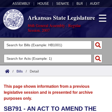
ASSEMBLY
|
HOUSE
|
SENATE
|
BLR
|
AUDIT
Arkansas State Legislature
86th General Assembly - Regular
Session, 2007
Legislators
List All
Committees
Joint
Acts
Search
/
Bills
/
Detail
Search by Range
Bills
Senate
District Finder
This page shows information from a previous
Search by Range
Calendars
Advanced Search
House
legislative session and is presented for archive
purposes only.
Meetings and Events
Arkansas Law
Advanced Search
Code Sections Amended
Task Force
SB791 - AN ACT TO AMEND THE
Arkansas Code and Constitution of 1874
Budget