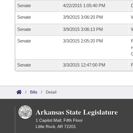
Senate
4/22/2015 1:05:40 PM
D
Senate
3/9/2015 3:06:20 PM
W
Senate
3/9/2015 3:06:13 PM
W
Senate
3/3/2015 2:05:20 PM
R
r
G
Senate
3/3/2015 12:47:00 PM
F
/
Bills
/
Detail
Arkansas State Legislature
1 Capitol Mall, Fifth Floor
Little Rock, AR 72201