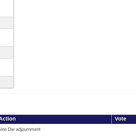
Action
Vote
ine Die adjournment