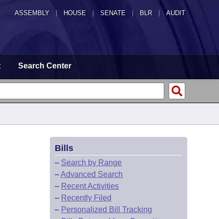
ASSEMBLY
|
HOUSE
|
SENATE
|
BLR
|
AUDIT
t
Search Center
Bills
–
Search by Range
–
Advanced Search
–
Recent Activities
–
Recently Filed
–
Personalized Bill Tracking