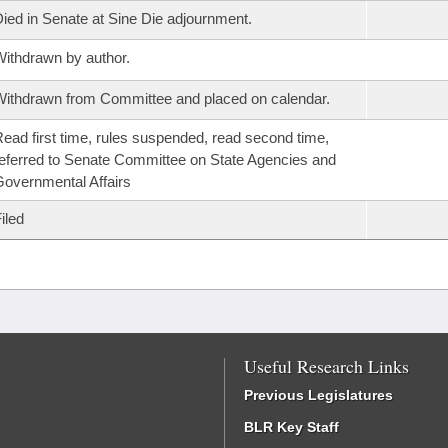
ied in Senate at Sine Die adjournment.
ithdrawn by author.
ithdrawn from Committee and placed on calendar.
ead first time, rules suspended, read second time,
eferred to Senate Committee on State Agencies and
overnmental Affairs
iled
Useful Research Links
Previous Legislatures
BLR Key Staff