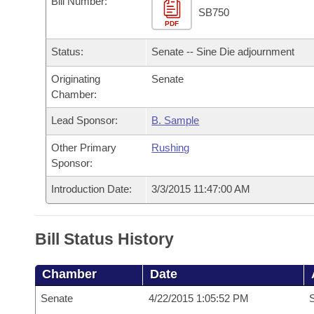
Bill Number:
Arkansas Code and Constitution of 1874
Budget
Bills on Committee Agendas
Recent Activities
SB750
Bills in House Committees
PDF
Search Center
Uncodified Historic Legislation
House
Recently Filed
Status:
Senate -- Sine Die adjournment
Bills in Senate Committees
Governor's Veto List
Originating
Senate
Senate
Personalized Bill Tracking
Bills in Joint Committees
Chamber:
House Budget
Bills Returned from Committee
Lead Sponsor:
B. Sample
Meetings Of The Whole/Business Meetings
Other Primary
Rushing
Senate Budget
Bill Conflicts Report
Sponsor:
House Roll Call
Introduction Date:
3/3/2015 11:47:00 AM
Bill Status History
Chamber
Date
Senate
4/22/2015 1:05:52 PM
S