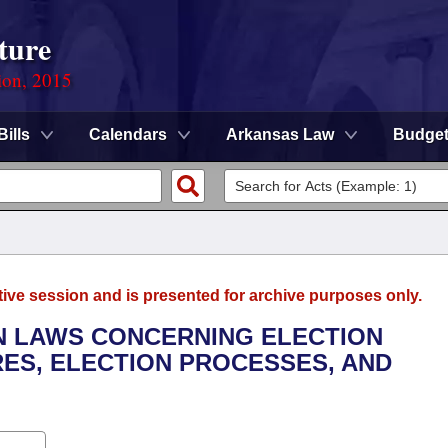
ture
ion, 2015
Bills
Calendars
Arkansas Law
Budge
tive session and is presented for archive purposes only.
ON LAWS CONCERNING ELECTION
ES, ELECTION PROCESSES, AND