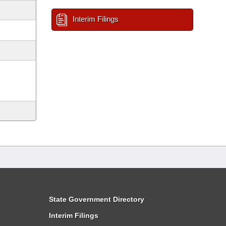
Interim Filings
State Government Directory
Interim Filings