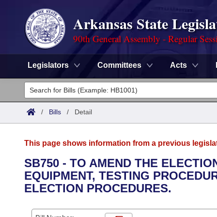
Arkansas State Legisla
90th General Assembly - Regular Sess
Legislators
Committees
Acts
Legislators
List All
Committees
/
Bills
/
Detail
Joint
Acts
Search
This page shows information from a previous legisla
Search by Range
Bills
Senate
District Finder
SB750 - TO AMEND THE ELECTI
EQUIPMENT, TESTING PROCEDUR
Search by Range
Calendars
Advanced Search
House
ELECTION PROCEDURES.
Meetings and Events
Arkansas Law
Advanced Search
Code Sections Amended
Task Force