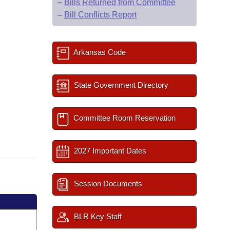
–
Bills Returned from Committee
–
Bill Conflicts Report
Arkansas Code
State Government Directory
Committee Room Reservation
2027 Important Dates
Session Documents
BLR Key Staff