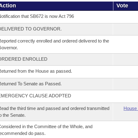
Action
Vote
otification that SB672 is now Act 796
DELIVERED TO GOVERNOR.
eported correctly enrolled and ordered delivered to the
overnor.
ORDERED ENROLLED
eturned from the House as passed.
eturned To Senate as Passed.
EMERGENCY CLAUSE ADOPTED
ead the third time and passed and ordered transmitted
House 
o the Senate.
onsidered in the Committee of the Whole, and
recommended do pass.