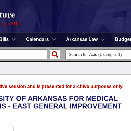
ture
ion, 2015
Bills
Calendars
Arkansas Law
Budge
tive session and is presented for archive purposes only.
RSITY OF ARKANSAS FOR MEDICAL
MS - EAST GENERAL IMPROVEMENT