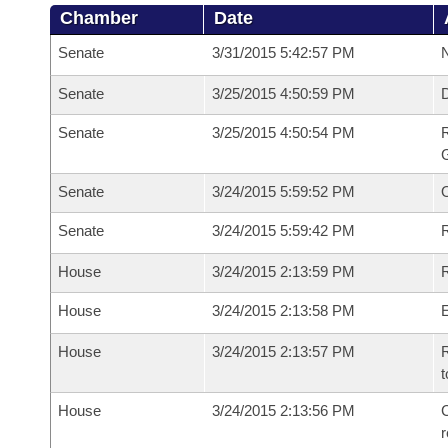
Chamber
Date
Senate
3/31/2015 5:42:57 PM
N
Senate
3/25/2015 4:50:59 PM
Senate
3/25/2015 4:50:54 PM
R
G
Senate
3/24/2015 5:59:52 PM
Senate
3/24/2015 5:59:42 PM
R
House
3/24/2015 2:13:59 PM
R
House
3/24/2015 2:13:58 PM
House
3/24/2015 2:13:57 PM
R
t
House
3/24/2015 2:13:56 PM
C