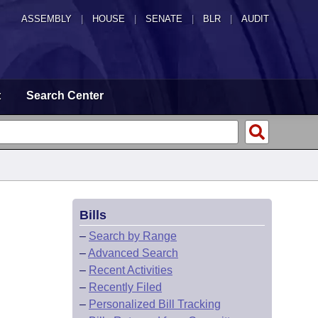
ASSEMBLY
|
HOUSE
|
SENATE
|
BLR
|
AUDIT
t
Search Center
Bills
–
Search by Range
–
Advanced Search
–
Recent Activities
–
Recently Filed
–
Personalized Bill Tracking