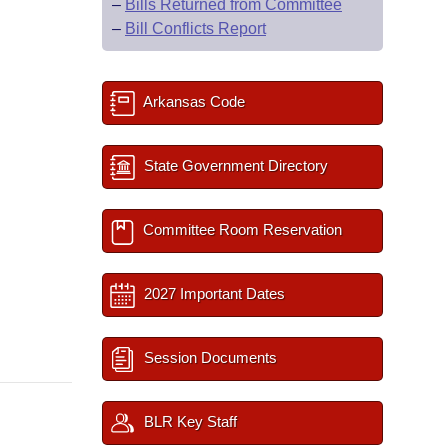
–
Bills Returned from Committee
–
Bill Conflicts Report
Arkansas Code
State Government Directory
Committee Room Reservation
2027 Important Dates
Session Documents
BLR Key Staff