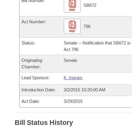
Bill Number:
Arkansas Code and Constitution of 1874
Budget
Bills on Committee Agendas
Recent Activities
SB672
Bills in House Committees
PDF
Search Center
Uncodified Historic Legislation
House
Recently Filed
Act Number:
Bills in Senate Committees
796
PDF
Governor's Veto List
Senate
Personalized Bill Tracking
Bills in Joint Committees
Status:
Senate -- Notification that SB672 i
House Budget
Act 796
Bills Returned from Committee
Meetings Of The Whole/Business Meetings
Originating
Senate
Senate Budget
Bill Conflicts Report
Chamber:
Lead Sponsor:
K. Ingram
House Roll Call
Introduction Date:
3/2/2015 10:20:00 AM
Act Date:
3/29/2015
Bill Status History