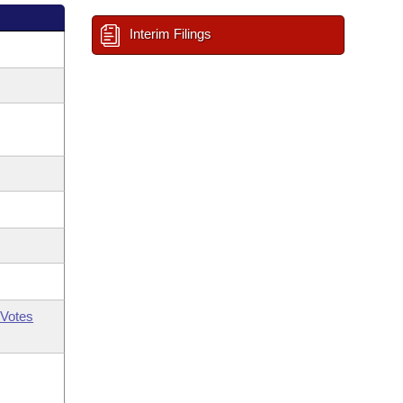
Interim Filings
Votes