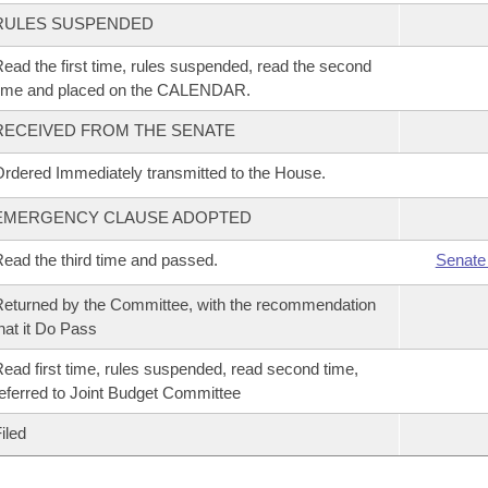
RULES SUSPENDED
ead the first time, rules suspended, read the second
time and placed on the CALENDAR.
RECEIVED FROM THE SENATE
rdered Immediately transmitted to the House.
EMERGENCY CLAUSE ADOPTED
ead the third time and passed.
Senate
eturned by the Committee, with the recommendation
hat it Do Pass
ead first time, rules suspended, read second time,
eferred to Joint Budget Committee
iled