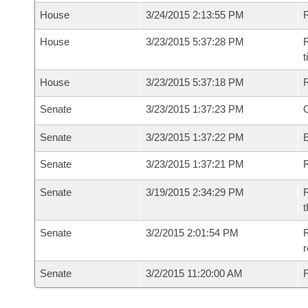
House
3/24/2015 2:13:55 PM
House
3/23/2015 5:37:28 PM
R
House
3/23/2015 5:37:18 PM
Senate
3/23/2015 1:37:23 PM
O
Senate
3/23/2015 1:37:22 PM
Senate
3/23/2015 1:37:21 PM
R
Senate
3/19/2015 2:34:29 PM
R
t
Senate
3/2/2015 2:01:54 PM
R
r
Senate
3/2/2015 11:20:00 AM
F