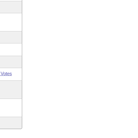
 Votes