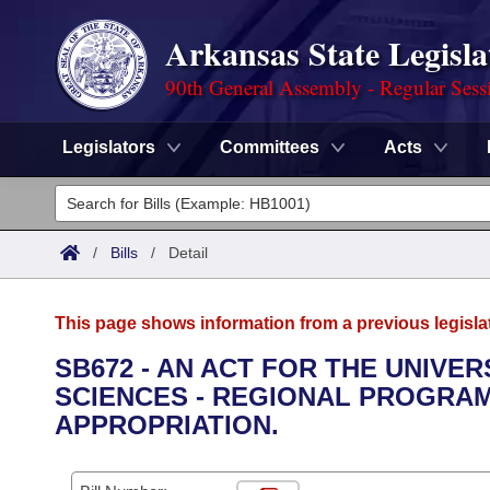
Arkansas State Legisla
90th General Assembly - Regular Sess
Legislators
Committees
Acts
Legislators
List All
Committees
/
Bills
/
Detail
Joint
Acts
Search
This page shows information from a previous legisla
Search by Range
Bills
Senate
District Finder
SB672 - AN ACT FOR THE UNIVE
SCIENCES - REGIONAL PROGRA
Search by Range
Calendars
Advanced Search
House
APPROPRIATION.
Meetings and Events
Arkansas Law
Advanced Search
Code Sections Amended
Task Force