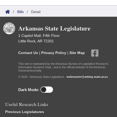
/
Bills
/
Detail
Arkansas State Legislature
1 Capitol Mall, Fifth Floor
Little Rock, AR 72201
Contact Us
|
Privacy Policy
|
Site Map
This site is maintained by the Arkansas Bureau of Legislative Research,
Information Systems Dept., and is the official website of the Arkansas
General Assembly.
© 2026 - Arkansas State Legislature -
webmaster@arkleg.state.ar.us
Dark Mode:
Useful Research Links
Previous Legislatures