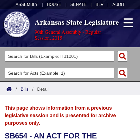
ASSEMBLY
|
HOUSE
|
SENATE
|
BLR
|
AUDIT
Arkansas State Legislature
90th General Assembly - Regular
Session, 2015
Legislators
List All
Committees
Joint
Acts
Search
/
Bills
/
Detail
Search by Range
Bills
Senate
District Finder
This page shows information from a previous
Search by Range
Calendars
Advanced Search
House
legislative session and is presented for archive
purposes only.
Meetings and Events
Arkansas Law
Advanced Search
Code Sections Amended
Task Force
SB654 - AN ACT FOR THE
Arkansas Code and Constitution of 1874
Budget