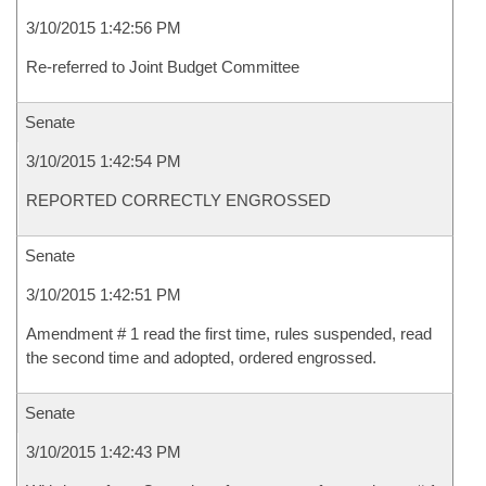
3/10/2015 1:42:56 PM
Re-referred to Joint Budget Committee
Senate
3/10/2015 1:42:54 PM
REPORTED CORRECTLY ENGROSSED
Senate
3/10/2015 1:42:51 PM
Amendment # 1 read the first time, rules suspended, read
the second time and adopted, ordered engrossed.
Senate
3/10/2015 1:42:43 PM