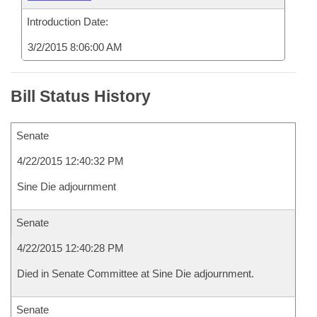
Introduction Date:
3/2/2015 8:06:00 AM
Bill Status History
Senate
4/22/2015 12:40:32 PM
Sine Die adjournment
Senate
4/22/2015 12:40:28 PM
Died in Senate Committee at Sine Die adjournment.
Senate