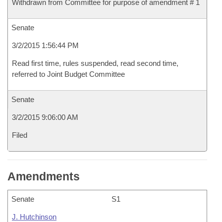
Withdrawn from Committee for purpose of amendment # 1
Senate
3/2/2015 1:56:44 PM
Read first time, rules suspended, read second time,
referred to Joint Budget Committee
Senate
3/2/2015 9:06:00 AM
Filed
Amendments
Senate
S1
J. Hutchinson