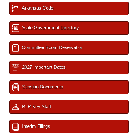
Arkansas Code
State Government Directory
Committee Room Reservation
2027 Important Dates
Session Documents
BLR Key Staff
Interim Filings