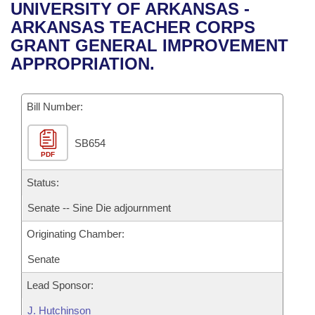
Bills on Committee Agendas
Recent Activities
UNIVERSITY OF ARKANSAS -
Bills in House Committees
ARKANSAS TEACHER CORPS
Search Center
Uncodified Historic Legislation
House
Recently Filed
GRANT GENERAL IMPROVEMENT
Bills in Senate Committees
APPROPRIATION.
Governor's Veto List
Senate
Personalized Bill Tracking
Bills in Joint Committees
Bill Number:
House Budget
Bills Returned from Committee
Meetings Of The Whole/Business Meetings
SB654
Senate Budget
Bill Conflicts Report
PDF
House Roll Call
Status:
Senate -- Sine Die adjournment
Originating Chamber:
Senate
Lead Sponsor:
J. Hutchinson