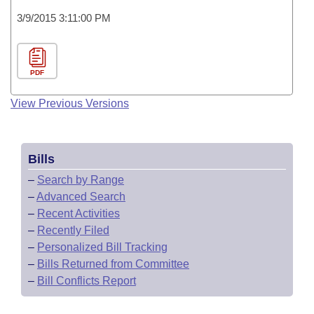
3/9/2015 3:11:00 PM
PDF
View Previous Versions
Bills
–
Search by Range
–
Advanced Search
–
Recent Activities
–
Recently Filed
–
Personalized Bill Tracking
–
Bills Returned from Committee
–
Bill Conflicts Report