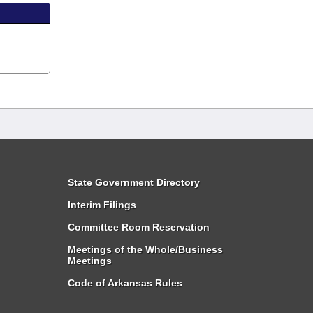
State Government Directory
Interim Filings
Committee Room Reservation
Meetings of the Whole/Business
Meetings
Code of Arkansas Rules