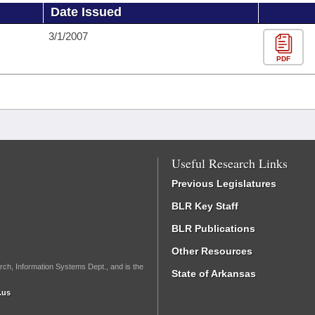
Date Issued
3/1/2007
PDF
Useful Research Links
Previous Legislatures
BLR Key Staff
BLR Publications
Other Resources
rch, Information Systems Dept., and is the
State of Arkansas
.us