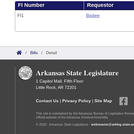
FI Number
Requestor
FI1
Bisbee
/
Bills
/
Detail
Arkansas State Legislature
1 Capitol Mall, Fifth Floor
Little Rock, AR 72201
Contact Us
|
Privacy Policy
|
Site Map
This site is maintained by the Arkansas Bureau of Legislative Resea
official website of the Arkansas General Assembly.
© 2026 - Arkansas State Legislature -
webmaster@arkleg.state.ar