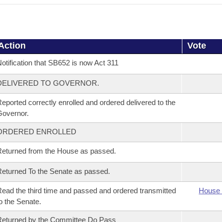
Action
Vote
otification that SB652 is now Act 311
DELIVERED TO GOVERNOR.
eported correctly enrolled and ordered delivered to the
overnor.
ORDERED ENROLLED
eturned from the House as passed.
eturned To the Senate as passed.
ead the third time and passed and ordered transmitted
House 
o the Senate.
eturned by the Committee Do Pass