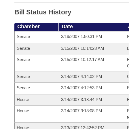
Bill Status History
Chamber
Date
Senate
3/19/2007 1:50:31 PM
N
Senate
3/15/2007 10:14:28 AM
Senate
3/15/2007 10:12:17 AM
R
G
Senate
3/14/2007 4:14:02 PM
Senate
3/14/2007 4:12:53 PM
R
House
3/14/2007 3:18:44 PM
R
House
3/14/2007 3:18:08 PM
R
t
House
3/13/2007 12:42:52 PM
R