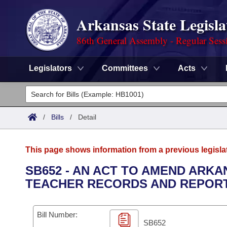
Arkansas State Legisla
86th General Assembly - Regular Sess
Legislators
Committees
Acts
Legislators
List All
Committees
/
Bills
/
Detail
Joint
Acts
Search
This page shows information from a previous legisla
Search by Range
Bills
Senate
District Finder
SB652 - AN ACT TO AMEND ARKA
TEACHER RECORDS AND REPORT
Search by Range
Calendars
Advanced Search
House
Meetings and Events
Arkansas Law
Advanced Search
Code Sections Amended
Bill Number:
Task Force
SB652