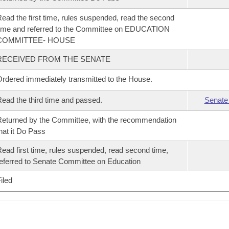
ead the first time, rules suspended, read the second
ime and referred to the Committee on EDUCATION
COMMITTEE- HOUSE
RECEIVED FROM THE SENATE
rdered immediately transmitted to the House.
ead the third time and passed.
Senate
eturned by the Committee, with the recommendation
hat it Do Pass
ead first time, rules suspended, read second time,
eferred to Senate Committee on Education
iled