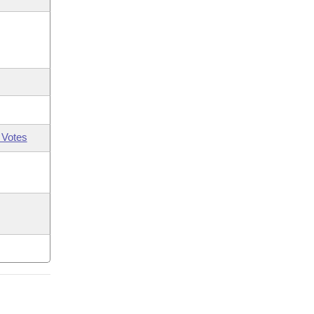
 Votes