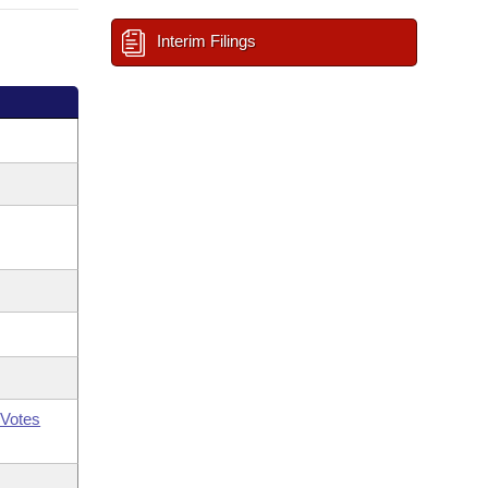
Interim Filings
Votes