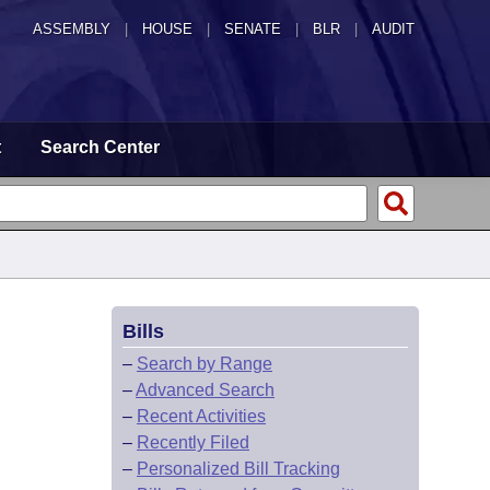
ASSEMBLY
|
HOUSE
|
SENATE
|
BLR
|
AUDIT
t
Search Center
Bills
–
Search by Range
–
Advanced Search
–
Recent Activities
–
Recently Filed
–
Personalized Bill Tracking