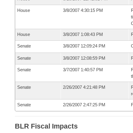
House
3/8/2007 4:30:15 PM
R
t
House
3/8/2007 1:08:43 PM
Senate
3/8/2007 12:09:24 PM
O
Senate
3/8/2007 12:08:59 PM
R
Senate
3/7/2007 1:40:57 PM
R
t
Senate
2/26/2007 4:21:48 PM
R
r
Senate
2/26/2007 2:47:25 PM
F
BLR Fiscal Impacts