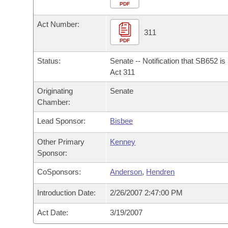
Arkansas Code and Constitution of 1874
Budget
PDF
Bills on Committee Agendas
Recent Activities
Bills in House Committees
Act Number:
Search Center
Uncodified Historic Legislation
House
311
Recently Filed
Bills in Senate Committees
PDF
Governor's Veto List
Senate
Personalized Bill Tracking
Status:
Senate -- Notification that SB652 i
Bills in Joint Committees
Act 311
House Budget
Bills Returned from Committee
Originating
Senate
Meetings Of The Whole/Business Meetings
Chamber:
Senate Budget
Bill Conflicts Report
Lead Sponsor:
Bisbee
House Roll Call
Other Primary
Kenney
Sponsor:
CoSponsors:
Anderson
,
Hendren
Introduction Date:
2/26/2007 2:47:00 PM
Act Date:
3/19/2007