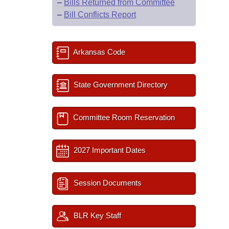
–
Bills Returned from Committee
–
Bill Conflicts Report
Arkansas Code
State Government Directory
Committee Room Reservation
2027 Important Dates
Session Documents
BLR Key Staff