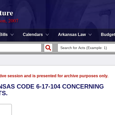
ture
ion, 2007
Bills
Calendars
Arkansas Law
Budge
tive session and is presented for archive purposes only.
NSAS CODE 6-17-104 CONCERNING
S.