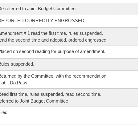
e-referred to Joint Budget Committee
REPORTED CORRECTLY ENGROSSED
mendment # 1 read the first time, rules suspended,
ead the second time and adopted, ordered engrossed.
laced on second reading for purpose of amendment.
Rules suspended.
eturned by the Committee, with the recommendation
hat it Do Pass
ead first time, rules suspended, read second time,
eferred to Joint Budget Committee
iled