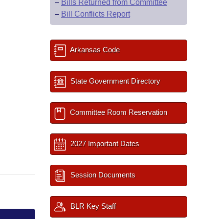
–
Bills Returned from Committee
–
Bill Conflicts Report
Arkansas Code
State Government Directory
Committee Room Reservation
2027 Important Dates
Session Documents
BLR Key Staff