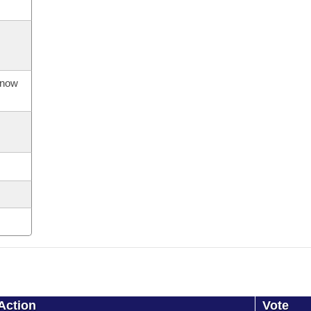
s now
Action
Vote