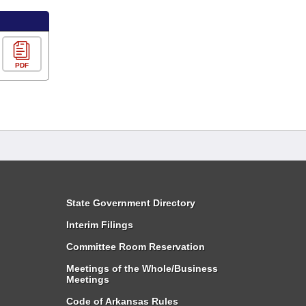
PDF
State Government Directory
Interim Filings
Committee Room Reservation
Meetings of the Whole/Business
Meetings
Code of Arkansas Rules