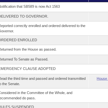
otification that SB589 is now Act 1563
DELIVERED TO GOVERNOR.
eported correctly enrolled and ordered delivered to the
overnor.
ORDERED ENROLLED
eturned from the House as passed.
eturned To Senate as Passed.
EMERGENCY CLAUSE ADOPTED
ead the third time and passed and ordered transmitted
House 
o the Senate.
onsidered in the Committee of the Whole, and
recommended do pass.
RULES SUSPENDED