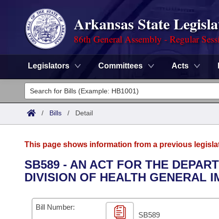
Arkansas State Legisla
86th General Assembly - Regular Sess
Legislators
Committees
Acts
Legislators
List All
Committees
/
Bills
/
Detail
Joint
Acts
Search
This page shows information from a previous legisla
Search by Range
Bills
Senate
District Finder
SB589 - AN ACT FOR THE DEPAR
DIVISION OF HEALTH GENERAL 
Search by Range
Calendars
Advanced Search
House
Meetings and Events
Arkansas Law
Advanced Search
Code Sections Amended
Bill Number:
Task Force
SB589