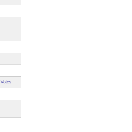
 Votes