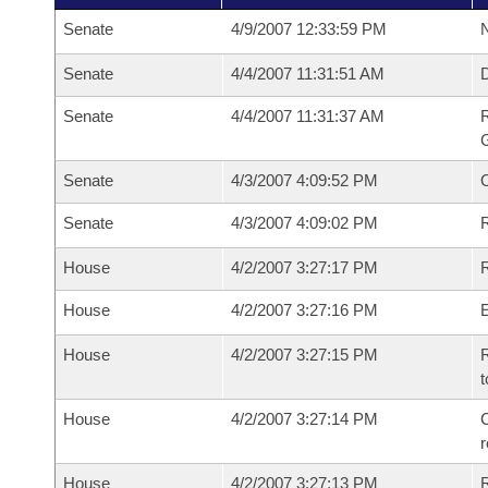
Senate
4/9/2007 12:33:59 PM
N
Senate
4/4/2007 11:31:51 AM
Senate
4/4/2007 11:31:37 AM
R
G
Senate
4/3/2007 4:09:52 PM
Senate
4/3/2007 4:09:02 PM
R
House
4/2/2007 3:27:17 PM
R
House
4/2/2007 3:27:16 PM
House
4/2/2007 3:27:15 PM
R
t
House
4/2/2007 3:27:14 PM
C
House
4/2/2007 3:27:13 PM