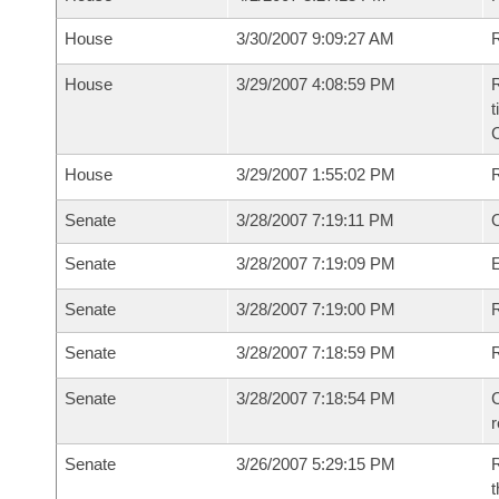
House
3/30/2007 9:09:27 AM
R
House
3/29/2007 4:08:59 PM
R
t
House
3/29/2007 1:55:02 PM
Senate
3/28/2007 7:19:11 PM
O
Senate
3/28/2007 7:19:09 PM
Senate
3/28/2007 7:19:00 PM
R
Senate
3/28/2007 7:18:59 PM
Senate
3/28/2007 7:18:54 PM
C
Senate
3/26/2007 5:29:15 PM
R
t