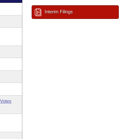
Interim Filings
Votes