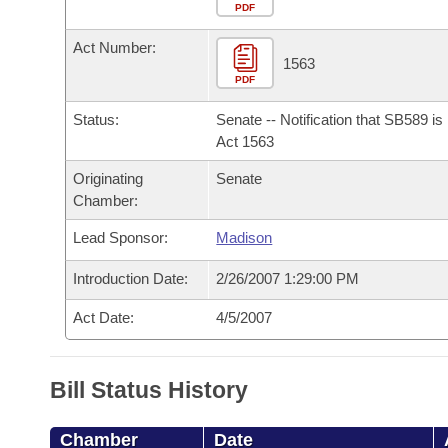
Arkansas Code and Constitution of 1874
Budget
PDF
Bills on Committee Agendas
Recent Activities
Bills in House Committees
Act Number:
Search Center
Uncodified Historic Legislation
House
1563
Recently Filed
Bills in Senate Committees
PDF
Governor's Veto List
Senate
Personalized Bill Tracking
Status:
Senate -- Notification that SB589 i
Bills in Joint Committees
Act 1563
House Budget
Bills Returned from Committee
Originating
Senate
Meetings Of The Whole/Business Meetings
Chamber:
Senate Budget
Bill Conflicts Report
Lead Sponsor:
Madison
House Roll Call
Introduction Date:
2/26/2007 1:29:00 PM
Act Date:
4/5/2007
Bill Status History
Chamber
Date