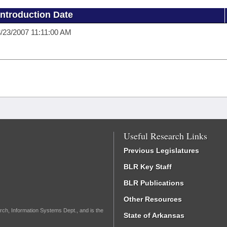
Introduction Date
/23/2007 11:11:00 AM
Useful Research Links
Previous Legislatures
BLR Key Staff
BLR Publications
Other Resources
rch, Information Systems Dept., and is the
State of Arkansas