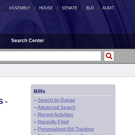
ASSEMBLY
|
HOUSE
|
SENATE
|
BLR
|
AUDIT
t
Search Center
Bills
 -
–
Search by Range
–
Advanced Search
–
Recent Activities
–
Recently Filed
–
Personalized Bill Tracking