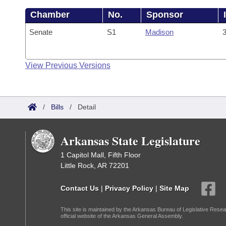
Chamber
No.
Sponsor
Senate
S1
Madison
3
View Previous Versions
/
Bills
/
Detail
Arkansas State Legislature
1 Capitol Mall, Fifth Floor
Little Rock, AR 72201
Contact Us
|
Privacy Policy
|
Site Map
This site is maintained by the Arkansas Bureau of Legislative Resea
official website of the Arkansas General Assembly.