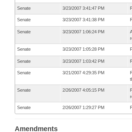
Senate
3/23/2007 3:41:47 PM
R
Senate
3/23/2007 3:41:38 PM
Senate
3/23/2007 1:06:24 PM
A
r
Senate
3/23/2007 1:05:28 PM
P
Senate
3/23/2007 1:03:42 PM
Senate
3/21/2007 4:29:35 PM
R
t
Senate
2/26/2007 4:05:15 PM
R
r
Senate
2/26/2007 1:29:27 PM
F
Amendments