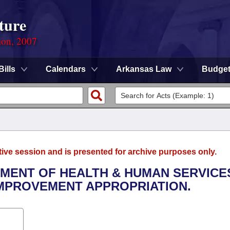
ture
ion, 2007
Bills
Calendars
Arkansas Law
Budge
tive session and is presented for archive purposes only.
TMENT OF HEALTH & HUMAN SERVICES
IMPROVEMENT APPROPRIATION.