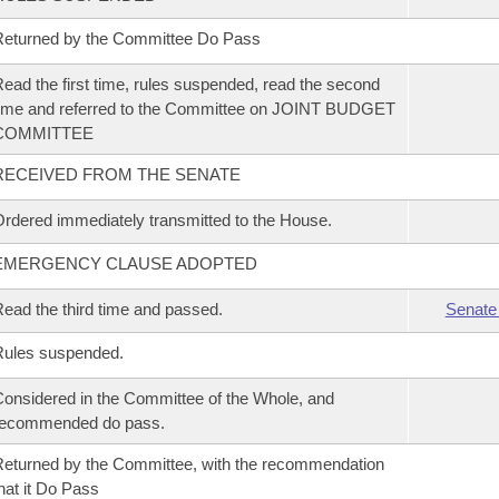
eturned by the Committee Do Pass
ead the first time, rules suspended, read the second
ime and referred to the Committee on JOINT BUDGET
COMMITTEE
RECEIVED FROM THE SENATE
rdered immediately transmitted to the House.
EMERGENCY CLAUSE ADOPTED
ead the third time and passed.
Senate
Rules suspended.
onsidered in the Committee of the Whole, and
recommended do pass.
eturned by the Committee, with the recommendation
hat it Do Pass