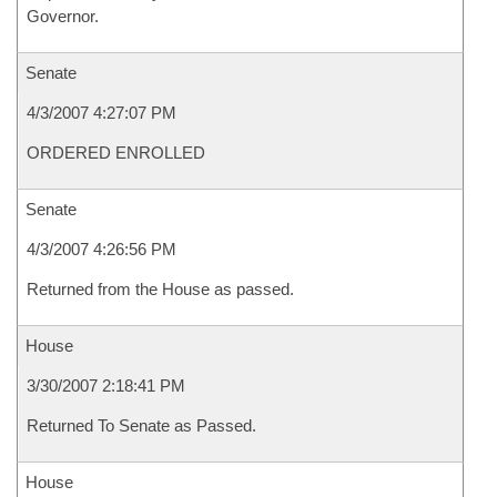
Governor.
Senate
4/3/2007 4:27:07 PM
ORDERED ENROLLED
Senate
4/3/2007 4:26:56 PM
Returned from the House as passed.
House
3/30/2007 2:18:41 PM
Returned To Senate as Passed.
House