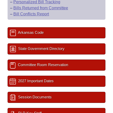
–
Personalized Bill Tracking
–
Bills Returned from Committee
–
Bill Conflicts Report
Arkansas Code
State Government Directory
Committee Room Reservation
2027 Important Dates
Session Documents