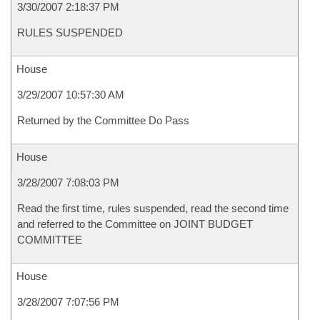
3/30/2007 2:18:37 PM
RULES SUSPENDED
House
3/29/2007 10:57:30 AM
Returned by the Committee Do Pass
House
3/28/2007 7:08:03 PM
Read the first time, rules suspended, read the second time
and referred to the Committee on JOINT BUDGET
COMMITTEE
House
3/28/2007 7:07:56 PM