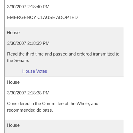
3/30/2007 2:18:40 PM
EMERGENCY CLAUSE ADOPTED
House
3/30/2007 2:18:39 PM
Read the third time and passed and ordered transmitted to
the Senate.
House Votes
House
3/30/2007 2:18:38 PM
Considered in the Committee of the Whole, and
recommended do pass.
House