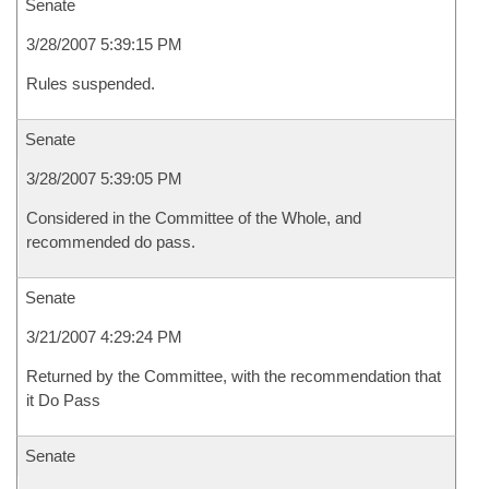
Senate
3/28/2007 5:39:15 PM
Rules suspended.
Senate
3/28/2007 5:39:05 PM
Considered in the Committee of the Whole, and
recommended do pass.
Senate
3/21/2007 4:29:24 PM
Returned by the Committee, with the recommendation that
it Do Pass
Senate