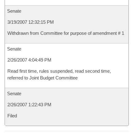
Senate
3/19/2007 12:32:15 PM
Withdrawn from Committee for purpose of amendment # 1
Senate
2/26/2007 4:04:49 PM
Read first time, rules suspended, read second time,
referred to Joint Budget Committee
Senate
2/26/2007 1:22:43 PM
Filed