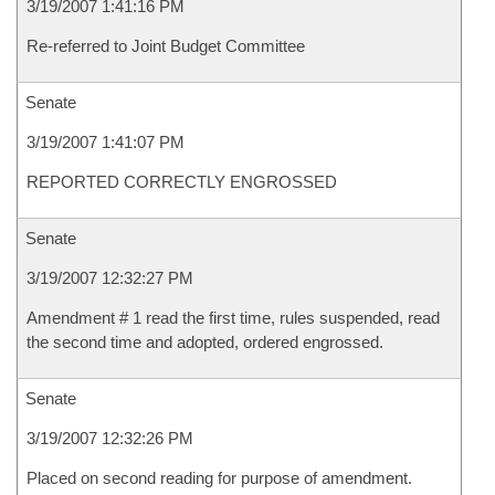
3/19/2007 1:41:16 PM
Re-referred to Joint Budget Committee
Senate
3/19/2007 1:41:07 PM
REPORTED CORRECTLY ENGROSSED
Senate
3/19/2007 12:32:27 PM
Amendment # 1 read the first time, rules suspended, read
the second time and adopted, ordered engrossed.
Senate
3/19/2007 12:32:26 PM
Placed on second reading for purpose of amendment.