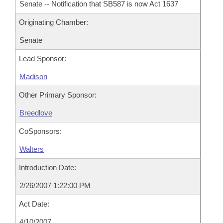
Senate -- Notification that SB587 is now Act 1637
Originating Chamber:
Senate
Lead Sponsor:
Madison
Other Primary Sponsor:
Breedlove
CoSponsors:
Walters
Introduction Date:
2/26/2007 1:22:00 PM
Act Date:
4/10/2007