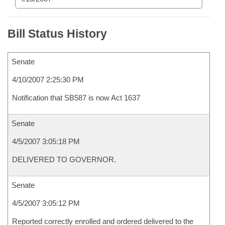
Bill Status History
Senate
4/10/2007 2:25:30 PM
Notification that SB587 is now Act 1637
Senate
4/5/2007 3:05:18 PM
DELIVERED TO GOVERNOR.
Senate
4/5/2007 3:05:12 PM
Reported correctly enrolled and ordered delivered to the