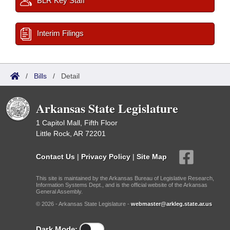
BLR Key Staff
Interim Filings
/
Bills
/
Detail
Arkansas State Legislature
1 Capitol Mall, Fifth Floor
Little Rock, AR 72201
Contact Us
|
Privacy Policy
|
Site Map
This site is maintained by the Arkansas Bureau of Legislative Research,
Information Systems Dept., and is the official website of the Arkansas
General Assembly.
© 2026 - Arkansas State Legislature -
webmaster@arkleg.state.ar.us
Dark Mode: