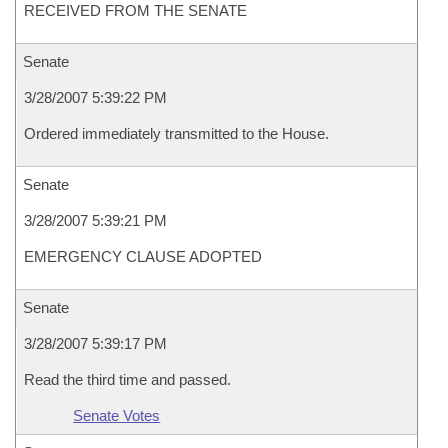
RECEIVED FROM THE SENATE
Senate
3/28/2007 5:39:22 PM
Ordered immediately transmitted to the House.
Senate
3/28/2007 5:39:21 PM
EMERGENCY CLAUSE ADOPTED
Senate
3/28/2007 5:39:17 PM
Read the third time and passed.
Senate Votes