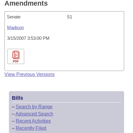
Amendments
Senate
S1
Madison
3/15/2007 3:53:00 PM
PDF
View Previous Versions
Bills
–
Search by Range
–
Advanced Search
–
Recent Activities
–
Recently Filed