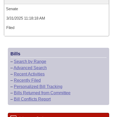
Senate
3/31/2025 11:18:18 AM
Filed
Bills
–
Search by Range
–
Advanced Search
–
Recent Activities
–
Recently Filed
–
Personalized Bill Tracking
–
Bills Returned from Committee
–
Bill Conflicts Report