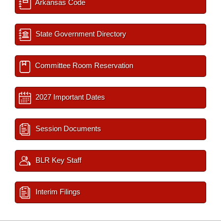
Arkansas Code
State Government Directory
Committee Room Reservation
2027 Important Dates
Session Documents
BLR Key Staff
Interim Filings