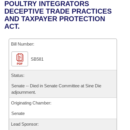
Bills on Committee Agendas
Recent Activities
POULTRY INTEGRATORS
Bills in House Committees
DECEPTIVE TRADE PRACTICES
Search Center
Uncodified Historic Legislation
House
Recently Filed
AND TAXPAYER PROTECTION
Bills in Senate Committees
ACT.
Governor's Veto List
Senate
Personalized Bill Tracking
Bills in Joint Committees
Bill Number:
House Budget
Bills Returned from Committee
Meetings Of The Whole/Business Meetings
SB581
Senate Budget
Bill Conflicts Report
PDF
House Roll Call
Status:
Senate -- Died in Senate Committee at Sine Die
adjournment.
Originating Chamber:
Senate
Lead Sponsor: