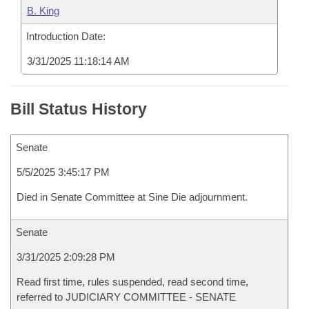
B. King
Introduction Date:
3/31/2025 11:18:14 AM
Bill Status History
Senate
5/5/2025 3:45:17 PM
Died in Senate Committee at Sine Die adjournment.
Senate
3/31/2025 2:09:28 PM
Read first time, rules suspended, read second time,
referred to JUDICIARY COMMITTEE - SENATE