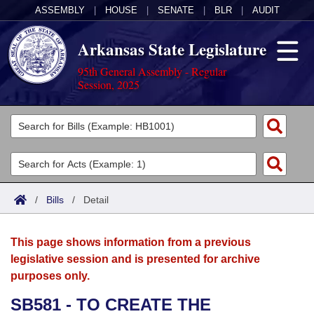
ASSEMBLY
|
HOUSE
|
SENATE
|
BLR
|
AUDIT
Arkansas State Legislature
95th General Assembly - Regular
Session, 2025
Legislators
List All
Committees
Joint
Acts
Search
/
Bills
/
Detail
Search by Range
Bills
Senate
District Finder
This page shows information from a previous
Search by Range
Calendars
Advanced Search
House
legislative session and is presented for archive
purposes only.
Meetings and Events
Arkansas Law
Advanced Search
Code Sections Amended
Task Force
SB581 - TO CREATE THE
Arkansas Code and Constitution of 1874
Budget