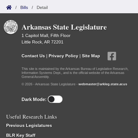
/
Bills
/
Detail
Arkansas State Legislature
1 Capitol Mall, Fifth Floor
Little Rock, AR 72201
Contact Us
|
Privacy Policy
|
Site Map
This site is maintained by the Arkansas Bureau of Legislative Research,
Information Systems Dept., and is the official website of the Arkansas
General Assembly.
© 2026 - Arkansas State Legislature -
webmaster@arkleg.state.ar.us
Dark Mode:
Useful Research Links
Previous Legislatures
BLR Key Staff