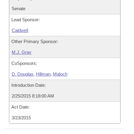
Senate
Lead Sponsor:
Caldwell
Other Primary Sponsor:
M.J. Gray
CoSponsors:
D. Douglas
,
Hillman
,
Maloch
Introduction Date:
2/25/2015 8:18:00 AM
Act Date:
3/23/2015