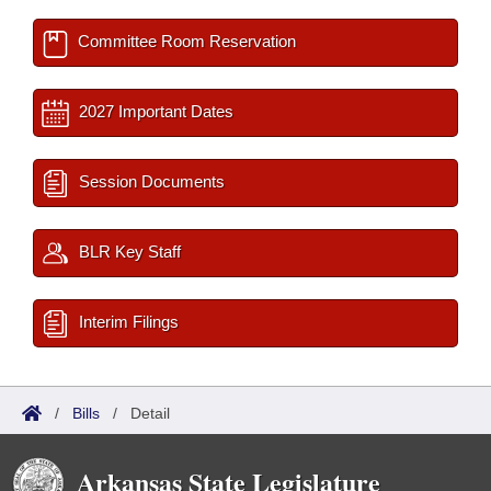
Committee Room Reservation
2027 Important Dates
Session Documents
BLR Key Staff
Interim Filings
/
Bills
/
Detail
Arkansas State Legislature