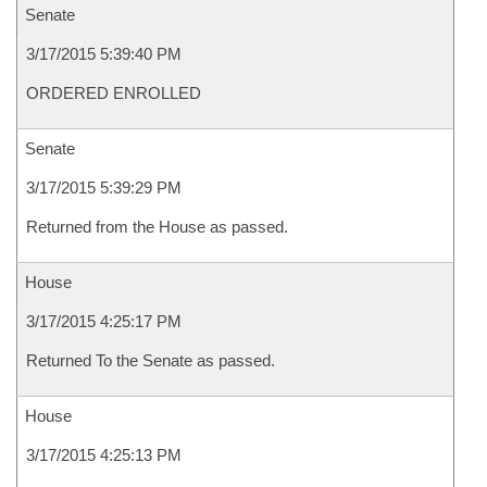
Senate
3/17/2015 5:39:40 PM
ORDERED ENROLLED
Senate
3/17/2015 5:39:29 PM
Returned from the House as passed.
House
3/17/2015 4:25:17 PM
Returned To the Senate as passed.
House
3/17/2015 4:25:13 PM