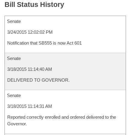
Bill Status History
Senate
3/24/2015 12:02:02 PM
Notification that SB555 is now Act 601
Senate
3/18/2015 11:14:40 AM
DELIVERED TO GOVERNOR.
Senate
3/18/2015 11:14:31 AM
Reported correctly enrolled and ordered delivered to the
Governor.