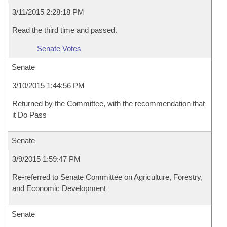
3/11/2015 2:28:18 PM
Read the third time and passed.
Senate Votes
Senate
3/10/2015 1:44:56 PM
Returned by the Committee, with the recommendation that
it Do Pass
Senate
3/9/2015 1:59:47 PM
Re-referred to Senate Committee on Agriculture, Forestry,
and Economic Development
Senate