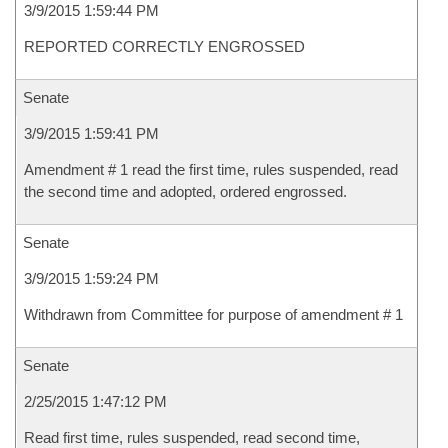
3/9/2015 1:59:44 PM
REPORTED CORRECTLY ENGROSSED
Senate
3/9/2015 1:59:41 PM
Amendment # 1 read the first time, rules suspended, read
the second time and adopted, ordered engrossed.
Senate
3/9/2015 1:59:24 PM
Withdrawn from Committee for purpose of amendment # 1
Senate
2/25/2015 1:47:12 PM
Read first time, rules suspended, read second time,