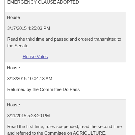
EMERGENCY CLAUSE ADOPTED
House
3/17/2015 4:25:03 PM
Read the third time and passed and ordered transmitted to
the Senate.
House Votes
House
3/13/2015 10:04:13 AM
Returned by the Committee Do Pass
House
3/11/2015 5:23:20 PM
Read the first time, rules suspended, read the second time
and referred to the Committee on AGRICULTURE,