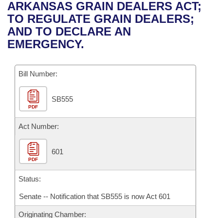
Bills on Committee Agendas
Recent Activities
ARKANSAS GRAIN DEALERS ACT;
Bills in House Committees
TO REGULATE GRAIN DEALERS;
Search Center
Uncodified Historic Legislation
House
Recently Filed
AND TO DECLARE AN
Bills in Senate Committees
EMERGENCY.
Governor's Veto List
Senate
Personalized Bill Tracking
Bills in Joint Committees
Bill Number:
House Budget
Bills Returned from Committee
Meetings Of The Whole/Business Meetings
SB555
Senate Budget
Bill Conflicts Report
PDF
House Roll Call
Act Number:
601
PDF
Status:
Senate -- Notification that SB555 is now Act 601
Originating Chamber: