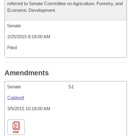
referred to Senate Committee on Agriculture, Forestry, and
Economic Development
Senate
2/25/2015 8:18:00 AM
Filed
Amendments
Senate
S1
Caldwell
3/5/2015 10:18:00 AM
PDF