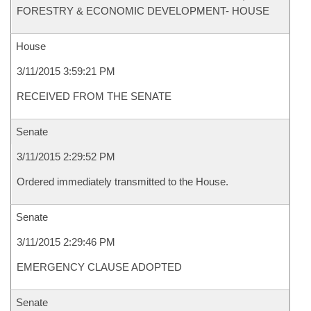
FORESTRY & ECONOMIC DEVELOPMENT- HOUSE
House
3/11/2015 3:59:21 PM
RECEIVED FROM THE SENATE
Senate
3/11/2015 2:29:52 PM
Ordered immediately transmitted to the House.
Senate
3/11/2015 2:29:46 PM
EMERGENCY CLAUSE ADOPTED
Senate