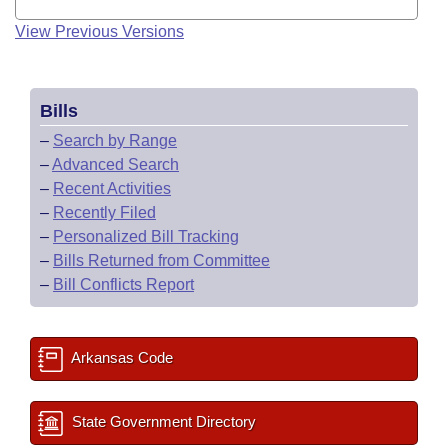
View Previous Versions
Bills
–
Search by Range
–
Advanced Search
–
Recent Activities
–
Recently Filed
–
Personalized Bill Tracking
–
Bills Returned from Committee
–
Bill Conflicts Report
Arkansas Code
State Government Directory