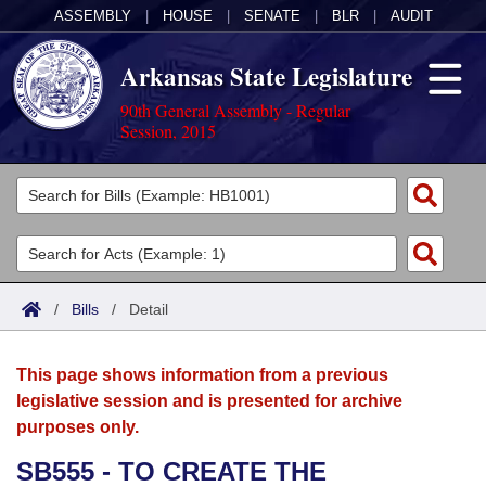
ASSEMBLY
|
HOUSE
|
SENATE
|
BLR
|
AUDIT
Arkansas State Legislature
90th General Assembly - Regular
Session, 2015
Legislators
List All
Committees
Joint
Acts
Search
/
Bills
/
Detail
Search by Range
Bills
Senate
District Finder
This page shows information from a previous
Search by Range
Calendars
Advanced Search
House
legislative session and is presented for archive
purposes only.
Meetings and Events
Arkansas Law
Advanced Search
Code Sections Amended
Task Force
SB555 - TO CREATE THE
Arkansas Code and Constitution of 1874
Budget