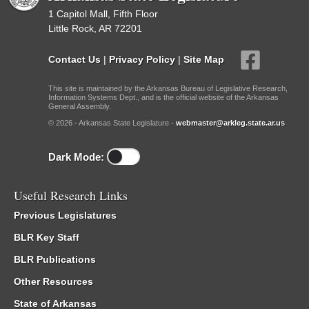
1 Capitol Mall, Fifth Floor
Little Rock, AR 72201
Contact Us
|
Privacy Policy
|
Site Map
This site is maintained by the Arkansas Bureau of Legislative Research,
Information Systems Dept., and is the official website of the Arkansas
General Assembly.
© 2026 - Arkansas State Legislature -
webmaster@arkleg.state.ar.us
Dark Mode:
Useful Research Links
Previous Legislatures
BLR Key Staff
BLR Publications
Other Resources
State of Arkansas