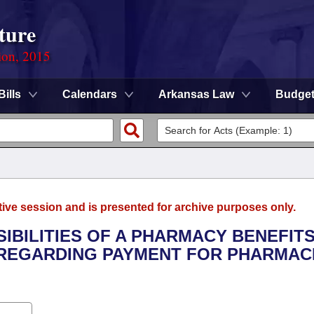
ture
ion, 2015
Bills
Calendars
Arkansas Law
Budge
tive session and is presented for archive purposes only.
SIBILITIES OF A PHARMACY BENEFIT
 REGARDING PAYMENT FOR PHARMAC