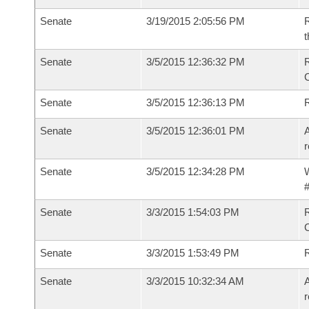
Senate
3/19/2015 2:05:56 PM
R
t
Senate
3/5/2015 12:36:32 PM
R
Senate
3/5/2015 12:36:13 PM
Senate
3/5/2015 12:36:01 PM
A
r
Senate
3/5/2015 12:34:28 PM
W
#
Senate
3/3/2015 1:54:03 PM
R
Senate
3/3/2015 1:53:49 PM
Senate
3/3/2015 10:32:34 AM
A
r