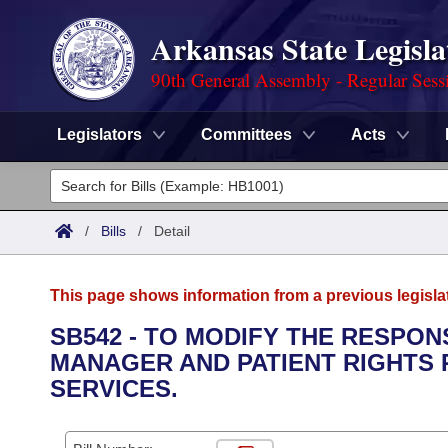
Arkansas State Legisla
90th General Assembly - Regular Sess
Legislators
Committees
Acts
Legislators
List All
Committees
/
Bills
/
Detail
Joint
Acts
Search
This page shows information from a previous legisla
Search by Range
Bills
Senate
District Finder
SB542 - TO MODIFY THE RESPON
MANAGER AND PATIENT RIGHTS
Search by Range
Calendars
Advanced Search
House
SERVICES.
Meetings and Events
Arkansas Law
Advanced Search
Code Sections Amended
Task Force