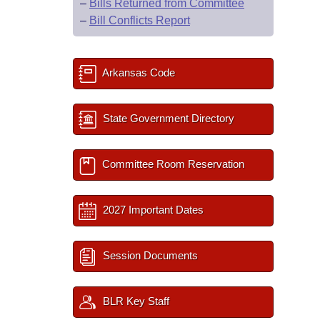
–
Bills Returned from Committee
–
Bill Conflicts Report
Arkansas Code
State Government Directory
Committee Room Reservation
2027 Important Dates
Session Documents
BLR Key Staff