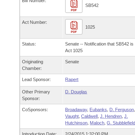
Bill Number:
Arkansas Code and Constitution of 1874
Budget
Bills on Committee Agendas
Recent Activities
SB542
Bills in House Committees
PDF
Search Center
Uncodified Historic Legislation
House
Recently Filed
Act Number:
Bills in Senate Committees
1025
PDF
Governor's Veto List
Senate
Personalized Bill Tracking
Bills in Joint Committees
Status:
Senate -- Notification that SB542 i
House Budget
Act 1025
Bills Returned from Committee
Meetings Of The Whole/Business Meetings
Originating
Senate
Senate Budget
Bill Conflicts Report
Chamber:
Lead Sponsor:
Rapert
House Roll Call
Other Primary
D. Douglas
Sponsor:
CoSponsors:
Broadaway
,
Eubanks
,
D. Ferguson
Vaught
,
Caldwell
,
J. Hendren
,
J.
Hutchinson
,
Maloch
,
G. Stubblefiel
Introduction Date:
2/24/2015 1:32:00 PM