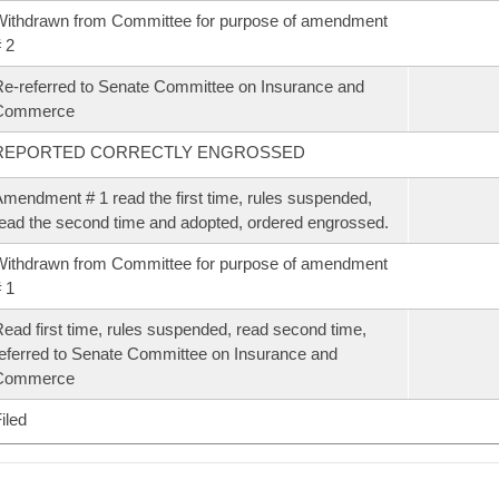
ithdrawn from Committee for purpose of amendment
 2
e-referred to Senate Committee on Insurance and
Commerce
REPORTED CORRECTLY ENGROSSED
mendment # 1 read the first time, rules suspended,
ead the second time and adopted, ordered engrossed.
ithdrawn from Committee for purpose of amendment
 1
ead first time, rules suspended, read second time,
eferred to Senate Committee on Insurance and
Commerce
iled