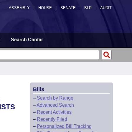
ASSEMBLY
|
HOUSE
|
SENATE
|
BLR
|
AUDIT
t
Search Center
Bills
S
–
Search by Range
–
Advanced Search
ISTS
–
Recent Activities
–
Recently Filed
–
Personalized Bill Tracking