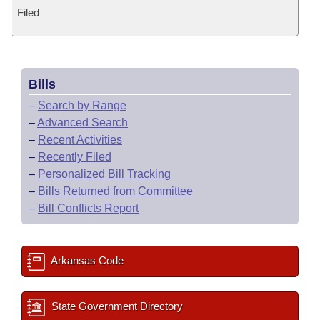
Filed
Bills
–
Search by Range
–
Advanced Search
–
Recent Activities
–
Recently Filed
–
Personalized Bill Tracking
–
Bills Returned from Committee
–
Bill Conflicts Report
Arkansas Code
State Government Directory