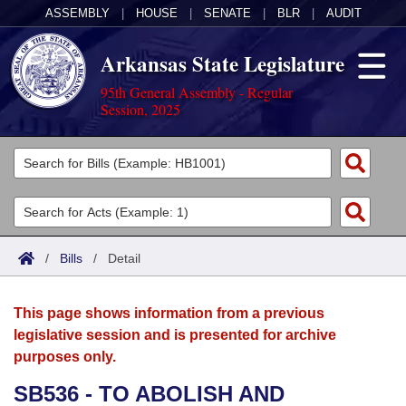
ASSEMBLY
|
HOUSE
|
SENATE
|
BLR
|
AUDIT
Arkansas State Legislature
95th General Assembly - Regular
Session, 2025
Legislators
List All
Committees
Joint
Acts
Search
/
Bills
/
Detail
Search by Range
Bills
Senate
District Finder
This page shows information from a previous
Search by Range
Calendars
Advanced Search
House
legislative session and is presented for archive
purposes only.
Meetings and Events
Arkansas Law
Advanced Search
Code Sections Amended
Task Force
SB536 - TO ABOLISH AND
Arkansas Code and Constitution of 1874
Budget