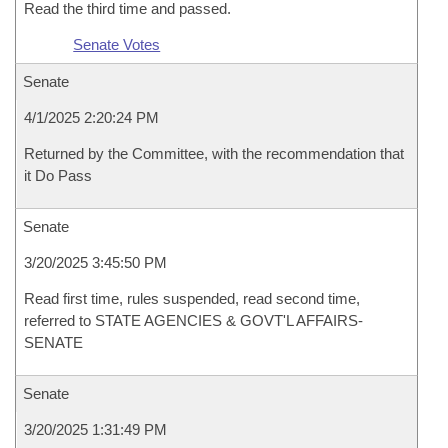
Read the third time and passed.
Senate Votes
Senate
4/1/2025 2:20:24 PM
Returned by the Committee, with the recommendation that
it Do Pass
Senate
3/20/2025 3:45:50 PM
Read first time, rules suspended, read second time,
referred to STATE AGENCIES & GOVT'L AFFAIRS-
SENATE
Senate
3/20/2025 1:31:49 PM