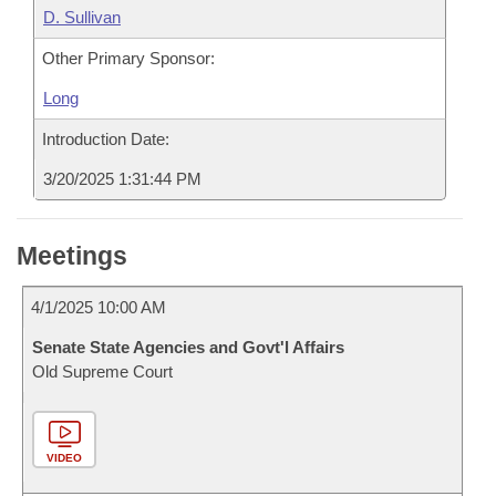
D. Sullivan
Other Primary Sponsor:
Long
Introduction Date:
3/20/2025 1:31:44 PM
Meetings
4/1/2025 10:00 AM
Senate State Agencies and Govt'l Affairs
Old Supreme Court
VIDEO