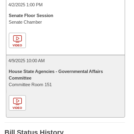
4/2/2025 1:00 PM
Senate Floor Session
Senate Chamber
VIDEO
4/9/2025 10:00 AM
House State Agencies - Governmental Affairs
Committee
Committee Room 151
VIDEO
Bill Status History