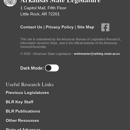
1 Capitol Mall, Fifth Floor
Little Rock, AR 72201
Contact Us
|
Privacy Policy
|
Site Map
This site is maintained by the Arkansas Bureau of Legislative Research,
Information Systems Dept., and is the official website of the Arkansas
General Assembly.
© 2026 - Arkansas State Legislature -
webmaster@arkleg.state.ar.us
Dark Mode:
Useful Research Links
Previous Legislatures
BLR Key Staff
BLR Publications
Other Resources
State of Arkansas