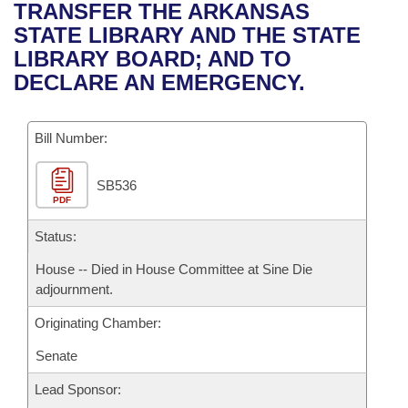
Bills on Committee Agendas
Recent Activities
TRANSFER THE ARKANSAS
Bills in House Committees
STATE LIBRARY AND THE STATE
Search Center
Uncodified Historic Legislation
House
Recently Filed
LIBRARY BOARD; AND TO
Bills in Senate Committees
DECLARE AN EMERGENCY.
Governor's Veto List
Senate
Personalized Bill Tracking
Bills in Joint Committees
Bill Number:
House Budget
Bills Returned from Committee
Meetings Of The Whole/Business Meetings
SB536
Senate Budget
Bill Conflicts Report
PDF
House Roll Call
Status:
House -- Died in House Committee at Sine Die
adjournment.
Originating Chamber:
Senate
Lead Sponsor: