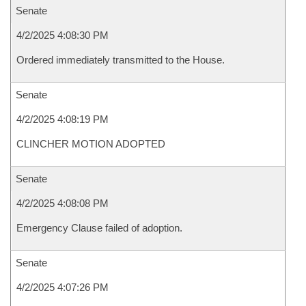
Senate
4/2/2025 4:08:30 PM
Ordered immediately transmitted to the House.
Senate
4/2/2025 4:08:19 PM
CLINCHER MOTION ADOPTED
Senate
4/2/2025 4:08:08 PM
Emergency Clause failed of adoption.
Senate
4/2/2025 4:07:26 PM