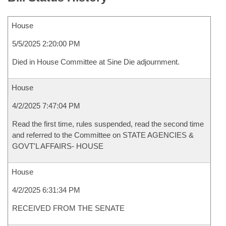
House
5/5/2025 2:20:00 PM
Died in House Committee at Sine Die adjournment.
House
4/2/2025 7:47:04 PM
Read the first time, rules suspended, read the second time
and referred to the Committee on STATE AGENCIES &
GOVT'L AFFAIRS- HOUSE
House
4/2/2025 6:31:34 PM
RECEIVED FROM THE SENATE