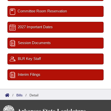
Committee Room Reservation
2027 Important Dates
Session Documents
BLR Key Staff
Interim Filings
/
Bills
/
Detail
Arkansas State Legislature