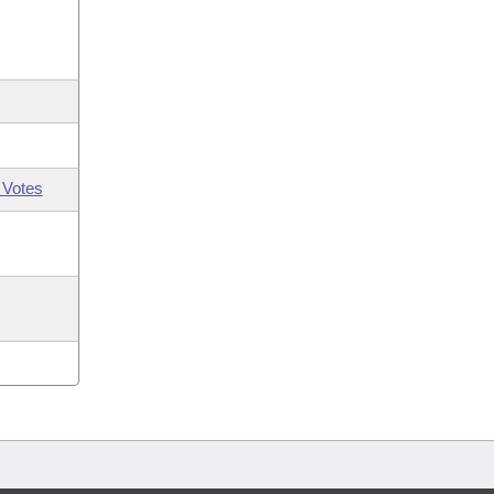
 Votes