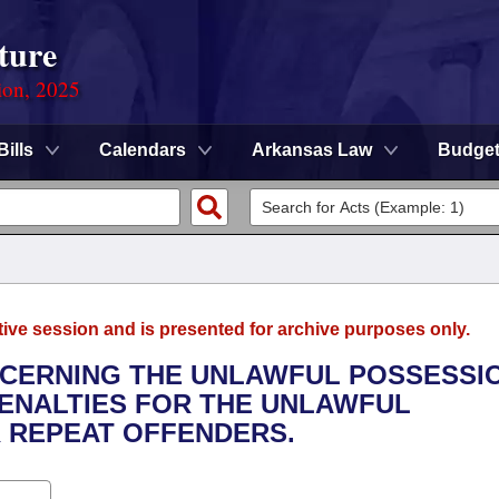
ture
ion, 2025
Bills
Calendars
Arkansas Law
Budge
tive session and is presented for archive purposes only.
NCERNING THE UNLAWFUL POSSESSI
PENALTIES FOR THE UNLAWFUL
 REPEAT OFFENDERS.