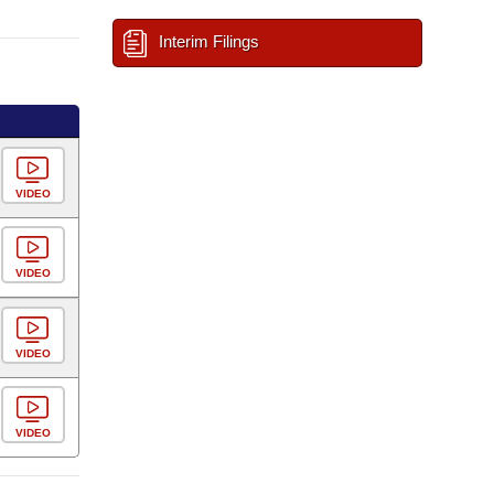
Interim Filings
VIDEO
VIDEO
VIDEO
VIDEO