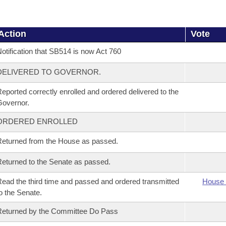
Action
Vote
otification that SB514 is now Act 760
DELIVERED TO GOVERNOR.
eported correctly enrolled and ordered delivered to the
overnor.
ORDERED ENROLLED
eturned from the House as passed.
eturned to the Senate as passed.
ead the third time and passed and ordered transmitted
House 
o the Senate.
eturned by the Committee Do Pass