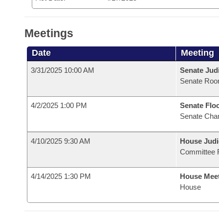
Meetings
Date
Meeting
3/31/2025 10:00 AM
Senate Judi
Senate Roo
4/2/2025 1:00 PM
Senate Flo
Senate Cha
4/10/2025 9:30 AM
House Judi
Committee 
4/14/2025 1:30 PM
House Mee
House