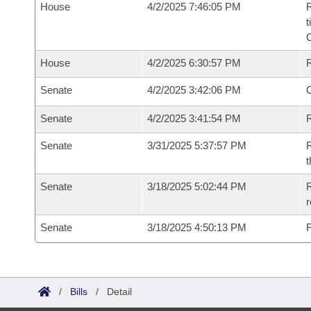
House
4/2/2025 7:46:05 PM
R
t
House
4/2/2025 6:30:57 PM
Senate
4/2/2025 3:42:06 PM
O
Senate
4/2/2025 3:41:54 PM
R
Senate
3/31/2025 5:37:57 PM
R
t
Senate
3/18/2025 5:02:44 PM
R
Senate
3/18/2025 4:50:13 PM
F
/
Bills
/
Detail