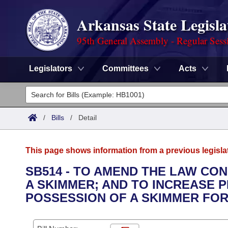
Arkansas State Legisla
95th General Assembly - Regular Sess
Legislators
Committees
Acts
Legislators
List All
Committees
/
Bills
/
Detail
Joint
Acts
Search
This page shows information from a previous legisla
Search by Range
Bills
Senate
District Finder
SB514 - TO AMEND THE LAW CO
A SKIMMER; AND TO INCREASE 
Search by Range
Calendars
Advanced Search
House
POSSESSION OF A SKIMMER FOR
Meetings and Events
Arkansas Law
Advanced Search
Code Sections Amended
Task Force