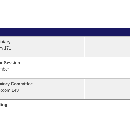
ciary
m 171
or Session
mber
ciary Committee
Room 149
ting