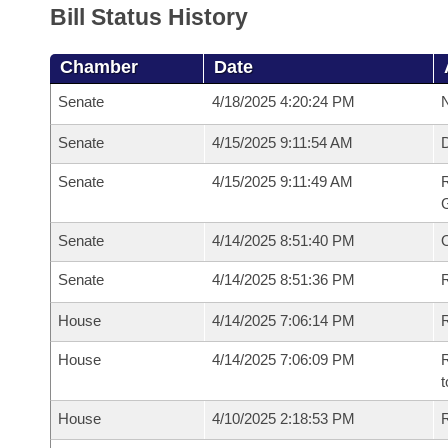
Bill Status History
Chamber
Date
Senate
4/18/2025 4:20:24 PM
N
Senate
4/15/2025 9:11:54 AM
Senate
4/15/2025 9:11:49 AM
R
G
Senate
4/14/2025 8:51:40 PM
Senate
4/14/2025 8:51:36 PM
R
House
4/14/2025 7:06:14 PM
R
House
4/14/2025 7:06:09 PM
R
t
House
4/10/2025 2:18:53 PM
R