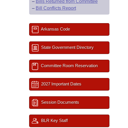
–
Bills Returned from Committee
–
Bill Conflicts Report
Arkansas Code
State Government Directory
Committee Room Reservation
2027 Important Dates
Session Documents
BLR Key Staff