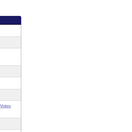
Votes