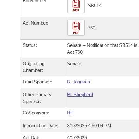
Bill Number:
Arkansas Code and Constitution of 1874
Budget
Bills on Committee Agendas
Recent Activities
SB514
Bills in House Committees
PDF
Search Center
Uncodified Historic Legislation
House
Recently Filed
Act Number:
Bills in Senate Committees
760
PDF
Governor's Veto List
Senate
Personalized Bill Tracking
Bills in Joint Committees
Status:
Senate -- Notification that SB514 i
House Budget
Act 760
Bills Returned from Committee
Meetings Of The Whole/Business Meetings
Originating
Senate
Senate Budget
Bill Conflicts Report
Chamber:
Lead Sponsor:
B. Johnson
House Roll Call
Other Primary
M. Shepherd
Sponsor:
CoSponsors:
Hill
Introduction Date:
3/18/2025 4:50:09 PM
Act Date:
4/17/2025