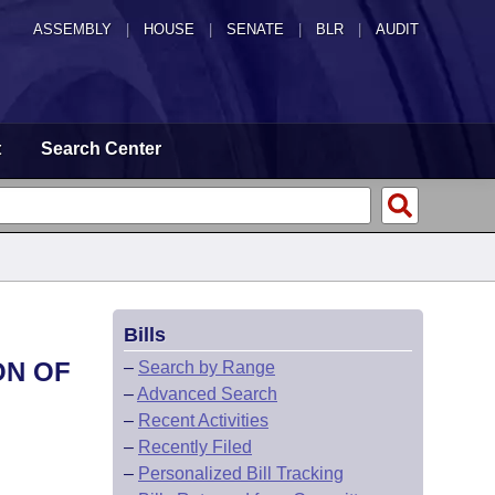
ASSEMBLY
|
HOUSE
|
SENATE
|
BLR
|
AUDIT
t
Search Center
Bills
ON OF
–
Search by Range
–
Advanced Search
–
Recent Activities
–
Recently Filed
–
Personalized Bill Tracking