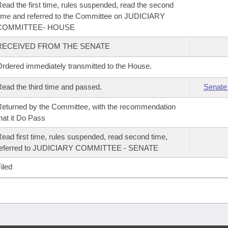
ead the first time, rules suspended, read the second
ime and referred to the Committee on JUDICIARY
COMMITTEE- HOUSE
RECEIVED FROM THE SENATE
rdered immediately transmitted to the House.
ead the third time and passed.
Senate
eturned by the Committee, with the recommendation
hat it Do Pass
ead first time, rules suspended, read second time,
referred to JUDICIARY COMMITTEE - SENATE
iled