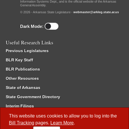
Information Systems Dept., and is the official website of the Arkansas
General Assembly.
© 2026 - Arkansas State Legislature -
webmaster@arkleg.state.ar.us
Dark Mode:
Useful Research Links
Previous Legislatures
BLR Key Staff
BLR Publications
Other Resources
State of Arkansas
State Government Directory
Interim Filings
Committee Room Reservation
This website uses cookies to allow you to log into the
Bill Tracking
pages.
Learn More
.
Meetings of the Whole/Business Meetings