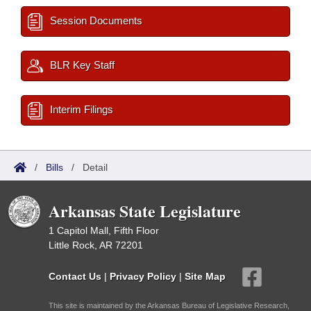
Session Documents
BLR Key Staff
Interim Filings
/
Bills
/
Detail
Arkansas State Legislature
1 Capitol Mall, Fifth Floor
Little Rock, AR 72201
Contact Us
|
Privacy Policy
|
Site Map
This site is maintained by the Arkansas Bureau of Legislative Research,