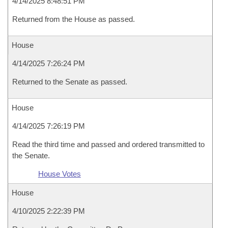
4/14/2025 8:48:51 PM
Returned from the House as passed.
House
4/14/2025 7:26:24 PM
Returned to the Senate as passed.
House
4/14/2025 7:26:19 PM
Read the third time and passed and ordered transmitted to
the Senate.
House Votes
House
4/10/2025 2:22:39 PM