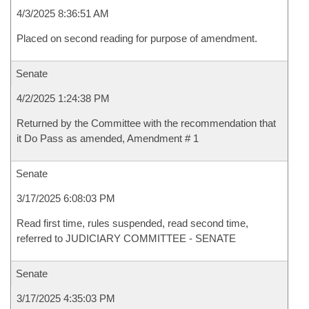
4/3/2025 8:36:51 AM
Placed on second reading for purpose of amendment.
Senate
4/2/2025 1:24:38 PM
Returned by the Committee with the recommendation that
it Do Pass as amended, Amendment # 1
Senate
3/17/2025 6:08:03 PM
Read first time, rules suspended, read second time,
referred to JUDICIARY COMMITTEE - SENATE
Senate
3/17/2025 4:35:03 PM