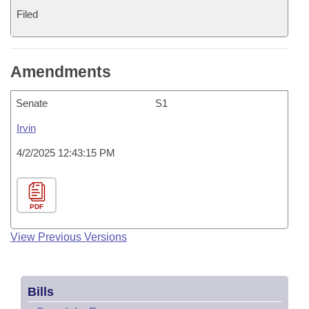
Filed
Amendments
Senate
S1
Irvin
4/2/2025 12:43:15 PM
PDF
View Previous Versions
Bills