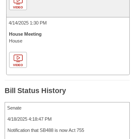
VIDEO
4/14/2025 1:30 PM
House Meeting
House
VIDEO
Bill Status History
Senate
4/18/2025 4:18:47 PM
Notification that SB488 is now Act 755