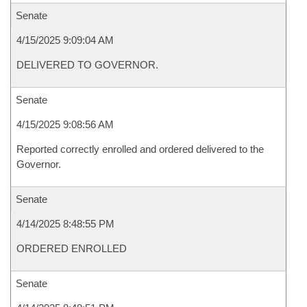
Senate
4/15/2025 9:09:04 AM
DELIVERED TO GOVERNOR.
Senate
4/15/2025 9:08:56 AM
Reported correctly enrolled and ordered delivered to the
Governor.
Senate
4/14/2025 8:48:55 PM
ORDERED ENROLLED
Senate