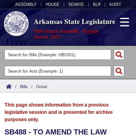
ASSEMBLY
|
HOUSE
|
SENATE
|
BLR
|
AUDIT
Arkansas State Legislature
95th General Assembly - Regular
Session, 2025
Legislators
List All
Committees
Joint
Acts
Search
/
Bills
/
Detail
Search by Range
Bills
Senate
District Finder
This page shows information from a previous
Search by Range
Calendars
Advanced Search
House
legislative session and is presented for archive
purposes only.
Meetings and Events
Arkansas Law
Advanced Search
Code Sections Amended
Task Force
SB488 - TO AMEND THE LAW
Arkansas Code and Constitution of 1874
Budget