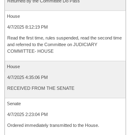
Returned by the Committee Do Pass
House
4/7/2025 8:12:19 PM
Read the first time, rules suspended, read the second time
and referred to the Committee on JUDICIARY
COMMITTEE- HOUSE
House
4/7/2025 4:35:06 PM
RECEIVED FROM THE SENATE
Senate
4/7/2025 2:23:04 PM
Ordered immediately transmitted to the House.