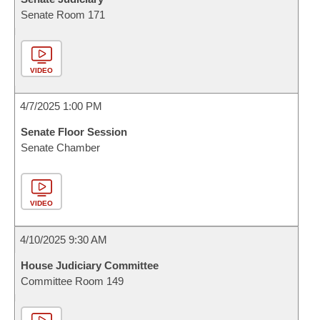
Senate Room 171
VIDEO
4/7/2025 1:00 PM
Senate Floor Session
Senate Chamber
VIDEO
4/10/2025 9:30 AM
House Judiciary Committee
Committee Room 149