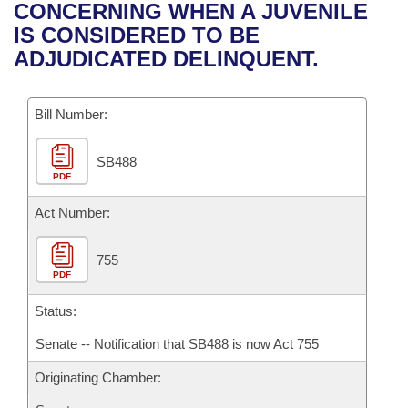
Bills on Committee Agendas
Recent Activities
CONCERNING WHEN A JUVENILE
Bills in House Committees
IS CONSIDERED TO BE
Search Center
Uncodified Historic Legislation
House
Recently Filed
ADJUDICATED DELINQUENT.
Bills in Senate Committees
Governor's Veto List
Senate
Personalized Bill Tracking
Bills in Joint Committees
Bill Number:
House Budget
Bills Returned from Committee
Meetings Of The Whole/Business Meetings
SB488
PDF
Senate Budget
Bill Conflicts Report
Act Number:
House Roll Call
755
PDF
Status:
Senate -- Notification that SB488 is now Act 755
Originating Chamber: