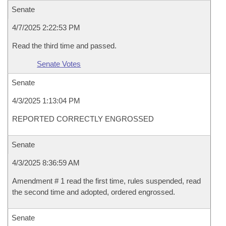
Senate
4/7/2025 2:22:53 PM
Read the third time and passed.
Senate Votes
Senate
4/3/2025 1:13:04 PM
REPORTED CORRECTLY ENGROSSED
Senate
4/3/2025 8:36:59 AM
Amendment # 1 read the first time, rules suspended, read
the second time and adopted, ordered engrossed.
Senate