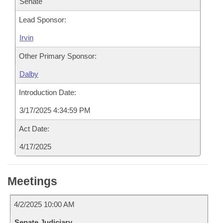
Senate
Lead Sponsor:
Irvin
Other Primary Sponsor:
Dalby
Introduction Date:
3/17/2025 4:34:59 PM
Act Date:
4/17/2025
Meetings
4/2/2025 10:00 AM
Senate Judiciary