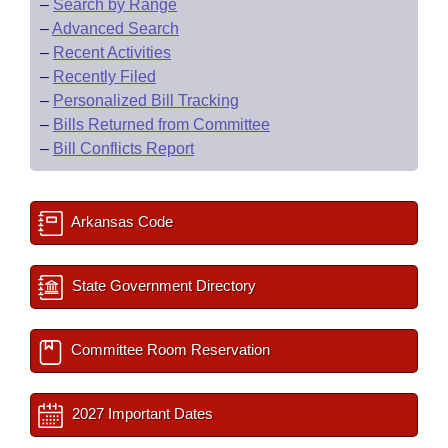
–
Search by Range
–
Advanced Search
–
Recent Activities
–
Recently Filed
–
Personalized Bill Tracking
–
Bills Returned from Committee
–
Bill Conflicts Report
Arkansas Code
State Government Directory
Committee Room Reservation
2027 Important Dates