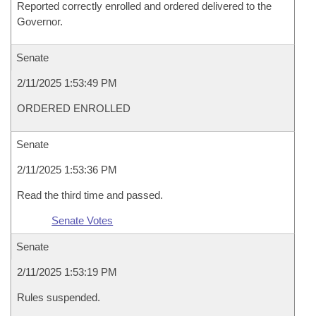
Reported correctly enrolled and ordered delivered to the
Governor.
Senate
2/11/2025 1:53:49 PM
ORDERED ENROLLED
Senate
2/11/2025 1:53:36 PM
Read the third time and passed.
Senate Votes
Senate
2/11/2025 1:53:19 PM
Rules suspended.