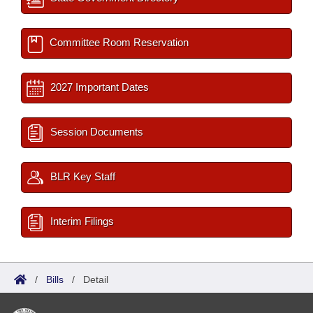
Committee Room Reservation
2027 Important Dates
Session Documents
BLR Key Staff
Interim Filings
/
Bills
/
Detail