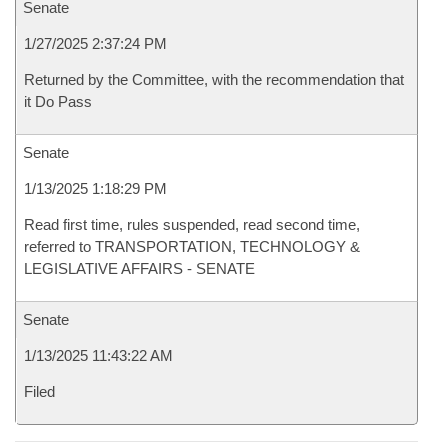
Senate
1/27/2025 2:37:24 PM
Returned by the Committee, with the recommendation that
it Do Pass
Senate
1/13/2025 1:18:29 PM
Read first time, rules suspended, read second time,
referred to TRANSPORTATION, TECHNOLOGY &
LEGISLATIVE AFFAIRS - SENATE
Senate
1/13/2025 11:43:22 AM
Filed