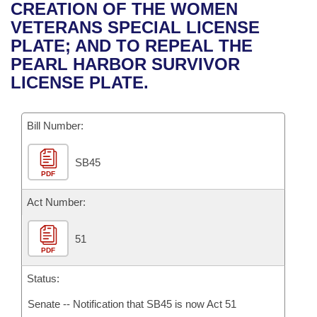
Bills on Committee Agendas
Recent Activities
CREATION OF THE WOMEN
Bills in House Committees
VETERANS SPECIAL LICENSE
Search Center
Uncodified Historic Legislation
House
Recently Filed
PLATE; AND TO REPEAL THE
Bills in Senate Committees
PEARL HARBOR SURVIVOR
Governor's Veto List
Senate
Personalized Bill Tracking
LICENSE PLATE.
Bills in Joint Committees
House Budget
Bills Returned from Committee
Meetings Of The Whole/Business Meetings
Bill Number:
Senate Budget
Bill Conflicts Report
SB45
PDF
House Roll Call
Act Number:
51
PDF
Status:
Senate -- Notification that SB45 is now Act 51