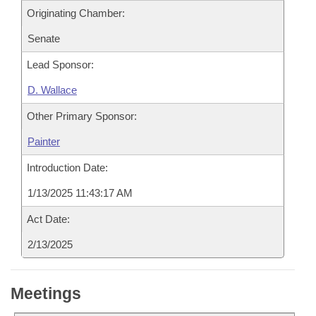
Originating Chamber:
Senate
Lead Sponsor:
D. Wallace
Other Primary Sponsor:
Painter
Introduction Date:
1/13/2025 11:43:17 AM
Act Date:
2/13/2025
Meetings