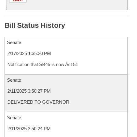
VIDEO
Bill Status History
Senate
2/17/2025 1:35:20 PM
Notification that SB45 is now Act 51
Senate
2/11/2025 3:50:27 PM
DELIVERED TO GOVERNOR.
Senate
2/11/2025 3:50:24 PM