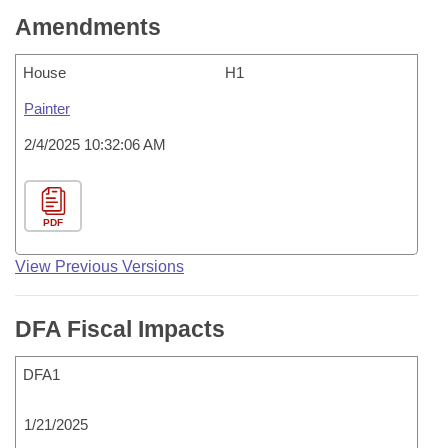
Amendments
House
H1
Painter
2/4/2025 10:32:06 AM
PDF
View Previous Versions
DFA Fiscal Impacts
DFA1
1/21/2025