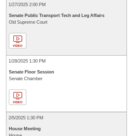
1/27/2025 2:00 PM
Senate Public Transport Tech and Leg Affairs
Old Supreme Court
VIDEO
1/28/2025 1:30 PM
Senate Floor Session
Senate Chamber
VIDEO
2/5/2025 1:30 PM
House Meeting
House