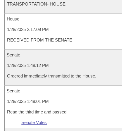
TRANSPORTATION- HOUSE
House
1/28/2025 2:17:09 PM
RECEIVED FROM THE SENATE
Senate
1/28/2025 1:48:12 PM
Ordered immediately transmitted to the House.
Senate
1/28/2025 1:48:01 PM
Read the third time and passed.
Senate Votes