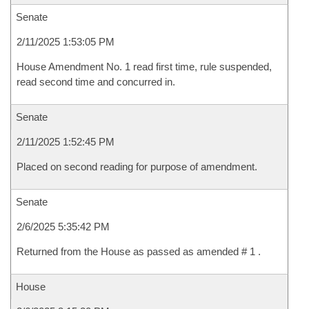
Senate
2/11/2025 1:53:05 PM
House Amendment No. 1 read first time, rule suspended,
read second time and concurred in.
Senate
2/11/2025 1:52:45 PM
Placed on second reading for purpose of amendment.
Senate
2/6/2025 5:35:42 PM
Returned from the House as passed as amended # 1 .
House