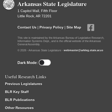
Arkansas State Legislature
1 Capitol Mall, Fifth Floor
Little Rock, AR 72201
Contact Us
|
Privacy Policy
|
Site Map
This site is maintained by the Arkansas Bureau of Legislative Research,
Information Systems Dept., and is the official website of the Arkansas
General Assembly.
© 2026 - Arkansas State Legislature -
webmaster@arkleg.state.ar.us
Dark Mode:
Useful Research Links
Previous Legislatures
BLR Key Staff
BLR Publications
Other Resources