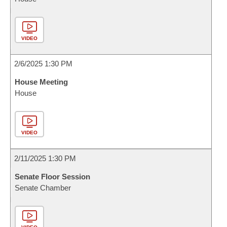
VIDEO
2/6/2025 1:30 PM
House Meeting
House
VIDEO
2/11/2025 1:30 PM
Senate Floor Session
Senate Chamber