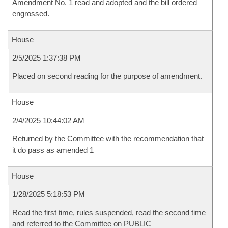
Amendment No. 1 read and adopted and the bill ordered
engrossed.
House
2/5/2025 1:37:38 PM
Placed on second reading for the purpose of amendment.
House
2/4/2025 10:44:02 AM
Returned by the Committee with the recommendation that
it do pass as amended 1
House
1/28/2025 5:18:53 PM
Read the first time, rules suspended, read the second time
and referred to the Committee on PUBLIC