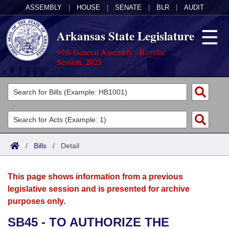
ASSEMBLY
|
HOUSE
|
SENATE
|
BLR
|
AUDIT
Arkansas State Legislature
95th General Assembly - Regular
Session, 2025
Legislators
List All
Committees
Joint
Acts
Search
/
Bills
/
Detail
Search by Range
Bills
Senate
District Finder
This page shows information from a previous
Search by Range
Calendars
Advanced Search
House
legislative session and is presented for archive
purposes only.
Meetings and Events
Arkansas Law
Advanced Search
Code Sections Amended
Task Force
SB45 - TO AUTHORIZE THE
Arkansas Code and Constitution of 1874
Budget