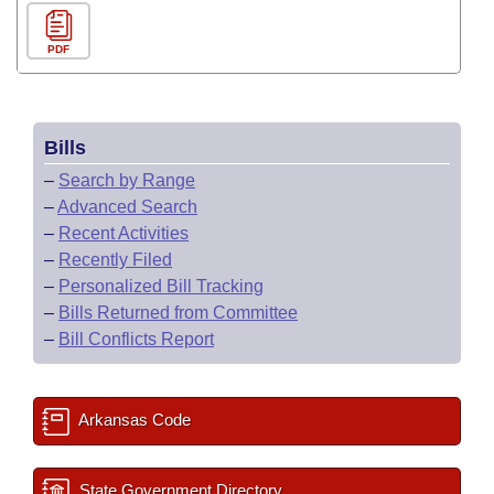
PDF
Bills
–
Search by Range
–
Advanced Search
–
Recent Activities
–
Recently Filed
–
Personalized Bill Tracking
–
Bills Returned from Committee
–
Bill Conflicts Report
Arkansas Code
State Government Directory