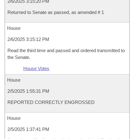
2/6/2025 3:15:20 PM
Returned to Senate as passed, as amended # 1
House
2/6/2025 3:15:12 PM
Read the third time and passed and ordered transmitted to
the Senate.
House Votes
House
2/5/2025 1:55:31 PM
REPORTED CORRECTLY ENGROSSED
House
2/5/2025 1:37:41 PM