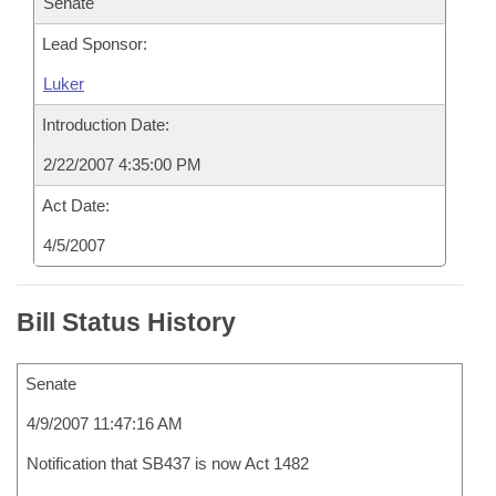
Senate
Lead Sponsor:
Luker
Introduction Date:
2/22/2007 4:35:00 PM
Act Date:
4/5/2007
Bill Status History
Senate
4/9/2007 11:47:16 AM
Notification that SB437 is now Act 1482