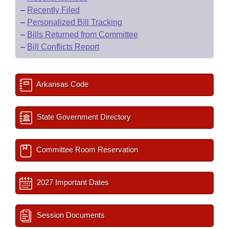
–
Recently Filed
–
Personalized Bill Tracking
–
Bills Returned from Committee
–
Bill Conflicts Report
Arkansas Code
State Government Directory
Committee Room Reservation
2027 Important Dates
Session Documents