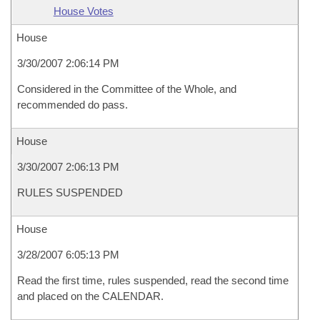
House Votes
House
3/30/2007 2:06:14 PM
Considered in the Committee of the Whole, and
recommended do pass.
House
3/30/2007 2:06:13 PM
RULES SUSPENDED
House
3/28/2007 6:05:13 PM
Read the first time, rules suspended, read the second time
and placed on the CALENDAR.