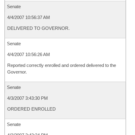
Senate
4/4/2007 10:56:37 AM
DELIVERED TO GOVERNOR.
Senate
4/4/2007 10:56:26 AM
Reported correctly enrolled and ordered delivered to the
Governor.
Senate
4/3/2007 3:43:30 PM
ORDERED ENROLLED
Senate