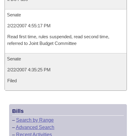
Senate
2/22/2007 4:55:17 PM
Read first time, rules suspended, read second time,
referred to Joint Budget Committee
Senate
2/22/2007 4:35:25 PM
Filed
Bills
–
Search by Range
–
Advanced Search
–
Recent Activities