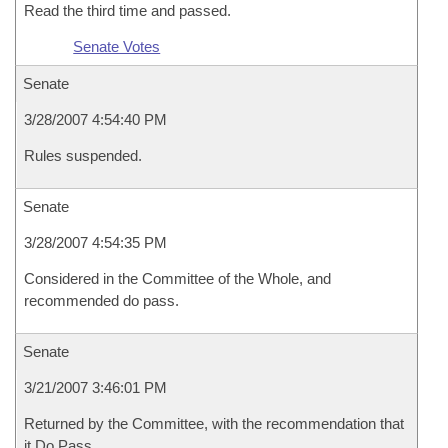
Read the third time and passed.
Senate Votes
Senate
3/28/2007 4:54:40 PM
Rules suspended.
Senate
3/28/2007 4:54:35 PM
Considered in the Committee of the Whole, and
recommended do pass.
Senate
3/21/2007 3:46:01 PM
Returned by the Committee, with the recommendation that
it Do Pass