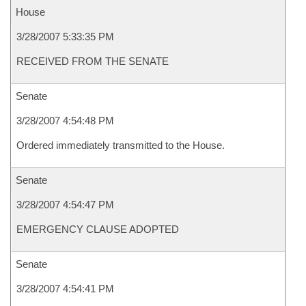
House
3/28/2007 5:33:35 PM
RECEIVED FROM THE SENATE
Senate
3/28/2007 4:54:48 PM
Ordered immediately transmitted to the House.
Senate
3/28/2007 4:54:47 PM
EMERGENCY CLAUSE ADOPTED
Senate
3/28/2007 4:54:41 PM