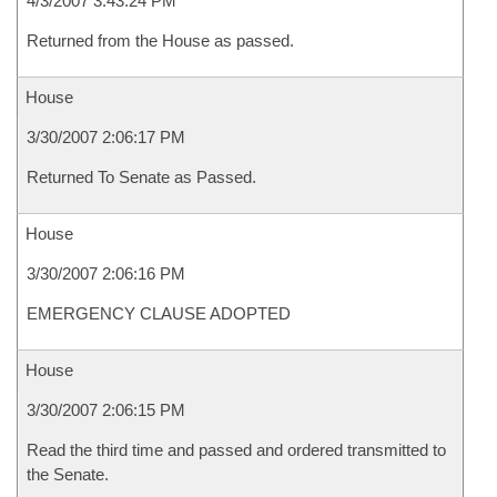
4/3/2007 3:43:24 PM
Returned from the House as passed.
House
3/30/2007 2:06:17 PM
Returned To Senate as Passed.
House
3/30/2007 2:06:16 PM
EMERGENCY CLAUSE ADOPTED
House
3/30/2007 2:06:15 PM
Read the third time and passed and ordered transmitted to
the Senate.