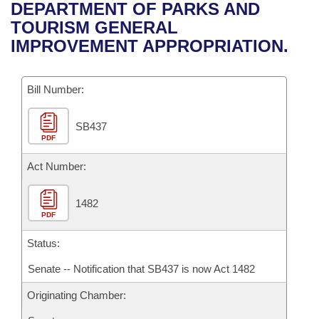
Bills on Committee Agendas
Recent Activities
DEPARTMENT OF PARKS AND
Bills in House Committees
TOURISM GENERAL
Search Center
Uncodified Historic Legislation
House
Recently Filed
IMPROVEMENT APPROPRIATION.
Bills in Senate Committees
Governor's Veto List
Senate
Personalized Bill Tracking
Bills in Joint Committees
Bill Number:
House Budget
Bills Returned from Committee
Meetings Of The Whole/Business Meetings
SB437
PDF
Senate Budget
Bill Conflicts Report
Act Number:
House Roll Call
1482
PDF
Status:
Senate -- Notification that SB437 is now Act 1482
Originating Chamber: