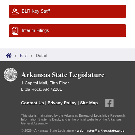
BLR Key Staff
Interim Filings
/
Bills
/
Detail
Arkansas State Legislature
1 Capitol Mall, Fifth Floor
Little Rock, AR 72201
Contact Us
|
Privacy Policy
|
Site Map
This site is maintained by the Arkansas Bureau of Legislative Research,
Information Systems Dept., and is the official website of the Arkansas
General Assembly.
© 2026 - Arkansas State Legislature -
webmaster@arkleg.state.ar.us